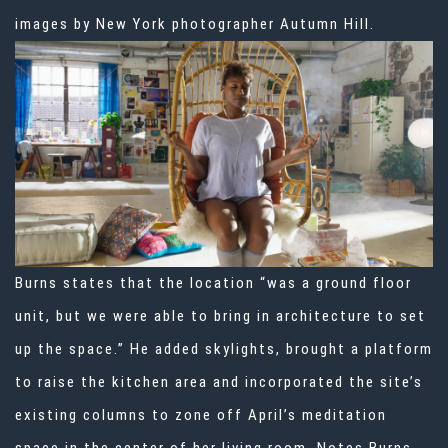
images by New York photographer Autumn Hill.
Burns states that the location “was a ground floor
unit, but we were able to bring in architecture to set
up the space.” He added skylights, brought a platform
to raise the kitchen area and incorporated the site’s
existing columns to zone off April’s meditation
space in the center of her living room. Notes Burns,