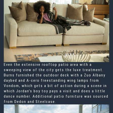
Even the extensive rooftop patio area with a
sweeping view of the city gets the luxe treatment.
Burns furnished the outdoor deck with a Zuo Albany
daybed and A-cero freestanding wing lamps from
Vondom, which gets a bit of action during a scene in
which Jordan’s boy toy pays a visit and does a little
dance number. Additional patio furniture was sourced
from Dedon and Steelcase.