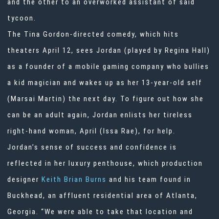
and the other to an overworked assistant of said
tycoon.
The Tina Gordon-directed comedy, which hits
theaters April 12, sees Jordan (played by Regina Hall)
as a founder of a mobile gaming company who bullies
a kid magician and wakes up as her 13-year-old self
(Marsai Martin) the next day. To figure out how she
can be an adult again, Jordan enlists her tireless
right-hand woman, April (Issa Rae), for help.
Jordan’s sense of success and confidence is
reflected in her luxury penthouse, which production
designer
Keith Brian Burns
and his team found in
Buckhead, an affluent residential area of Atlanta,
Georgia. “We were able to take that location and