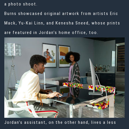
a photo shoot.
Burns showcased original artwork from artists Eric
Mack, Yu-Kai Linn, and Kenesha Sneed, whose prints
are featured in Jordan’s home office, too.
Jordan’s assistant, on the other hand, lives a less