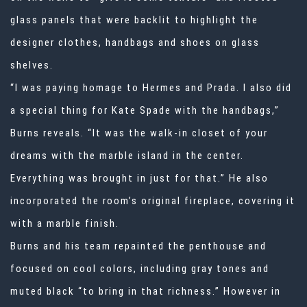
glass panels that were backlit to highlight the
designer clothes, handbags and shoes on glass
shelves.
“I was paying homage to Hermes and Prada. I also did
a special thing for Kate Spade with the handbags,”
Burns reveals. “It was the walk-in closet of your
dreams with the marble island in the center.
Everything was brought in just for that.” He also
incorporated the room’s original fireplace, covering it
with a marble finish.
Burns and his team repainted the penthouse and
focused on cool colors, including gray tones and
muted black “to bring in that richness.” However in