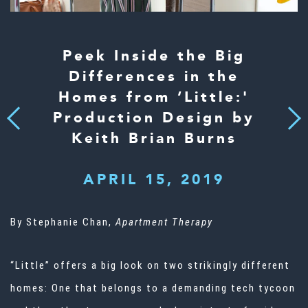
Peek Inside the Big
Differences in the
Homes from ‘Little:'
Production Design by
Next
Previous
Keith Brian Burns
APRIL 15, 2019
By Stephanie Chan,
Apartment Therapy
“Little” offers a big look on two strikingly different
homes: One that belongs to a demanding tech tycoon