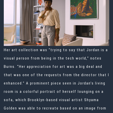
Her art collection was “trying to say that Jordan is a
visual person from being in the tech world,” notes
Burns. “Her appreciation for art was a big deal and
that was one of the requests from the director that I
enhanced.” A prominent piece seen in Jordan’s living
room is a colorful portrait of herself lounging on a
sofa, which Brooklyn-based visual artist Shyama
Golden was able to recreate based on an image from