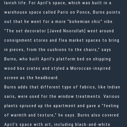
lavish life. For April’s space, which was built in a
warehouse space called Paris on Ponce, Burns points
out that he went for a more “bohemian chic” vibe.
“The set decorator [Javed Noorullah] went around
consignment stores and flea market spaces to bring
in pieces, from the cushions to the chairs,” says
Burns, who built April’s platform bed on shipping
wood box crates and styled a Moroccan-inspired
screen as the headboard.
Burns adds that different type of fabrics, like Indian
saris, were used for the window treatments. Various
plants spruced up the apartment and gave a “feeling
of warmth and texture,” he says. Burns also covered
April’s space with art, including black-and-white