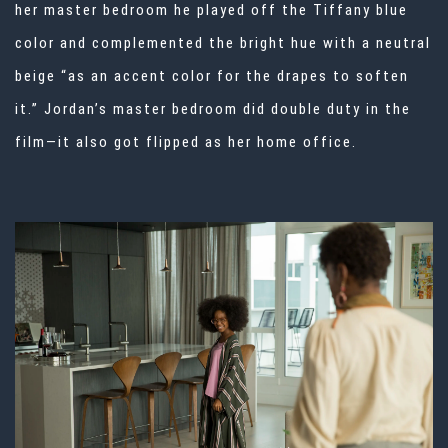
her master bedroom he played off the Tiffany blue
color and complemented the bright hue with a neutral
beige “as an accent color for the drapes to soften
it.” Jordan’s master bedroom did double duty in the
film—it also got flipped as her home office.