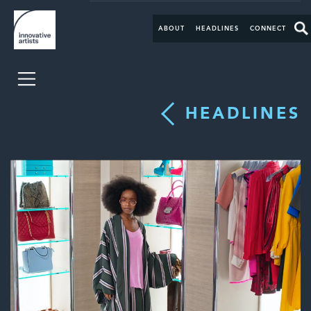
ABOUT
HEADLINES
CONNECT
HEADLINES