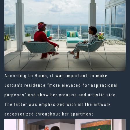
According to Burns, it was important to make
Jordan’s residence “more elevated for aspirational
purposes” and show her creative and artistic side.
The latter was emphasized with all the artwork
accessorized throughout her apartment.