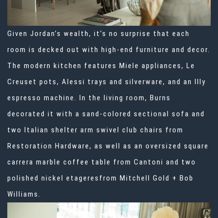
Given Jordan’s wealth, it’s no surprise that each
room is decked out with high-end furniture and decor.
The modern kitchen features Miele appliances, Le
Creuset pots, Alessi trays and silverware, and an Illy
espresso machine. In the living room, Burns
decorated it with a sand-colored sectional sofa and
two Italian shelter arm swivel club chairs from
Restoration Hardware, as well as an oversized square
carrera marble coffee table from Cantoni and two
polished nickel etageresfrom Mitchell Gold + Bob
Williams.