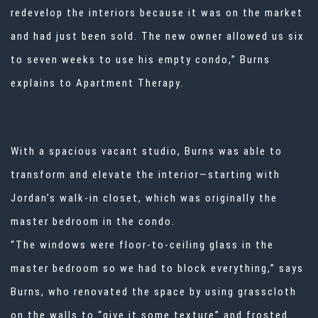
redevelop the interiors because it was on the market
and had just been sold. The new owner allowed us six
to seven weeks to use his empty condo,” Burns
explains to Apartment Therapy.
With a spacious vacant studio, Burns was able to
transform and elevate the interior—starting with
Jordan’s walk-in closet, which was originally the
master bedroom in the condo.
“The windows were floor-to-ceiling glass in the
master bedroom so we had to block everything,” says
Burns, who renovated the space by using grasscloth
on the walls to “give it some texture” and frosted