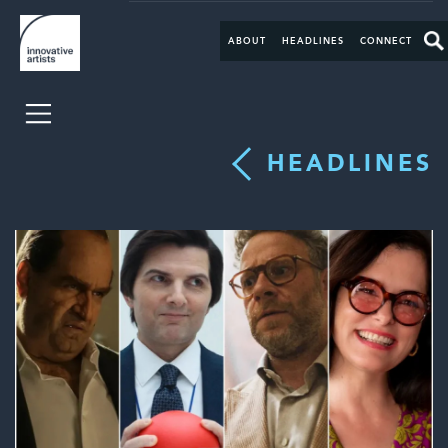
ABOUT
HEADLINES
CONNECT
HEADLINES