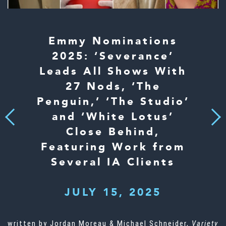
Emmy Nominations
2025: ‘Severance’
Leads All Shows With
27 Nods, ‘The
Penguin,’ ‘The Studio’
and ‘White Lotus’
Next
Previous
Close Behind,
Featuring Work from
Several IA Clients
JULY 15, 2025
written by Jordan Moreau & Michael Schneider,
Variety