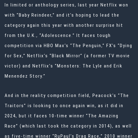
In limited or anthology series, last year Netflix won
with “Baby Reindeer,” and it’s hoping to lead the
category again this year with another surprise hit
from the U.K., “Adolescence.” It faces tough
competition via HBO Max’s “The Penguin,” FX’s “Dying
for Sex,” Netflix’s “Black Mirror” (a former TV movie
victor) and Netflix’s “Monsters: The Lyle and Erik
Menendez Story.”
And in the reality competition field, Peacock’s “The
Traitors” is looking to once again win, as it did in
2024, but it faces 10-time winner “The Amazing
Race” (which last took the category in 2014), as well
as five-time winner “RuPaul’s Drag Race,” 2010 winner