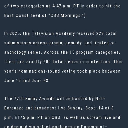
of two categories at 4:47 a.m. PT in order to hit the
East Coast feed of “CBS Mornings.”)
In 2025, the Television Academy received 228 total
submissions across drama, comedy, and limited or
anthology series. Across the 15 program categories,
there are exactly 600 total series in contention. This
year’s nominations-round voting took place between
June 12 and June 23.
The 77th Emmy Awards will be hosted by Nate
Bargatze and broadcast live Sunday, Sept. 14 at 8
p.m. ET/5 p.m. PT on CBS, as well as stream live and
on demand via select packages on Paramount+.