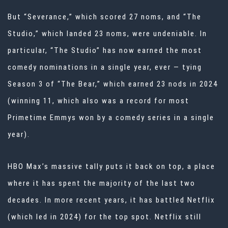
But “Severance,” which scored 27 noms, and “The
Studio,” which landed 23 noms, were undeniable. In
particular, “The Studio” has now earned the most
comedy nominations in a single year, ever — tying
Season 3 of “The Bear,” which earned 23 nods in 2024
(winning 11, which also was a record for most
Primetime
Emmys
won by a comedy series in a single
year).
HBO Max’s massive tally puts it back on top, a place
where it has spent the majority of the last two
decades. In more recent years, it has battled Netflix
(which led in 2024) for the top spot. Netflix still