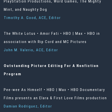
PlayStation Productions, Word Games, The Mighty
Mint, and Naughty Dog
Timothy A. Good, ACE, Editor
The White Lotus • Amor Fati • HBO | Max • HBO in
association with Rip Cord and MC Pictures
John M. Valerio, ACE, Editor
Outstanding Picture Editing For A Nonfiction
Program
Pee-wee As Himself • HBO | Max • HBO Documentary
Films presents an Elara & First Love Films production
Damian Rodriguez, Editor