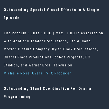
Outstanding Special Visual Effects In A Single
Episode
The Penguin • Bliss • HBO | Max • HBO in association
with Acid and Tender Productions, 6th & Idaho
Motion Picture Company, Dylan Clark Productions,
Chapel Place Productions, Zobot Projects, DC
Studios, and Warner Bros. Television
Michelle Rose, Overall VFX Producer
Outstanding Stunt Coordination For Drama
Programming