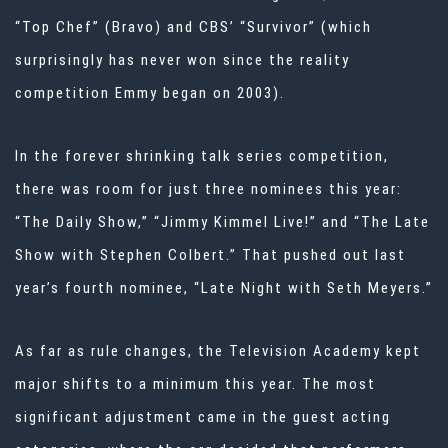
“Top Chef” (Bravo) and CBS’ “Survivor” (which
surprisingly has never won since the reality
competition Emmy began on 2003).
In the forever shrinking talk series competition,
there was room for just three nominees this year:
“The Daily Show,” “Jimmy Kimmel Live!” and “The Late
Show with Stephen Colbert.” That pushed out last
year’s fourth nominee, “Late Night with Seth Meyers.”
As far as rule changes, the Television Academy kept
major shifts to a minimum this year. The most
significant adjustment came in the guest acting