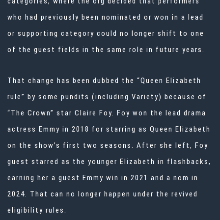
categories, where the org decided that performers
who had previously been nominated or won in a lead
or supporting category could no longer shift to one
of the guest fields in the same role in future years.
That change has been dubbed the “Queen Elizabeth
rule” by some pundits (including Variety) because of
“The Crown” star Claire Foy. Foy won the lead drama
actress Emmy in 2018 for starring as Queen Elizabeth
on the show’s first two seasons. After she left, Foy
guest starred as the younger Elizabeth in flashbacks,
earning her a guest Emmy win in 2021 and a nom in
2024. That can no longer happen under the revived
eligibility rules.