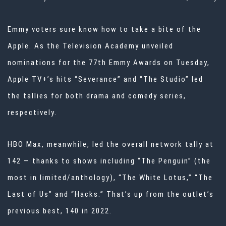
Emmy voters sure know how to take a bite of the
Apple. As the Television Academy unveiled
nominations for the 77th Emmy Awards on Tuesday,
Apple TV+’s hits “Severance” and “The Studio” led
the tallies for both drama and comedy series,
respectively.
HBO Max, meanwhile, led the overall network tally at
142 — thanks to shows including “The Penguin” (the
most in limited/anthology), “The White Lotus,” “The
Last of Us” and “Hacks.” That’s up from the outlet’s
previous best, 140 in 2022.