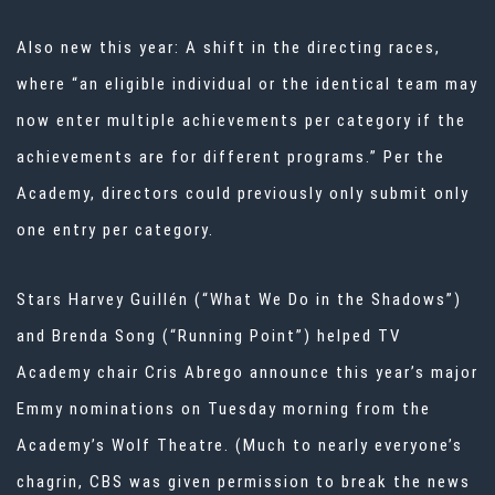
Also new this year: A shift in the directing races,
where “an eligible individual or the identical team may
now enter multiple achievements per category if the
achievements are for different programs.” Per the
Academy, directors could previously only submit only
one entry per category.
Stars Harvey Guillén (“What We Do in the Shadows”)
and Brenda Song (“Running Point”) helped TV
Academy chair Cris Abrego announce this year’s major
Emmy nominations on Tuesday morning from the
Academy’s Wolf Theatre. (Much to nearly everyone’s
chagrin, CBS was given permission to break the news