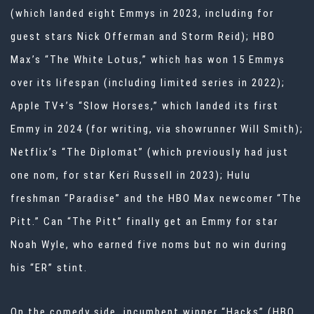
(which landed eight Emmys in 2023, including for
guest stars Nick Offerman and Storm Reid); HBO
Max’s “The White Lotus,” which has won 15 Emmys
over its lifespan (including limited series in 2022);
Apple TV+’s “Slow Horses,” which landed its first
Emmy in 2024 (for writing, via showrunner Will Smith);
Netflix’s “The Diplomat” (which previously had just
one nom, for star Keri Russell in 2023); Hulu
freshman “Paradise” and the HBO Max newcomer “The
Pitt.” Can “The Pitt” finally get an Emmy for star
Noah Wyle, who earned five noms but no win during
his “ER” stint.
On the comedy side, incumbent winner “Hacks” (HBO