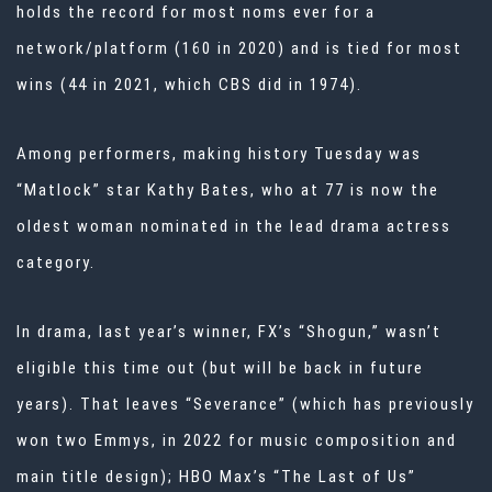
holds the record for most noms ever for a
network/platform (160 in 2020) and is tied for most
wins (44 in 2021, which CBS did in 1974).
Among performers, making history Tuesday was
“Matlock” star Kathy Bates, who at 77 is now the
oldest woman nominated in the lead drama actress
category.
In drama, last year’s winner, FX’s “Shogun,” wasn’t
eligible this time out (but will be back in future
years). That leaves “Severance” (which has previously
won two Emmys, in 2022 for music composition and
main title design); HBO Max’s “The Last of Us”