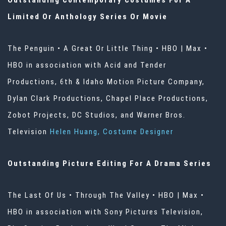
Outstanding Contemporary Costumes For A
Limited Or Anthology Series Or Movie
The Penguin • A Great Or Little Thing • HBO | Max •
HBO in association with Acid and Tender
Productions, 6th & Idaho Motion Picture Company,
Dylan Clark Productions, Chapel Place Productions,
Zobot Projects, DC Studios, and Warner Bros.
Television
Helen Huang, Costume Designer
Outstanding Picture Editing For A Drama Series
The Last Of Us • Through The Valley • HBO | Max •
HBO in association with Sony Pictures Television,