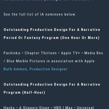
See the full list of IA nominees below.
Outstanding Production Design For A Narrative
Period Or Fantasy Program (One Hour Or More)
Pachinko • Chapter Thirteen • Apple TV+ • Media Res
/ Blue Marble Pictures in association with Apple
Ruth Ammon, Production Designer
Outstanding Production Design For A Narrative
Program (Half-Hour)
Hacks • A Slippery Slope • HBO | Max • Universal