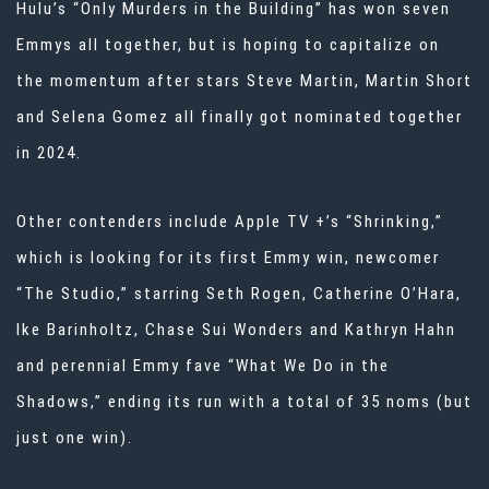
Hulu’s “Only Murders in the Building” has won seven
Emmys all together, but is hoping to capitalize on
the momentum after stars Steve Martin, Martin Short
and Selena Gomez all finally got nominated together
in 2024.
Other contenders include Apple TV +’s “Shrinking,”
which is looking for its first Emmy win, newcomer
“The Studio,” starring Seth Rogen, Catherine O’Hara,
Ike Barinholtz, Chase Sui Wonders and Kathryn Hahn
and perennial Emmy fave “What We Do in the
Shadows,” ending its run with a total of 35 noms (but
just one win).