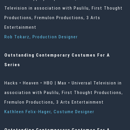
Television in association with Paulilu, First Thought
Productions, Fremulon Productions, 3 Arts
Entertainment
Rob Tokarz, Production Designer
Outstanding Contemporary Costumes For A
Series
Hacks • Heaven • HBO | Max • Universal Television in
association with Paulilu, First Thought Productions,
Fremulon Productions, 3 Arts Entertainment
Kathleen Felix-Hager, Costume Designer