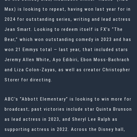
Max) is looking to repeat, having won last year for in
2024 for outstanding series, writing and lead actress
Jean Smart. Looking to redeem itself is FX’s “The
Bear,” which won outstanding comedy in 2023 and has
won 21 Emmys total — last year, that included stars
Jeremy Allen White, Ayo Edibiri, Ebon Moss-Bachrach
and Liza Colon-Zayas, as well as creator Christopher
Storer for directing.
ABC’s “Abbott Elementary” is looking to win more for
broadcast; past victories include star Quinta Brunson
as lead actress in 2023, and Sheryl Lee Ralph as
supporting actress in 2022. Across the Disney hall,