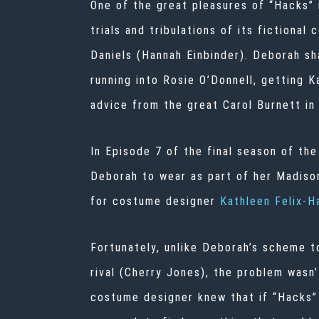
One of the great pleasures of
“Hacks”
trials and tribulations of its fictiona
Daniels (Hannah Einbinder). Deborah sha
running into Rosie O’Donnell, getting 
advice from the great Carol Burnett in 
In Episode 7 of the final season of the
Deborah to wear as part of her Madison
for
costume designer
Kathleen Felix-H
Fortunately, unlike Deborah’s scheme t
rival (Cherry Jones), the problem wasn’
costume designer knew that if “Hacks” 