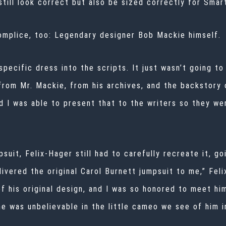
till look correct but also be sized correctly for Smar
omplice, too: Legendary designer Bob Mackie himself.
 specific dress into the scripts. It just wasn’t going t
 from Mr. Mackie, from his archives, and the backstory
nd I was able to present that to the writers so they w
uit, Felix-Hager still had to carefully recreate it, g
vered the original Carol Burnett jumpsuit to me,” Felix
f his original design, and I was so honored to meet him
e was unbelievable in the little cameo we see of him i