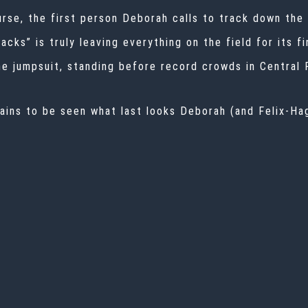
urse, the first person Deborah calls to track down the
cks” is truly leaving everything on the field for its fi
e jumpsuit, standing before record crowds in Central 
ains to be seen what last looks Deborah (and Felix-Hage