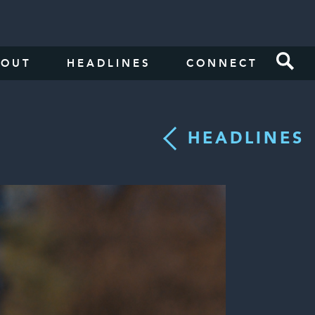
BOUT
HEADLINES
CONNECT
HEADLINES