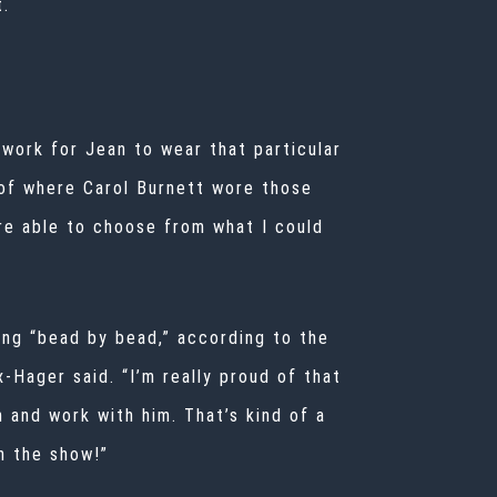
t.
o work for Jean to wear that particular
 of where Carol Burnett wore those
ere able to choose from what I could
oing “bead by bead,” according to the
-Hager said. “I’m really proud of that
 and work with him. That’s kind of a
n the show!”