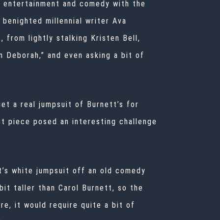
in entertainment and comedy with the
 benighted millennial writer Ava
 from lightly stalking Kristen Bell,
 Deborah,” and even asking a bit of
et a real jumpsuit of Burnett’s for
t piece posed an interesting challenge
t’s white jumpsuit off an old comedy
 bit taller than Carol Burnett, so the
e, it would require quite a bit of