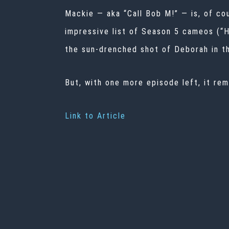
Mackie — aka “Call Bob M!” — is, of co
impressive list of Season 5 cameos (“Ha
the sun-drenched shot of Deborah in th
But, with one more episode left, it rem
Link to Article