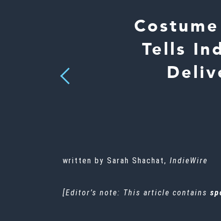
Costume 
Tells I
Deliv
Previous
written by Sarah Shachat,
IndieWire
[Editor’s note: This article contains
sp