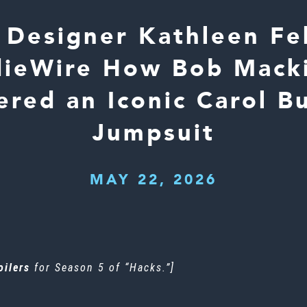
Designer Kathleen Fe
ndieWire How Bob Mack
ered an Iconic Carol B
Jumpsuit
MAY 22, 2026
oilers
for Season 5 of “Hacks.”]