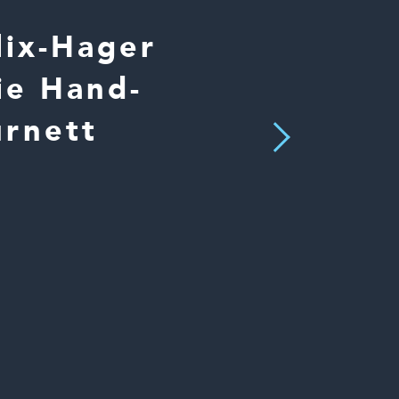
lix-Hager
ie Hand-
urnett
Next