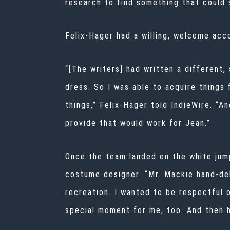
research to find something that could s
Felix-Hager had a willing, welcome acc
“[The writers] had written a different,
dress. So I was able to acquire things
things,” Felix-Hager told IndieWire. “A
provide that would work for Jean.”
Once the team landed on the white jumps
costume designer. “Mr. Mackie hand-deli
recreation. I wanted to be respectful o
special moment for me, too. And then h