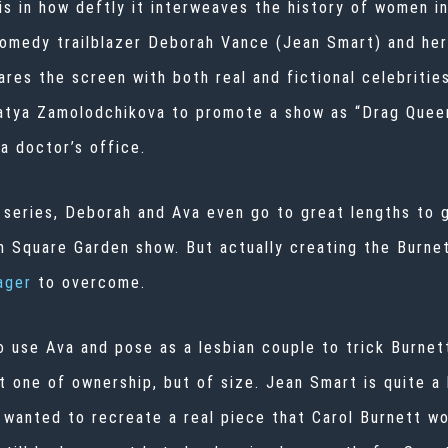
is in how deftly it interweaves the history of women 
l comedy trailblazer Deborah Vance (Jean Smart) and her
res the screen with both real and fictional celebrities,
Katya Zamolodchikova to promote a show as “Drag Queen
a doctor’s office.
 series, Deborah and Ava even go to great lengths to g
 Square Garden show. But actually creating the Burnet
ager
to overcome.
o use Ava and pose as a lesbian couple to trick Burnet
t one of ownership, but of size.
Jean Smart
is quite a
wanted to recreate a real piece that Carol Burnett wor