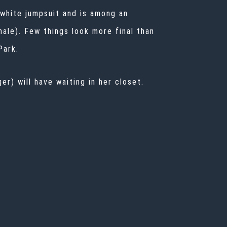
 white jumpsuit and is among an
nale). Few things look more final than
Park.
r) will have waiting in her closet.