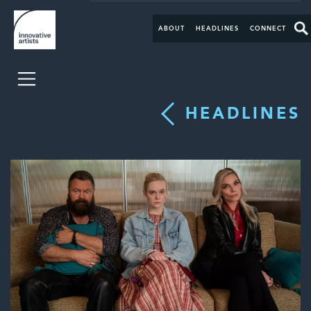
ABOUT
HEADLINES
CONNECT
HEADLINES