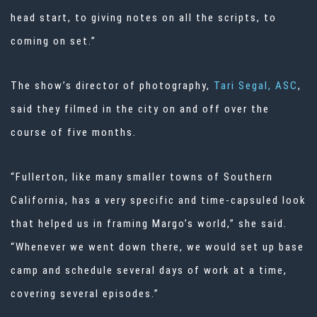
head start, to giving notes on all the scripts, to
coming on set.”
The show’s director of photography,
Tari Segal, ASC
,
said they filmed in the city on and off over the
course of five months.
“Fullerton, like many smaller towns of Southern
California, has a very specific and time-capsuled look
that helped us in framing Margo’s world,” she said.
“Whenever we went down there, we would set up base
camp and schedule several days of work at a time,
covering several episodes.”