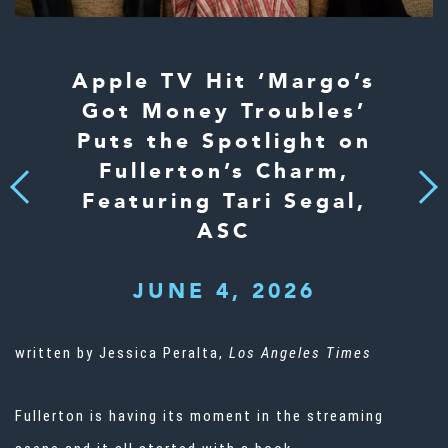
Apple TV Hit ‘Margo’s
Got Money Troubles’
Puts the Spotlight on
Fullerton’s Charm,
Next
Previous
Featuring Tari Segal,
ASC
JUNE 4, 2026
written by Jessica Peralta,
Los Angeles Times
Fullerton is having its moment in the streaming