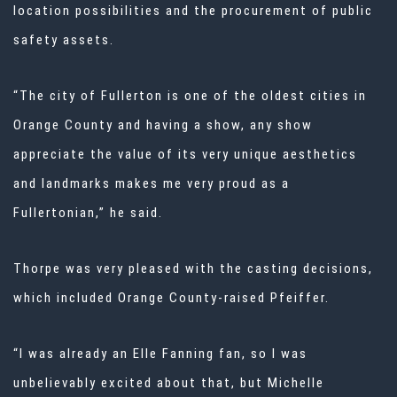
location possibilities and the procurement of public
safety assets.
“The city of Fullerton is one of the oldest cities in
Orange County and having a show, any show
appreciate the value of its very unique aesthetics
and landmarks makes me very proud as a
Fullertonian,” he said.
Thorpe was very pleased with the casting decisions,
which included Orange County-raised Pfeiffer.
“I was already an Elle Fanning fan, so I was
unbelievably excited about that, but Michelle