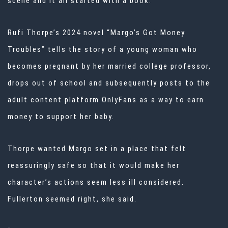
scene and it all started with a book.
Rufi Thorpe’s 2024 novel “Margo’s Got Money
Troubles” tells the story of a young woman who
becomes pregnant by her married college professor,
drops out of school and subsequently posts to the
adult content platform OnlyFans as a way to earn
money to support her baby.
Thorpe wanted Margo set in a place that felt
reassuringly safe so that it would make her
character’s actions seem less ill considered.
Fullerton seemed right, she said.