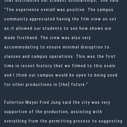
that distributes our student scholarships,” she said.
“The experience overall was positive. The campus
community appreciated having the film crew on set
as it allowed our students to see how shows are
made firsthand. The crew was also very
accommodating to ensure minimal disruption to
classes and campus operations. This was the first
time in recent history that we filmed to this scale
and I think our campus would be open to being used
for other productions in [the] future.”
Fullerton Mayor Fred Jung said the city was very
supportive of the production, assisting with
everything from the permitting process to suggesting