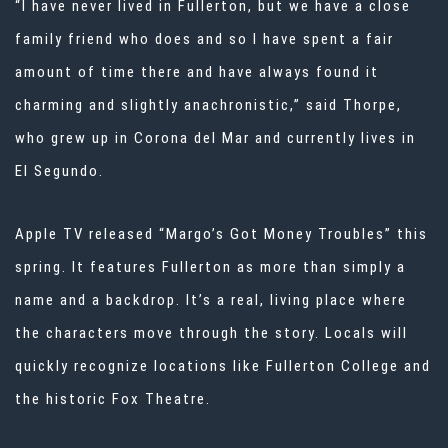
“I have never lived in Fullerton, but we have a close
family friend who does and so I have spent a fair
amount of time there and have always found it
charming and slightly anachronistic,” said Thorpe,
who grew up in Corona del Mar and currently lives in
El Segundo.
Apple TV released “Margo’s Got Money Troubles” this
spring. It features Fullerton as more than simply a
name and a backdrop. It’s a real, living place where
the characters move through the story. Locals will
quickly recognize locations like Fullerton College and
the historic Fox Theatre.