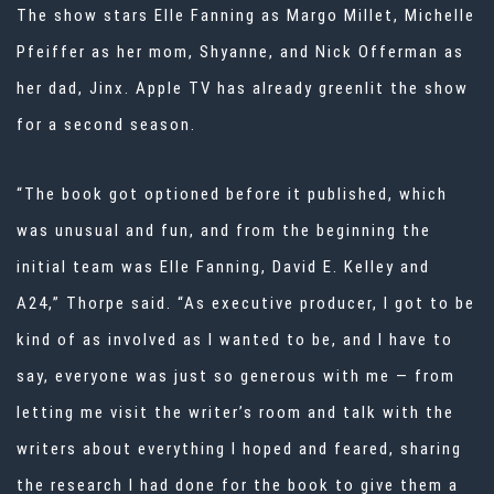
The show stars Elle Fanning as Margo Millet, Michelle
Pfeiffer as her mom, Shyanne, and Nick Offerman as
her dad, Jinx. Apple TV has already greenlit the show
for a second season.
“The book got optioned before it published, which
was unusual and fun, and from the beginning the
initial team was Elle Fanning, David E. Kelley and
A24,” Thorpe said. “As executive producer, I got to be
kind of as involved as I wanted to be, and I have to
say, everyone was just so generous with me — from
letting me visit the writer’s room and talk with the
writers about everything I hoped and feared, sharing
the research I had done for the book to give them a