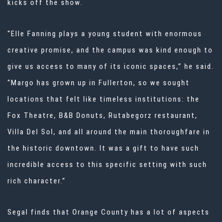
kicks off the show.
“Elle Fanning plays a young student with enormous
creative promise, and the campus was kind enough to
give us access to many of its iconic spaces,” he said.
“Margo has grown up in Fullerton, so we sought
locations that felt like timeless institutions: the
Fox Theatre, B&B Donuts, Rutabegorz restaurant,
Villa Del Sol, and all around the main thoroughfare in
the historic downtown. It was a gift to have such
incredible access to this specific setting with such
rich character.”
Segal finds that Orange County has a lot of aspects