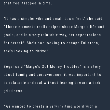
that feel trapped in time.
“It has a simpler vibe and small-town feel,” she said.
“Those elements really helped shape Margo’s life and
goals, and in a very relatable way, her expectations
for herself. She’s not looking to escape Fullerton,
she’s looking to thrive.”
Segal said “Margo’s Got Money Troubles” is a story
about family and perseverance, it was important to
be relatable and real without leaning toward a dark
grittiness.
“We wanted to create a very inviting world with a