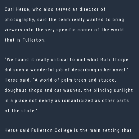
Carl Herse, who also served as director of
photography, said the team really wanted to bring
viewers into the very specific corner of the world
that is Fullerton.
“We found it really critical to nail what Rufi Thorpe
did such a wonderful job of describing in her novel,”
Herse said. “A world of palm trees and stucco,
doughnut shops and car washes, the blinding sunlight
in a place not nearly as romanticized as other parts
of the state.”
Herse said Fullerton College is the main setting that