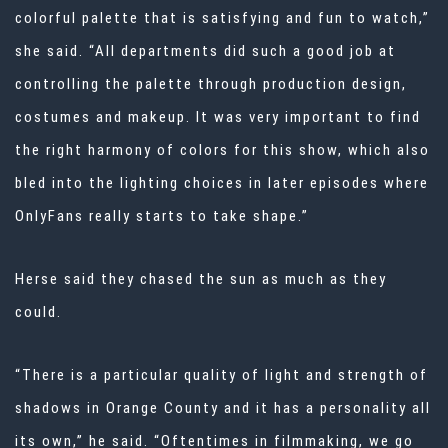
colorful palette that is satisfying and fun to watch,”
she said. “All departments did such a good job at
controlling the palette through production design,
costumes and makeup. It was very important to find
the right harmony of colors for this show, which also
bled into the lighting choices in later episodes where
OnlyFans really starts to take shape.”
Herse said they chased the sun as much as they
could.
“There is a particular quality of light and strength of
shadows in Orange County and it has a personality all
its own,” he said. “Oftentimes in filmmaking, we go