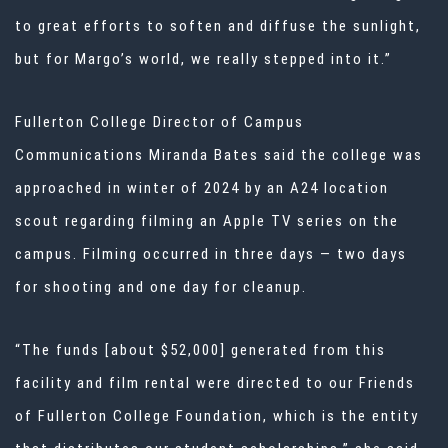
to great efforts to soften and diffuse the sunlight,
but for Margo’s world, we really stepped into it.”
Fullerton College Director of Campus
Communications Miranda Bates said the college was
approached in winter of 2024 by an A24 location
scout regarding filming an Apple TV series on the
campus. Filming occurred in three days — two days
for shooting and one day for cleanup.
“The funds [about $52,000] generated from this
facility and film rental were directed to our Friends
of Fullerton College Foundation, which is the entity