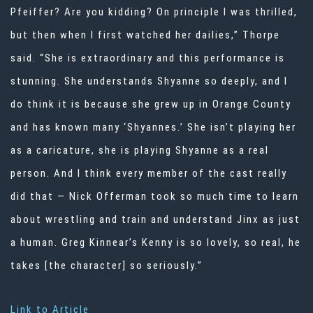
Pfeiffer? Are you kidding? On principle I was thrilled,
but then when I first watched her dailies,” Thorpe
said. “She is extraordinary and this performance is
stunning. She understands Shyanne so deeply, and I
do think it is because she grew up in Orange County
and has known many ‘Shyannes.’ She isn’t playing her
as a caricature, she is playing Shyanne as a real
person. And I think every member of the cast really
did that — Nick Offerman took so much time to learn
about wrestling and train and understand Jinx as just
a human. Greg Kinnear’s Kenny is so lovely, so real, he
takes [the character] so seriously.”
Link to Article