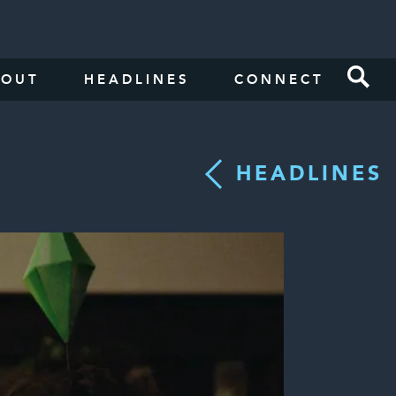
BOUT
HEADLINES
CONNECT
HEADLINES