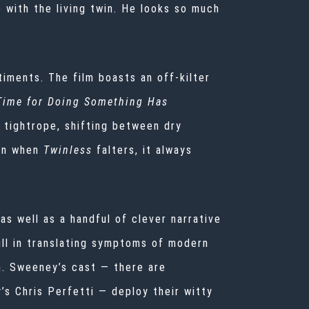
with the living twin. He looks so much
timents. The film boasts an off-kilter
 Time for Doing Something Has
 tightrope, shifting between dry
en when
Twinless
falters, it always
as well as a handful of clever narrative
ill in translating symptoms of modern
n. Sweeney’s cast — there are
y
’s Chris Perfetti — deploy their witty