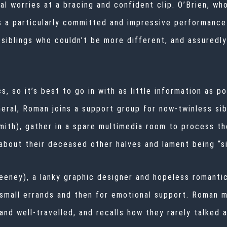
al worries at a bracing and confident clip. O’Brien, wh
s a particularly committed and impressive performance
siblings who couldn’t be more different, and assuredly
s, so it’s best to go in with as little information as p
neral, Roman joins a support group for now-twinless sib
mith), gather in a spare multimedia room to process the
bout their deceased other halves and lament being “si
eney), a lanky graphic designer and hopeless romantic
r small errands and then for emotional support. Roman 
nd well-travelled, and recalls how they rarely talked 