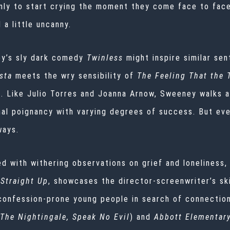
ly to start crying the moment they come face to face 
d a little uncanny.
y’s sly dark comedy
Twinless
might inspire similar sen
sta
meets the wry sensibility of
The Feeling That the
s. Like Julio Torres and Joanna Arnow, Sweeney walks a
nal poignancy with varying degrees of success. But ev
 ways.
 with withering observations on grief and loneliness, 
Straight Up
, showcases the director-screenwriter’s sk
 confession-prone young people in search of connectio
The Nightingale, Speak No Evil
) and
Abbott Elementar