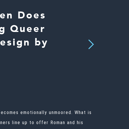
ien Does
ng Queer
esign by
Next
, becomes emotionally unmoored. What is
rners line up to offer Roman and his