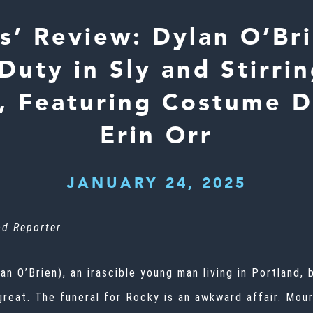
ss’ Review: Dylan O’Br
Duty in Sly and Stirri
, Featuring Costume D
Erin Orr
JANUARY 24, 2025
d Reporter
lan O’Brien), an irascible young man living in Portland
 great. The funeral for Rocky is an awkward affair. Mou