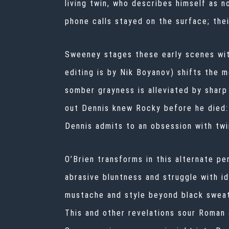
living twin, who describes himself as n
phone calls stayed on the surface; the
Sweeney stages these early scenes wit
editing is by Nik Boyanov) shifts the 
somber grayness is alleviated by shar
out Dennis knew Rocky before he died:
Dennis admits to an obsession with twi
O’Brien transforms in this alternate pe
abrasive bluntness and struggle with i
mustache and style beyond black sweat
This and other revelations sour Roman 