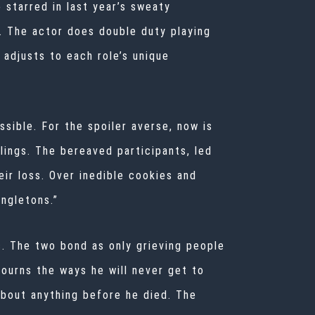
o starred in last year’s sweaty
. The actor does double duty playing
 adjusts to each role’s unique
ossible. For the spoiler averse, now is
lings. The bereaved participants, led
ir loss. Over inedible cookies and
ngletons.”
. The two bond as only grieving people
mourns the ways he will never get to
about anything before he died. The