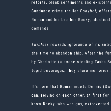
retorts, bleak sentiments and existenti
Sundance crime thriller
Ponyboi
, offer
Roman and his brother Rocky, identical 
demands.
Twinless
rewards ignorance of its antic
the time to abandon ship. After the fu
by Charlotte (a scene stealing Tasha S
tepid beverages, they share memories a
It’s here that Roman meets Dennis (Swe
can, relying on each other, at first fo
know Rocky, who was gay, extroverted a