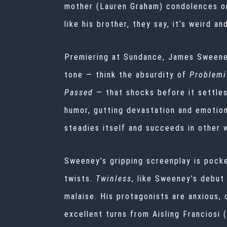
mother (Lauren Graham) condolences on
like his brother, they say, it’s weird an
Premiering at
Sundance, James Sweene
tone — think the absurdity of
Problemi
Passed
— that shocks before it settle
humor, gutting devastation and emotio
steadies itself and succeeds in other
Sweeney’s gripping screenplay is pocked
twists.
Twinless
, like Sweeney’s debut
malaise. His protagonists are anxious,
excellent turns from Aisling Franciosi (