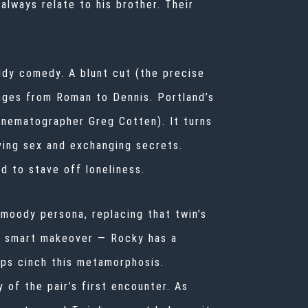
always relate to his brother. Their
dy comedy. A blunt cut (the precise
anges from Roman to Dennis. Portland’s
inematographer Greg Cotten). It turns
ving sex and exchanging secrets.
ld to stave off loneliness.
moody persona, replacing that twin’s
 A smart makeover — Rocky has a
lps cinch this metamorphosis.
of the pair’s first encounter. As