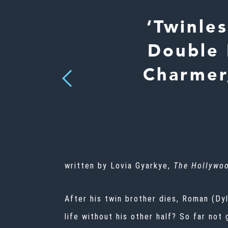
‘Twinle
Double 
Charmer
Previous
written by Lovia Gyarkye,
The Hollywoo
After his twin brother dies, Roman (Dy
life without his other half? So far not