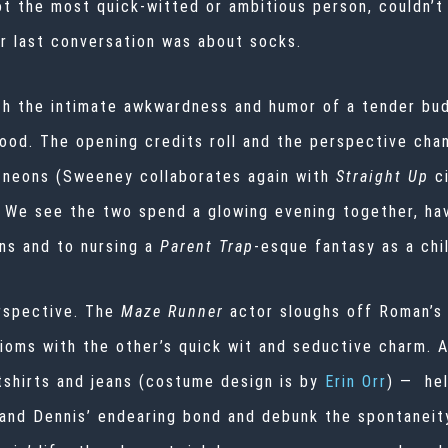
ot the most quick-witted or ambitious person, couldn’t 
ir last conversation was about socks.
h the intimate awkwardness and humor of a tender bud
mood. The opening credits roll and the perspective ch
p neons (Sweeney collaborates again with
Straight Up
c
 We see the two spend a glowing evening together, ha
ns and to nursing a
Parent Trap
-esque fantasy as a chi
rspective. The
Maze Runner
actor sloughs off Roman’s 
dioms with the other’s quick wit and seductive charm.
shirts and jeans (costume design is by
Erin Orr
) — he
and Dennis’ endearing bond and debunk the spontaneity 