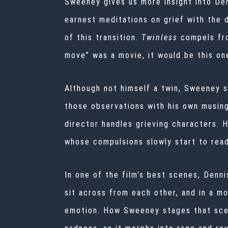
Sweeney gives us more insight into Den
earnest meditations on grief with the 
of this transition.
Twinless
compels fr
move” was a movie, it would be this o
Although not himself a twin, Sweeney 
those observations with his own musin
director handles grieving characters. 
whose compulsions slowly start to rea
In one of the film’s best scenes, Denn
sit across from each other, and in a mo
emotion. How Sweeney stages that scene