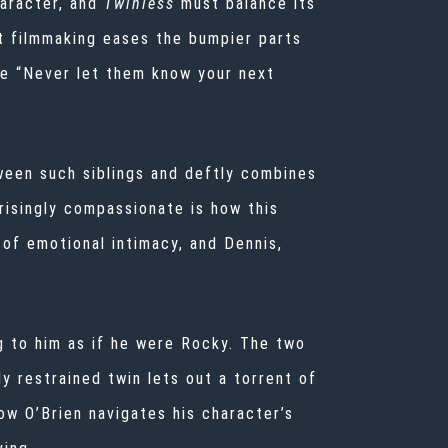
aracter, and
Twinless
must balance its
t filmmaking eases the bumpier parts
me “Never let them know your next
ween such siblings and deftly combines
risingly compassionate is how this
of emotional intimacy, and Dennis,
g to him as if he were Rocky. The two
y restrained twin lets out a torrent of
w O’Brien navigates his character’s