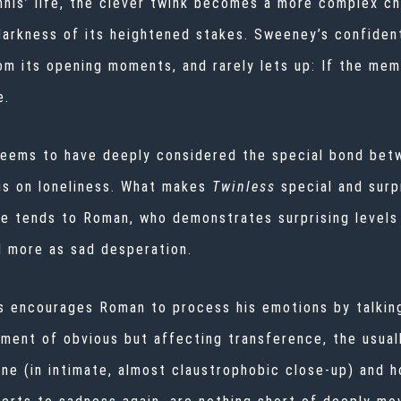
nis’ life, the clever twink becomes a more complex ch
darkness of its heightened stakes. Sweeney’s confiden
om its opening moments, and rarely lets up: If the me
ne.
seems to have deeply considered the special bond bet
gs on loneliness. What makes
Twinless
special and surp
He tends to Roman, who demonstrates surprising levels 
d more as sad desperation.
is encourages Roman to process his emotions by talkin
ment of obvious but affecting transference, the usuall
 (in intimate, almost claustrophobic close-up) and ho