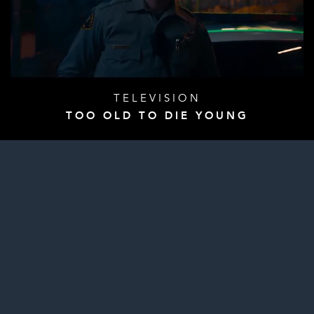
TELEVISION
TOO OLD TO DIE YOUNG