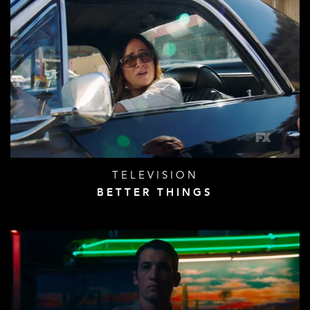
TELEVISION
BETTER THINGS