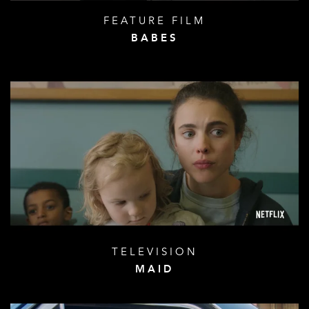
FEATURE FILM
BABES
TELEVISION
MAID