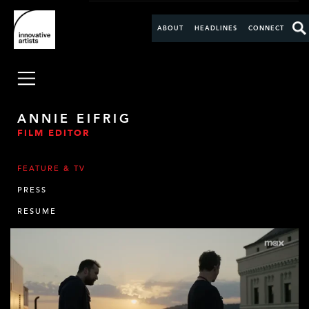
ABOUT
HEADLINES
CONNECT
ANNIE EIFRIG
FILM EDITOR
FEATURE & TV
PRESS
RESUME