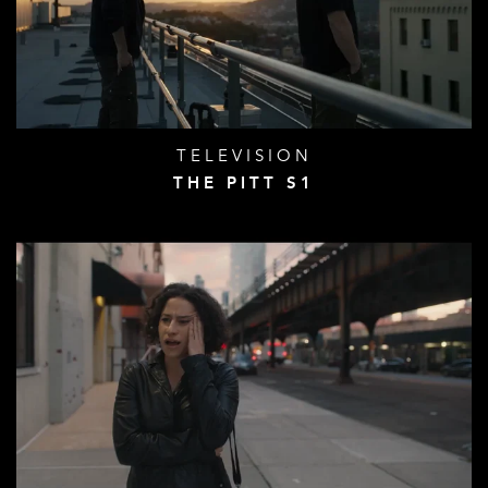
TELEVISION
THE PITT S1