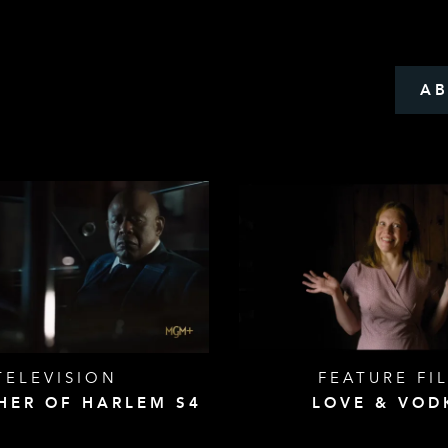
A
TELEVISION
FEATURE FI
HER OF HARLEM S4
LOVE & VOD