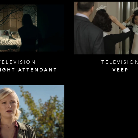
TELEVISION
TELEVISIO
LIGHT ATTENDANT
VEEP