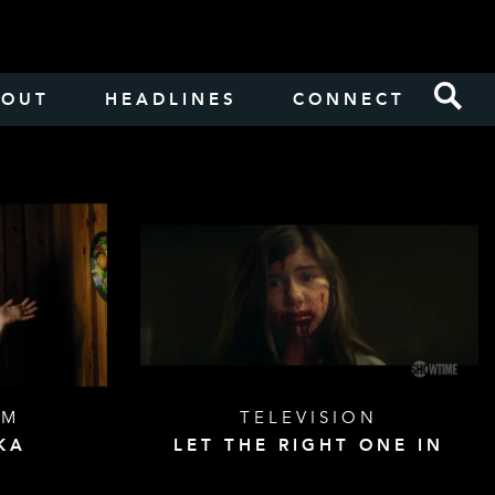
BOUT
HEADLINES
CONNECT
LM
TELEVISION
KA
LET THE RIGHT ONE IN