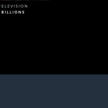
TELEVISION
BILLIONS