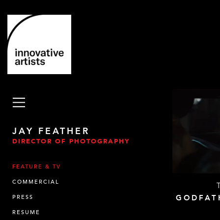
JAY FEATHER
DIRECTOR OF PHOTOGRAPHY
FEATURE & TV
COMMERCIAL
GODFAT
PRESS
RESUME