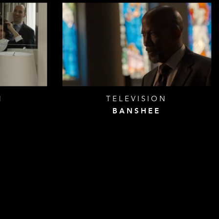
N
TELEVISION
BANSHEE