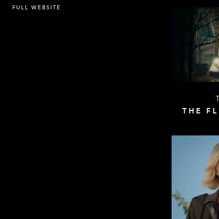
FULL WEBSITE
THE F