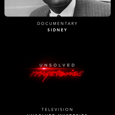
DOCUMENTARY
SIDNEY
TELEVISION