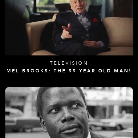
TELEVISION
MEL BROOKS: THE 99 YEAR OLD MAN!