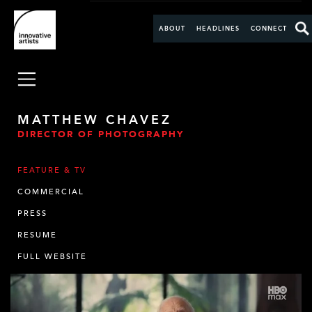
ABOUT
HEADLINES
CONNECT
MATTHEW CHAVEZ
DIRECTOR OF PHOTOGRAPHY
FEATURE & TV
COMMERCIAL
PRESS
RESUME
FULL WEBSITE