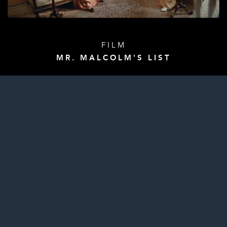
FILM
MR. MALCOLM'S LIST