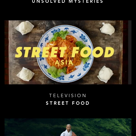
UNSOLVED MYSTERIES
TELEVISION
STREET FOOD