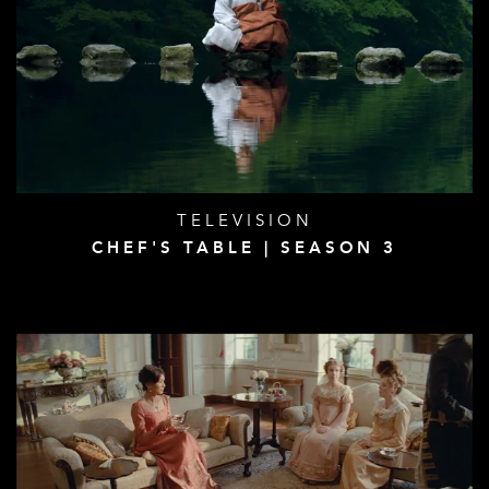
TELEVISION
CHEF'S TABLE | SEASON 3