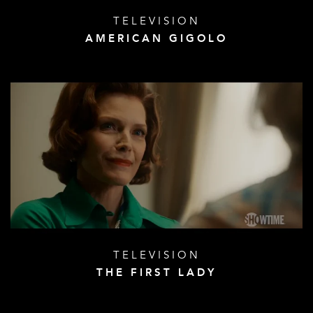
TELEVISION
AMERICAN GIGOLO
TELEVISION
THE FIRST LADY