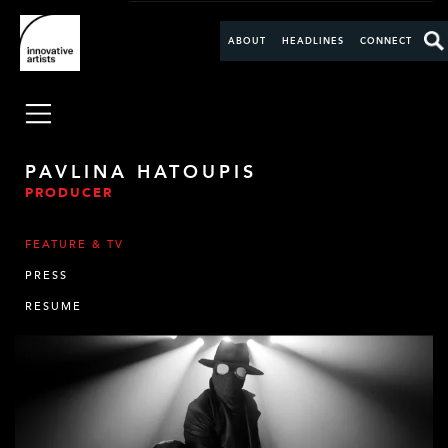
ABOUT
HEADLINES
CONNECT
PAVLINA HATOUPIS
PRODUCER
FEATURE & TV
PRESS
RESUME