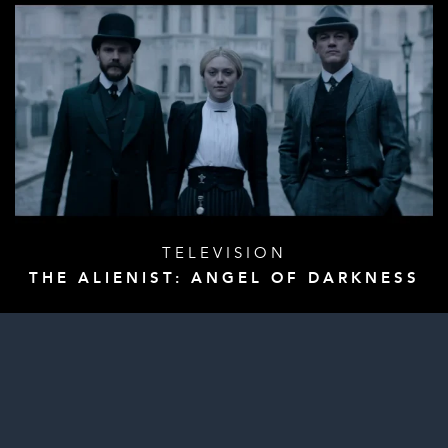
TELEVISION
THE ALIENIST: ANGEL OF DARKNESS