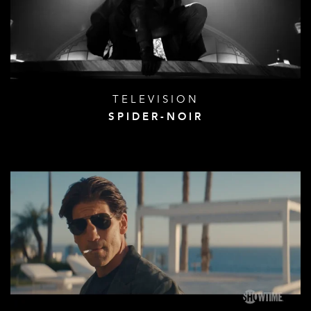
TELEVISION
SPIDER-NOIR