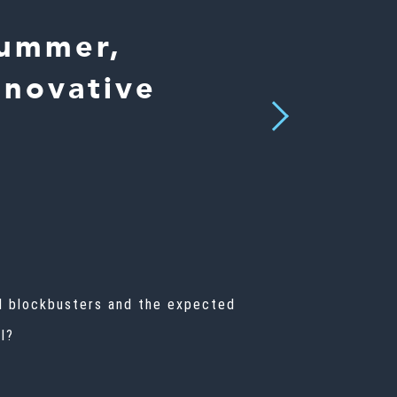
Summer,
nnovative
Next
al blockbusters and the expected
ll?