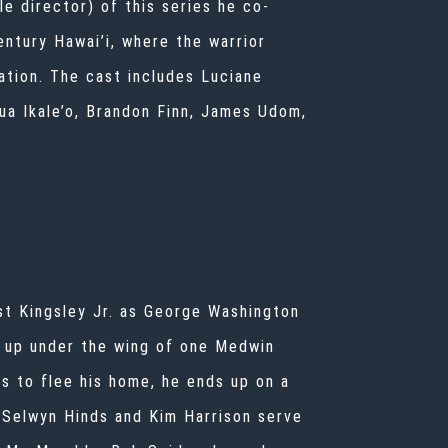
le director) of this series he co-
ntury Hawai’i, where the warrior
ation. The cast includes Luciane
ua Ikale’o, Brandon Finn, James Udom,
est Kingsley Jr. as George Washington
s up under the wing of one Medwin
s to flee his home, he ends up on a
. Selwyn Hinds and Kim Harrison serve