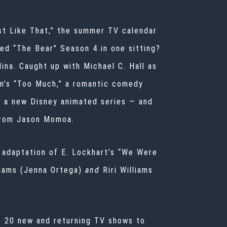
ust Like That,” the summer TV calendar
red “The Bear” Season 4 in one sitting?
ina. Caught up with Michael C. Hall as
am’s “Too Much,” a romantic comedy
n a new Disney animated series — and
 from Jason Momoa.
 adaptation of E. Lockhart’s “We Were
dams (Jenna Ortega)
and
Riri Williams
re 20 new and returning TV shows to