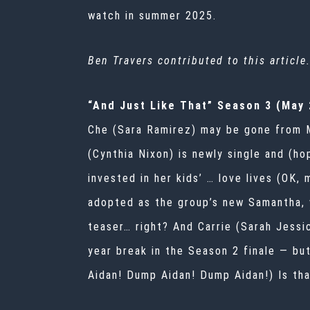
watch in summer 2025.
Ben Travers contributed to this article
“And Just Like That” Season 3 (May 
Che (Sara Ramirez) may be gone from Ma
(Cynthia Nixon) is newly single and (ho
invested in her kids’ … love lives (OK, 
adopted as the group’s new Samantha, 
teaser… right? And Carrie (Sarah Jessic
year break in the Season 2 finale — bu
Aidan! Dump Aidan! Dump Aidan!) Is th