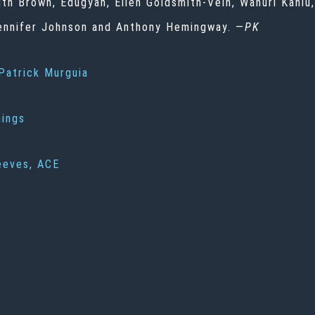
ith Brown, Edugyan, Ellen Goldsmith-Vein, Wanuri Kahi
 Jennifer Johnson and Anthony Hemingway. —
PK
Patrick Murguia
nings
eeves, ACE