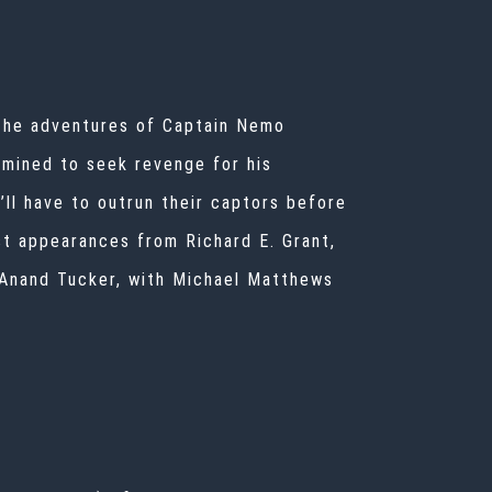
 the adventures of Captain Nemo
rmined to seek revenge for his
ll have to outrun their captors before
est appearances from Richard E. Grant,
 Anand Tucker, with Michael Matthews