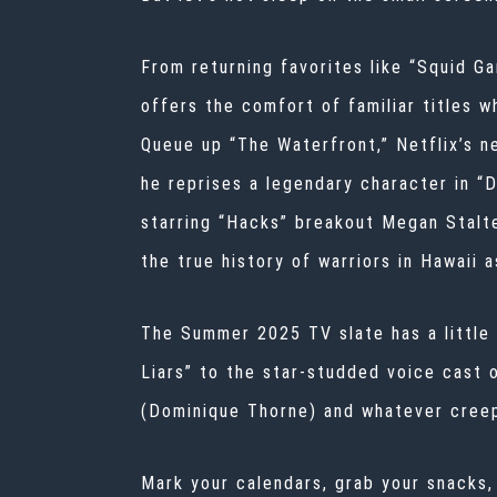
From returning favorites like “Squid G
offers the comfort of familiar titles w
Queue up “The Waterfront,” Netflix’s ne
he reprises a legendary character in 
starring “Hacks” breakout Megan Stalte
the true history of warriors in Hawaii 
The Summer 2025 TV slate has a little
Liars” to the star-studded voice cast
(Dominique Thorne) and whatever creepy 
Mark your calendars, grab your snacks,