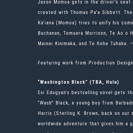
Jason Momoa gets in the driver’s seat a
created with Thomas Pa’a Sibbett. The 
Ka’iana (Momoa) tries to unify his com
Buchanan, Temuera Morrison, Te Ao o Hi
Mainei Kinimaka, and Te Kohe Tuhaka.
Featuring work from Production Desig
“Washington Black” (TBA, Hulu)
Esi Edugyan’s bestselling novel gets th
“Wash” Black, a young boy from Barbad
Harris (Sterling K. Brown, back on our
worldwide adventure that gives him a g