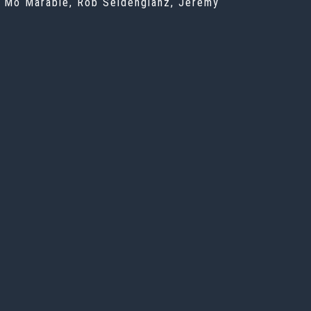
u, Mo Marable, Rob Seidenglanz, Jeremy