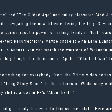
ame” and “The Gilded Age” and guilty pleasures “And J
hile navigating the new titles entering the fray. Devou
w series about a powerful fishing family in North Carol
“Dexter: Resurrection”? Maybe chase it with Lena Dunh
r. In August, you can watch the warriors of Wakanda i
as they fought for their land in Apple’s “Chief of War”
 something for everybody, from the Prime Video series
 of “Long Story Short” to the returns of Wednesday Ad
shit is afoot in FX’s “Alien: Earth.”
 and get ready to dive into this summer slate. Here a