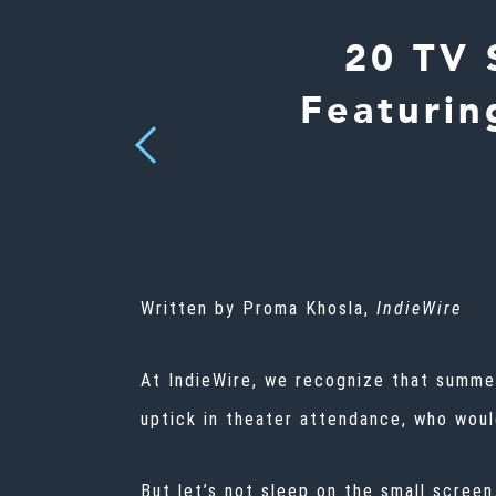
20 TV 
Featurin
Previous
Written by Proma Khosla,
IndieWire
At IndieWire, we recognize that summer
uptick in theater attendance, who woul
But let’s not sleep on the small screen