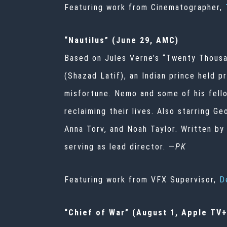
Featuring work from Cinematographer,
“Nautilus” (June 29, AMC)
Based on Jules Verne’s “Twenty Thousa
(Shazad Latif), an Indian prince held 
misfortune. Nemo and some of his fello
reclaiming their lives. Also starring G
Anna Torv, and Noah Taylor. Written b
serving as lead director. —
PK
Featuring work from VFX Supervisor,
D
“Chief of War” (August 1, Apple TV+