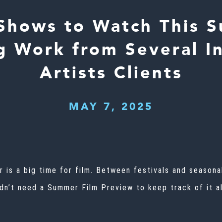
Shows to Watch This 
g Work from Several I
Artists Clients
MAY 7, 2025
 is a big time for film. Between festivals and season
dn’t need a
Summer Film Preview
to keep track of it a
.