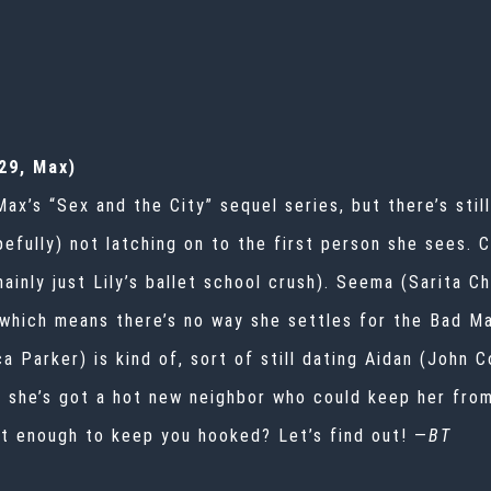
.
29, Max)
x’s “Sex and the City” sequel series, but there’s stil
pefully) not latching on to the first person she sees. C
mainly just Lily’s ballet school crush). Seema (Sarita C
which means there’s no way she settles for the Bad Ma
a Parker) is kind of, sort of still dating Aidan (John 
t she’s got a hot new neighbor who could keep her fro
at enough to keep you hooked? Let’s find out! —
BT