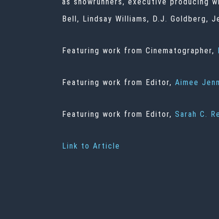
as showrunners, executive producing w
Bell, Lindsay Williams, D.J. Goldberg,
Featuring work from Cinematographer,
Featuring work from Editor,
Aimee Jen
Featuring work from Editor,
Sarah C. R
Link to Article