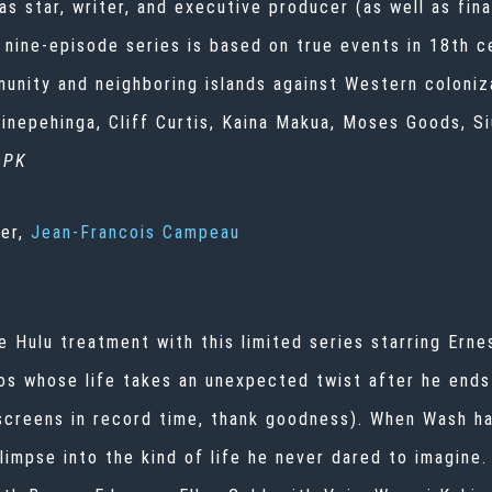
s star, writer, and executive producer (as well as fina
nine-episode series is based on true events in 18th ce
munity and neighboring islands against Western coloniz
nepehinga, Cliff Curtis, Kaina Makua, Moses Goods, Si
—PK
ner,
Jean-Francois Campeau
e Hulu treatment with this limited series starring Ern
os whose life takes an unexpected twist after he end
 screens in record time, thank goodness). When Wash ha
limpse into the kind of life he never dared to imagine