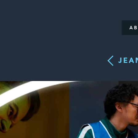
A
JEA