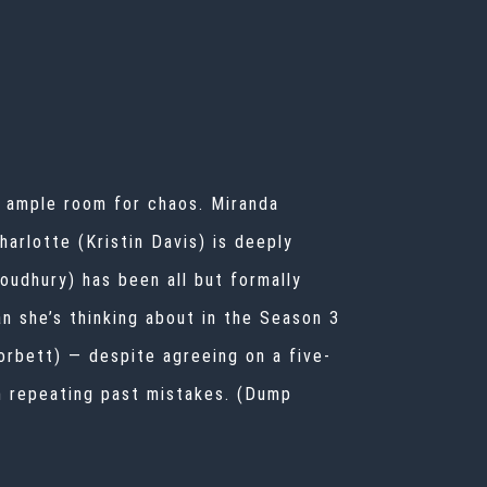
l ample room for chaos. Miranda
harlotte (Kristin Davis) is deeply
houdhury) has been all but formally
n she’s thinking about in the Season 3
Corbett) — despite agreeing on a five-
m repeating past mistakes. (Dump