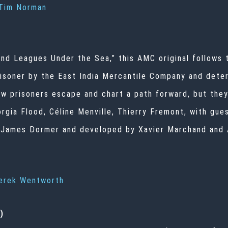
Tim Norman
nd Leagues Under the Sea,” this AMC original follows
prisoner by the East India Mercantile Company and dete
w prisoners escape and chart a path forward, but they’
eorgia Flood, Céline Menville, Thierry Fremont, with gu
y James Dormer and developed by Xavier Marchand and
erek Wentworth
)