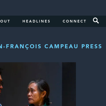
BOUT
HEADLINES
CONNECT
N-FRANÇOIS CAMPEAU PRESS