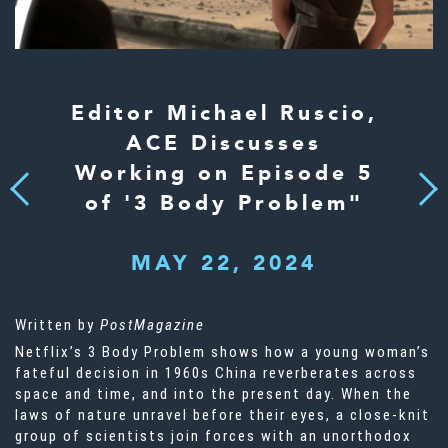
Editor Michael Ruscio,
ACE Discusses
Working on Episode 5
Next
Previous
of '3 Body Problem"
MAY 22, 2024
Written by
PostMagazine
Netflix’s 3 Body Problem shows how a young woman’s
fateful decision in 1960s China reverberates across
space and time, and into the present day. When the
laws of nature unravel before their eyes, a close-knit
group of scientists join forces with an unorthodox