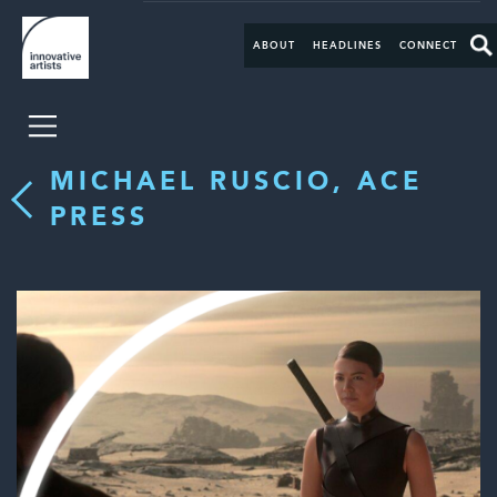
ABOUT
HEADLINES
CONNECT
MICHAEL RUSCIO, ACE
PRESS