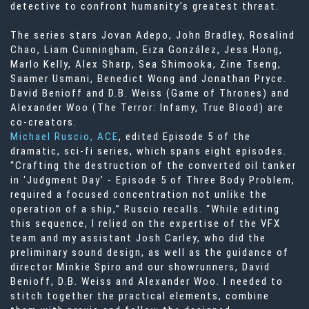
detective to confront humanity’s greatest threat.
The series stars Jovan Adepo, John Bradley, Rosalind
Chao, Liam Cunningham, Eiza González, Jess Hong,
Marlo Kelly, Alex Sharp, Sea Shimooka, Zine Tseng,
Saamer Usmani, Benedict Wong and Jonathan Pryce.
David Benioff and D.B. Weiss (Game of Thrones) and
Alexander Woo (The Terror: Infamy, True Blood) are
co-creators.
Michael Ruscio, ACE
, edited Episode 5 of the
dramatic, sci-fi series, which spans eight episodes.
“Crafting the destruction of the converted oil tanker
in ‘Judgment Day’ - Episode 5 of Three Body Problem,
required a focused concentration not unlike the
operation of a ship,” Ruscio recalls. “While editing
this sequence, I relied on the expertise of the VFX
team and my assistant Josh Carley, who did the
preliminary sound design, as well as the guidance of
director Minkie Spiro and our showrunners, David
Benioff, D.B. Weiss and Alexander Woo. I needed to
stitch together the practical elements, combine