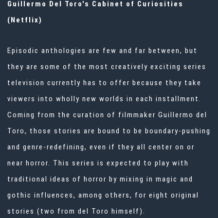
Guillermo Del Toro's Cabinet of Curiosities
(Netflix)
Episodic anthologies are few and far between, but
they are some of the most creatively exciting series
television currently has to offer because they take
viewers into wholly new worlds in each installment.
Coming from the curation of filmmaker Guillermo del
Toro, those stories are bound to be boundary-pushing
and genre-redefining, even if they all center on or
near horror. This series is expected to play with
traditional ideas of horror by mixing in magic and
gothic influences, among others, for eight original
stories (two from del Toro himself).