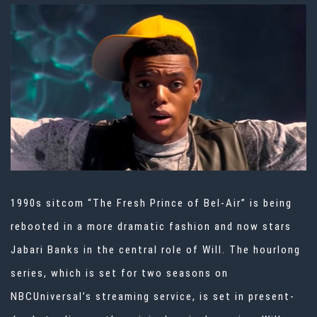
1990s sitcom “The Fresh Prince of Bel-Air” is being
rebooted in a more dramatic fashion and now stars
Jabari Banks in the central role of Will. The hourlong
series, which is set for two seasons on
NBCUniversal’s streaming service, is set in present-