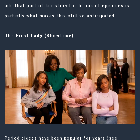
add that part of her story to the run of episodes is
partially what makes this still so anticipated.
The First Lady (Showtime)
Period pieces have been popular for years (see