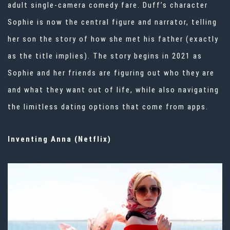
adult single-camera comedy fare. Duff’s character
Sophie is now the central figure and narrator, telling
her son the story of how she met his father (exactly
as the title implies). The story begins in 2021 as
Sophie and her friends are figuring out who they are
and what they want out of life, while also navigating
the limitless dating options that come from apps.
Inventing Anna (Netflix)