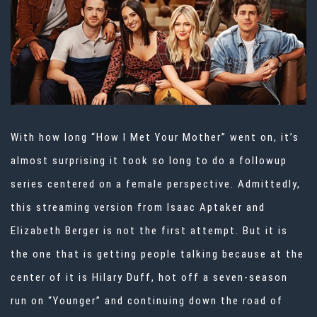
With how long “How I Met Your Mother” went on, it’s
almost surprising it took so long to do a followup
series centered on a female perspective. Admittedly,
this streaming version from Isaac Aptaker and
Elizabeth Berger is not the first attempt. But it is
the one that is getting people talking because at the
center of it is Hilary Duff, hot off a seven-season
run on “Younger” and continuing down the road of