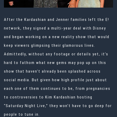
After the Kardashian and Jenner families left the E!
network, they signed a multi-year deal with Disney
and began working on a new reality show that would
keep viewers glimpsing their glamorous lives.
Admittedly, without any footage or details yet, it’s
hard to fathom what new gems may pop up on this
show that haven’t already been splashed across
social media. But given how high profile just about
each one of them continues to be, from pregnancies
to controversies to Kim Kardashian hosting
“Saturday Night Live,” they won’t have to go deep for
people to tune in.