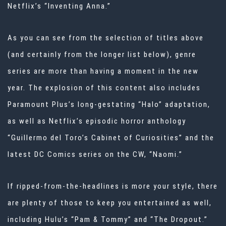
Netflix’s “Inventing Anna.”
As you can see from the selection of titles above
(and certainly from the longer list below), genre
series are more than having a moment in the new
year. The explosion of this content also includes
Paramount Plus’s long-gestating “Halo” adaptation,
as well as Netflix’s episodic horror anthology
“Guillermo del Toro’s Cabinet of Curiosities” and the
latest DC Comics series on the CW, “Naomi.”
If ripped-from-the-headlines is more your style, there
are plenty of those to keep you entertained as well,
including Hulu’s “Pam & Tommy” and “The Dropout.”