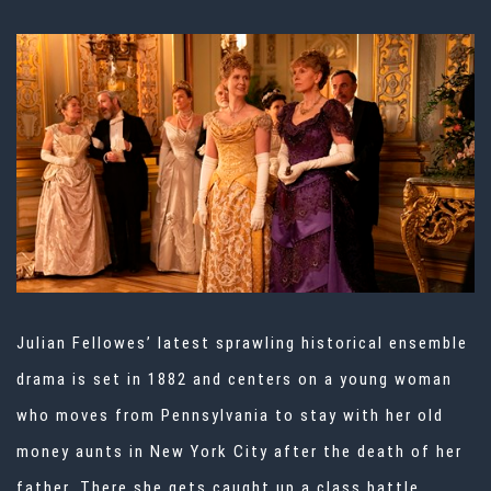
Julian Fellowes’ latest sprawling historical ensemble
drama is set in 1882 and centers on a young woman
who moves from Pennsylvania to stay with her old
money aunts in New York City after the death of her
father. There she gets caught up a class battle