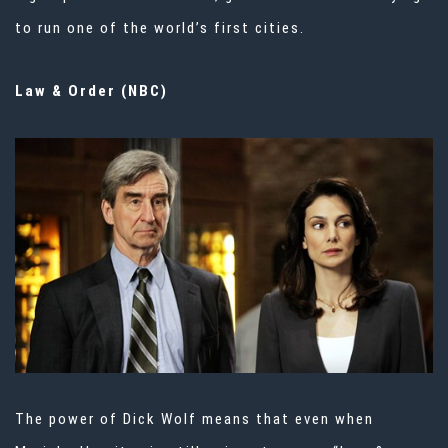
to run one of the world’s first cities.
Law & Order (NBC)
The power of Dick Wolf means that even when