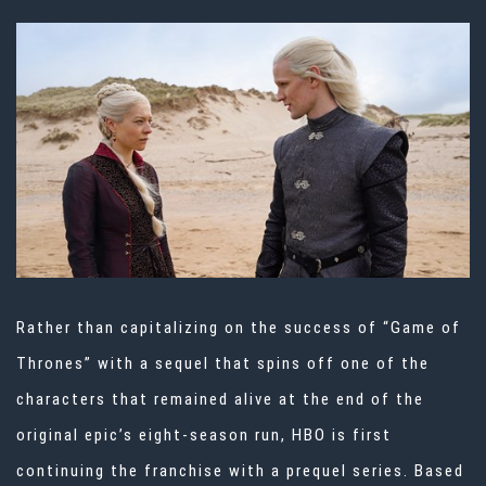
Rather than capitalizing on the success of “Game of
Thrones” with a sequel that spins off one of the
characters that remained alive at the end of the
original epic’s eight-season run, HBO is first
continuing the franchise with a prequel series. Based