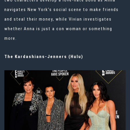
two characters develop a love-hate bond as Anna
navigates New York’s social scene to make friends
and steal their money, while Vivian investigates
whether Anna is just a con woman or something
more.
The Kardashians-Jenners (Hulu)