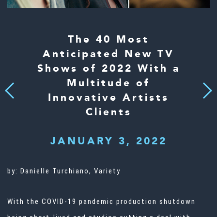
The 40 Most
Anticipated New TV
Shows of 2022 With a
Multitude of
Next
Previous
Innovative Artists
Clients
JANUARY 3, 2022
by:
Danielle Turchiano, Variety
With the COVID-19 pandemic production shutdown