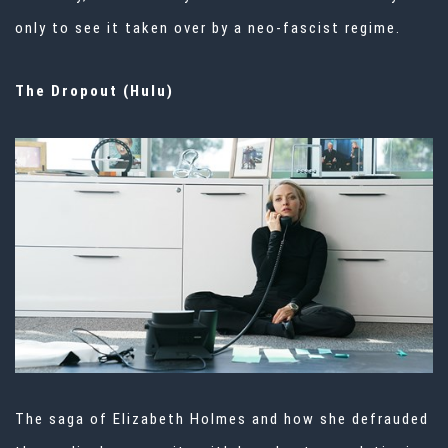
only to see it taken over by a neo-fascist regime.
The Dropout (Hulu)
The saga of Elizabeth Holmes and how she defrauded