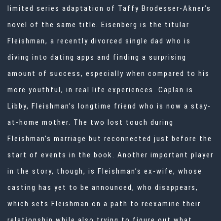
limited series adaptation of Taffy Brodesser-Akner’s
novel of the same title. Eisenberg is the titular
Fleishman, a recently divorced single dad who is
diving into dating apps and finding a surprising
amount of success, especially when compared to his
more youthful, in real life experiences. Caplan is
Libby, Fleishman’s longtime friend who is now a stay-
at-home mother. The two lost touch during
Fleishman’s marriage but reconnected just before the
start of events in the book. Another important player
in the story, though, is Fleishman’s ex-wife, whose
casting has yet to be announced, who disappears,
which sets Fleishman on a path to reexamine their
relationship while also trying to figure out what