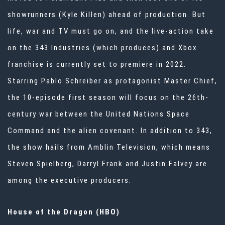
showrunners (Kyle Killen) ahead of production
. But
life, war and TV must go on, and the live-action take
on the 343 Industries (which produces) and Xbox
franchise is currently set to premiere in 2022.
Starring Pablo Schreiber as protagonist Master Chief,
the 10-episode first season will focus on the 26th-
century war between the United Nations Space
Command and the alien covenant. In addition to 343,
the show hails from Amblin Television, which means
Steven Spielberg, Darryl Frank and Justin Falvey are
among the executive producers.
House of the Dragon (HBO)