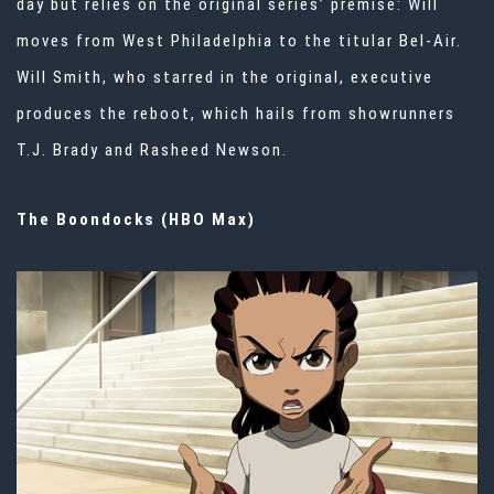
day but relies on the original series’ premise: Will
moves from West Philadelphia to the titular Bel-Air.
Will Smith, who starred in the original, executive
produces the reboot, which hails from showrunners
T.J. Brady and Rasheed Newson.
The Boondocks (HBO Max)