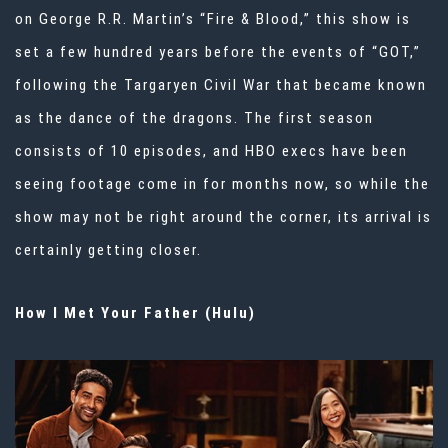
on George R.R. Martin’s “Fire & Blood,” this show is
set a few hundred years before the events of “GOT,”
following the Targaryen Civil War that became known
as the dance of the dragons. The first season
consists of 10 episodes, and HBO execs have been
seeing footage come in for months now, so while the
show may not be right around the corner, its arrival is
certainly getting closer.
How I Met Your Father (Hulu)