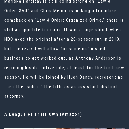
Mariska Hargitay is still going strong on “Law &
Order: SVU” and Chris Meloni is making a franchise
comeback on “Law & Order: Organized Crime,” there is
still an appetite for more. It was a huge shock when
NBC axed the original after a 20-season run in 2010,
but the revival will allow for some unfinished
business to get worked out, as Anthony Anderson is
reprising his detective role, at least for the first new
season. He will be joined by Hugh Dancy, representing
the other side of the title as an assistant district
attorney.
A League of Their Own (Amazon)