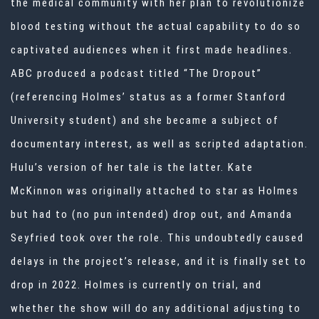
the medical community with her plan to revolutionize
blood testing without the actual capability to do so
captivated audiences when it first made headlines.
ABC produced a podcast titled “The Dropout”
(referencing Holmes’ status as a former Stanford
University student) and she became a subject of
documentary interest, as well as scripted adaptation.
Hulu’s version of her tale is the latter. Kate
McKinnon was originally attached to star as Holmes
but had to (no pun intended) drop out, and Amanda
Seyfried took over the role. This undoubtedly caused
delays in the project’s release, and it is finally set to
drop in 2022. Holmes is currently on trial, and
whether the show will do any additional adjusting to