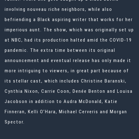
involving nouveau riche neighbors, while also
befriending a Black aspiring writer that works for her
imperious aunt. The show, which was originally set up
at NBC, had its production halted amid the COVID-19
pandemic. The extra time between its original
announcement and eventual release has only made it
more intriguing to viewers, in great part because of
its stellar cast, which includes Christine Baranski,
Cynthia Nixon, Carrie Coon, Denée Benton and Louisa
Jacobson in addition to Audra McDonald, Katie
Finneran, Kelli O’Hara, Michael Cerveris and Morgan
Spector.