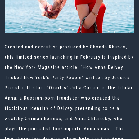
Created and executive produced by Shonda Rhimes,
this limited series launching in February is inspired by
the New York Magazine article, “How Anna Delvey
Tricked New York’s Party People” written by Jessica
Pressler. It stars “Ozark’s” Julia Garner as the titular
Anna, a Russian-born fraudster who created the
fictitious identity of Delvey, pretending to be a
wealthy German heiress, and Anna Chlumsky, who
plays the journalist looking into Anna’s case. The