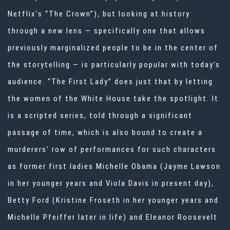
Netflix’s “The Crown”), but looking at history
through a new lens — specifically one that allows
previously marginalized people to be in the center of
the storytelling — is particularly popular with today’s
audience. “The First Lady” does just that by letting
the women of the White House take the spotlight. It
is a scripted series, told through a significant
passage of time, which is also bound to create a
murderers’ row of performances for such characters
as former first ladies Michelle Obama (Jayme Lawson
in her younger years and Viola Davis in present day),
Betty Ford (Kristine Froseth in her younger years and
Michelle Pfeiffer later in life) and Eleanor Roosevelt