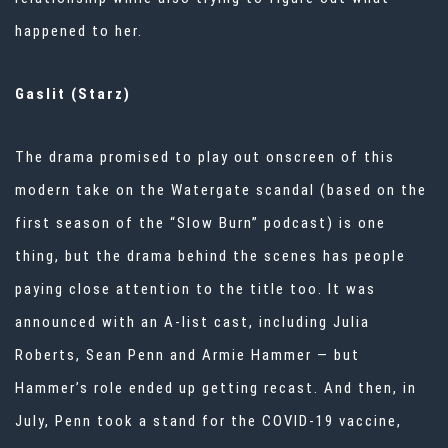
happened to her.
Gaslit (Starz)
The drama promised to play out onscreen of this
modern take on the Watergate scandal (based on the
first season of the “Slow Burn” podcast) is one
thing, but the drama behind the scenes has people
paying close attention to the title too. It was
announced with an A-list cast, including Julia
Roberts, Sean Penn and Armie Hammer — but
Hammer’s role ended up getting recast. And then, in
July, Penn took a stand for the COVID-19 vaccine,