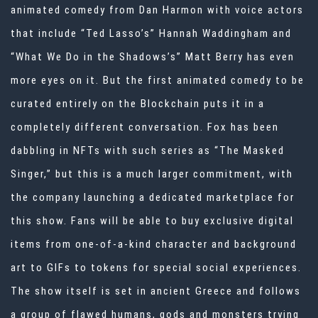
animated comedy from Dan Harmon with voice actors
that include “Ted Lasso’s” Hannah Waddingham and
“What We Do in the Shadows’s” Matt Berry has even
more eyes on it. But the first animated comedy to be
curated entirely on the Blockchain puts it in a
completely different conversation. Fox has been
dabbling in NFTs with such series as “The Masked
Singer,” but this is a much larger commitment, with
the company launching a dedicated marketplace for
this show. Fans will be able to buy exclusive digital
items from one-of-a-kind character and background
art to GIFs to tokens for special social experiences.
The show itself is set in ancient Greece and follows
a group of flawed humans, gods and monsters trying