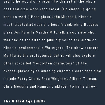
saying he would only return to the set if the whole
cast and crew were vaccinated. (He ended up going
back to work.) Penn plays John Mitchell, Nixon’s
most-trusted advisor and best friend, while Roberts
plays John’s wife Martha Mitchell, a socialite who
was one of the first to publicly sound the alarm on
Nixon’s involvement in Watergate. The show centers
Martha as the protagonist, but it will also explore
other so-called “forgotten characters” of the
events, played by an amazing ensemble cast that also
include Betty Gilpin, Shea Whigham, Allison Tolman,
Chris Messina and Hamish Linklater, to name a few.
The Gilded Age (HBO)