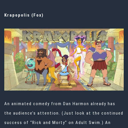
Krapopolis (Fox)
An animated comedy from Dan Harmon already has
the audience’s attention. (Just look at the continued
success of “Rick and Morty” on Adult Swim.) An