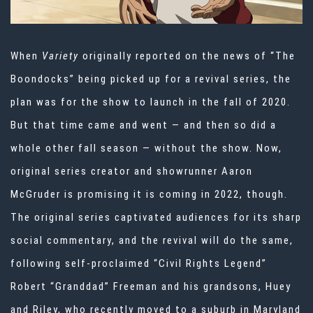
When
Variety
originally reported on the news of “The
Boondocks” being picked up for a revival series, the
plan was for the show to launch in the fall of 2020.
But that time came and went — and then so did a
whole other fall season — without the show. Now,
original series creator and showrunner Aaron
McGruder
is promising
it is coming in 2022, though.
The original series captivated audiences for its sharp
social commentary, and the revival will do the same,
following self-proclaimed “Civil Rights Legend”
Robert “Granddad” Freeman and his grandsons, Huey
and Riley, who recently moved to a suburb in Maryland