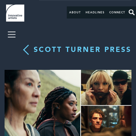
ABOUT
HEADLINES
CONNECT
SCOTT TURNER PRESS