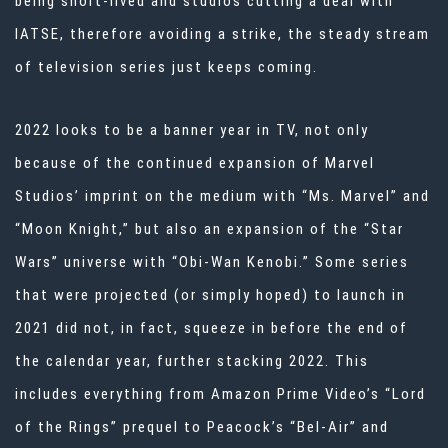
being short-lived and studios cutting a deal with
IATSE, therefore avoiding a strike, the steady stream
of television series just keeps coming.
2022 looks to be a banner year in TV, not only
because of the continued expansion of Marvel
Studios’ imprint on the medium with “Ms. Marvel” and
“Moon Knight,” but also an expansion of the “Star
Wars” universe with “Obi-Wan Kenobi.” Some series
that were projected (or simply hoped) to launch in
2021 did not, in fact, squeeze in before the end of
the calendar year, further stacking 2022. This
includes everything from Amazon Prime Video’s “Lord
of the Rings” prequel to Peacock’s “Bel-Air” and