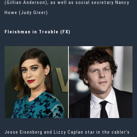
(Gillian Anderson), as well as social secretary Nancy
Howe (Judy Greer).
Fleishman in Trouble (FX)
Jesse Eisenberg and Lizzy Caplan star in the cabler’s