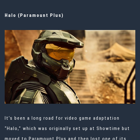
Halo (Paramount Plus)
It’s been a long road for video game adaptation
“Halo,” which was originally set up at Showtime but
moved to Paramount Plus and then
lost one of its