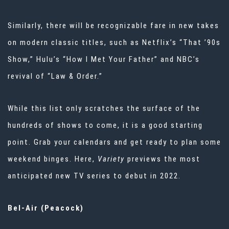
Similarly, there will be recognizable fare in new takes
on modern classic titles, such as Netflix’s “That ’90s
Show,” Hulu’s “How I Met Your Father” and NBC’s
revival of “Law & Order.”
While this list only scratches the surface of the
hundreds of shows to come, it is a good starting
point. Grab your calendars and get ready to plan some
weekend binges. Here,
Variety
previews the most
anticipated new TV series to debut in 2022.
Bel-Air (Peacock)