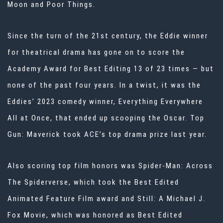
Moon and Poor Things.
Since the turn of the 21st century, the Eddie winner
for theatrical drama has gone on to score the
Academy Award for Best Editing 13 of 23 times — but
none of the past four years. In a twist, it was the
Eddies’ 2023 comedy winner, Everything Everywhere
All at Once, that ended up scooping the Oscar. Top
Gun: Maverick took ACE’s top drama prize last year.
Also scoring top film honors was Spider-Man: Across
The Spiderverse, which took the Best Edited
Animated Feature Film award and Still: A Michael J.
Fox Movie, which was honored as Best Edited