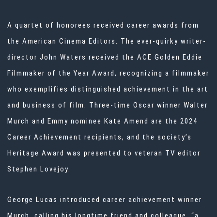
A quartet of honorees received career awards from
the American Cinema Editors. The ever-quirky writer-
director John Waters received the ACE Golden Eddie
Filmmaker of the Year Award, recognizing a filmmaker
who exemplifies distinguished achievement in the art
and business of film. Three-time Oscar winner Walter
Murch and Emmy nominee Kate Amend are the 2024
Career Achievement recipients, and the society’s
Heritage Award was presented to veteran TV editor
Stephen Lovejoy.
George Lucas introduced career achievement winner
Murch, calling his longtime friend and colleague, “a