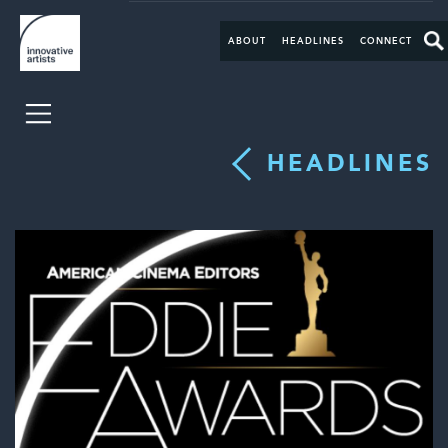
ABOUT
HEADLINES
CONNECT
HEADLINES