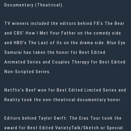
Documentary (Theatrical).
TV winners included the editors behind FX’s The Bear
and CBS’ How I Met Your Father on the comedy side
and HBO’s The Last of Us on the drama side. Blue Eye
Samurai has taken the honor for Best Edited
Animated Series and Couples Therapy for Best Edited
Non-Scripted Series.
Netflix’s Beef won for Best Edited Limited Series and
Reality took the non-theatrical documentary honor.
Editors behind Taylor Swift: The Eras Tour took the
award for Best Edited VarietyTalk/Sketch or Special.