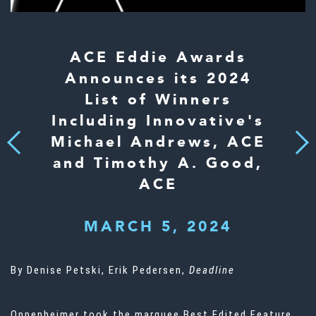
ACE Eddie Awards
Announces its 2024
List of Winners
Including Innovative's
Michael Andrews, ACE
Next
Previous
and Timothy A. Good,
ACE
MARCH 5, 2024
By Denise Petski, Erik Pedersen,
Deadline
Oppenheimer took the marquee Best Edited Feature