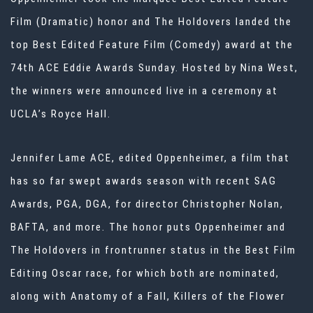
Film (Dramatic) honor and The Holdovers landed the
top Best Edited Feature Film (Comedy) award at the
74th ACE Eddie Awards Sunday. Hosted by Nina West,
the winners were announced live in a ceremony at
UCLA’s Royce Hall.
Jennifer Lame ACE, edited Oppenheimer, a film that
has so far swept awards season with recent SAG
Awards, PGA, DGA, for director Christopher Nolan,
BAFTA, and more. The honor puts Oppenheimer and
The Holdovers in frontrunner status in the Best Film
Editing Oscar race, for which both are nominated,
along with Anatomy of a Fall, Killers of the Flower