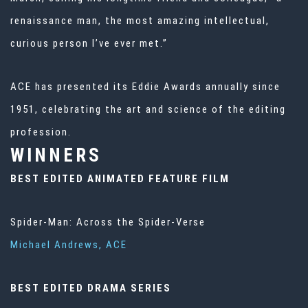
renaissance man, the most amazing intellectual,
curious person I’ve ever met.”
ACE has presented its Eddie Awards annually since
1951, celebrating the art and science of the editing
profession.
WINNERS
BEST EDITED ANIMATED FEATURE FILM
Spider-Man: Across the Spider-Verse
Michael Andrews, ACE
BEST EDITED DRAMA SERIES