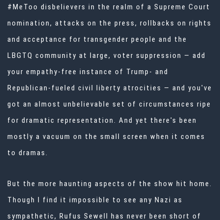
#MeToo disbelievers in the realm of a Supreme Court
nomination, attacks on the press, rollbacks on rights
and acceptance for transgender people and the
LBGTQ community at large, voter suppression — add
your empathy-free instance of Trump- and
Republican-fueled civil liberty atrocities — and you've
got an almost unbelievable set of circumstances ripe
for dramatic representation. And yet there's been
mostly a vacuum on the small screen when it comes
to dramas.
But the more haunting aspects of the show hit home.
Though I find it impossible to see any Nazi as
sympathetic, Rufus Sewell has never been short of