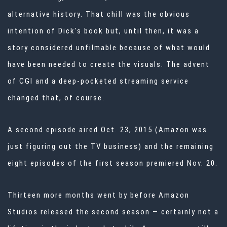
alternative history. That chill was the obvious
intention of Dick's book but, until then, it was a
story considered unfilmable because of what would
have been needed to create the visuals. The advent
of CGI and a deep-pocketed streaming service
changed that, of course.
A second episode aired Oct. 23, 2015 (Amazon was
just figuring out the TV business) and the remaining
eight episodes of the first season premiered Nov. 20.
Thirteen more months went by before Amazon
Studios released the second season — certainly not a