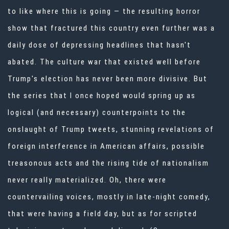
to like where this is going — the resulting horror
show that fractured this country even further was a
daily dose of depressing headlines that hasn't
abated. The culture war that existed well before
Trump's election has never been more divisive. But
the series that I once hoped would spring up as
logical (and necessary) counterpoints to the
onslaught of Trump tweets, stunning revelations of
foreign interference in American affairs, possible
treasonous acts and the rising tide of nationalism
never really materialized. Oh, there were
countervailing voices, mostly in late-night comedy,
that were having a field day, but as for scripted