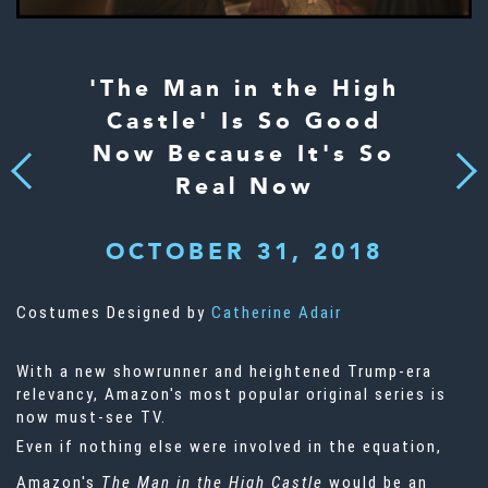
'The Man in the High
Castle' Is So Good
Now Because It's So
Next
Previous
Real Now
OCTOBER 31, 2018
Costumes Designed by
Catherine Adair
With a new showrunner and heightened Trump-era
relevancy, Amazon's most popular original series is
now must-see TV.
Even if nothing else were involved in the equation,
Amazon's
The Man in the High Castle
would be an