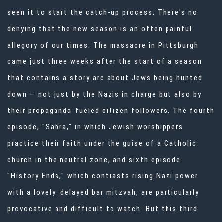
seen it to start the catch-up process. There's no
denying that the new season is an often painful
allegory of our times. The massacre in Pittsburgh
came just three weeks after the start of a season
that contains a story arc about Jews being hunted
down — not just by the Nazis in charge but also by
their propaganda-fueled citizen followers. The fourth
episode, "Sabra," in which Jewish worshippers
practice their faith under the guise of a Catholic
church in the neutral zone, and sixth episode
"History Ends," which contrasts rising Nazi power
with a lovely, delayed bar mitzvah, are particularly
provocative and difficult to watch. But this third