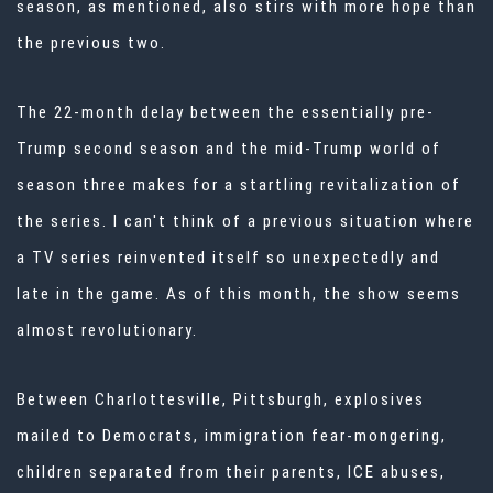
season, as mentioned, also stirs with more hope than
the previous two.
The 22-month delay between the essentially pre-
Trump second season and the mid-Trump world of
season three makes for a startling revitalization of
the series. I can't think of a previous situation where
a TV series reinvented itself so unexpectedly and
late in the game. As of this month, the show seems
almost revolutionary.
Between Charlottesville, Pittsburgh, explosives
mailed to Democrats, immigration fear-mongering,
children separated from their parents, ICE abuses,