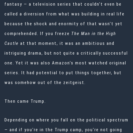
fantasy — a television series that couldn't even be
called a diversion from what was building in real life
because the shock and enormity of that wasn't yet
comprehended. If you freeze
The Man in the High
Castle
at that moment, it was an ambitious and
intriguing drama, but not quite a critically successful
one. Yet it was also Amazon's most watched original
series. It had potential to put things together, but
was somehow out of the zeitgeist.
Then came Trump.
Depending on where you fall on the political spectrum
— and if you're in the Trump camp, you're not going