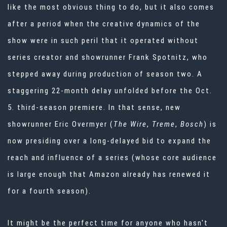
like the most obvious thing to do, but it also comes
after a period when the creative dynamics of the
show were in such peril that it operated without
series creator and showrunner Frank Spotnitz, who
stepped away during production of season two. A
staggering 22-month delay unfolded before the Oct.
5. third-season premiere. In that sense, new
showrunner Eric Overmyer (
The Wire
,
Treme
,
Bosch
) is
now presiding over a long-delayed bid to expand the
reach and influence of a series (whose core audience
is large enough that Amazon already has renewed it
for a fourth season).
It might be the perfect time for anyone who hasn't