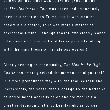
television, not much was delivered. (Season one
of
The Handmaid's Tale
was often and erroneously
seen as a reaction to Trump, but it was created
before his election, so it was more a matter of
accidental timing — though season two clearly leaned
into some of the more totalitarian parallels, along
with the main theme of female oppression.)
Clearly sensing an opportunity,
The Man in the High
Castle
has smartly seized the moment to align itself
in a more pronounced way with the fear, despair and,
increasingly, the sense that a change to the narrative
of horror might actually be on the horizon. It's a
creative decision that's so keenly right as to seem