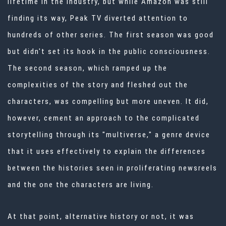
lifetime in the industry, but while Amazon was still
finding its way, Peak TV diverted attention to
hundreds of other series. The first season was good
but didn't set its hook in the public consciousness.
The second season, which ramped up the
complexities of the story and fleshed out the
characters, was compelling but more uneven. It did,
however, cement an approach to the complicated
storytelling through its "multiverse," a genre device
that it uses effectively to explain the differences
between the histories seen in proliferating newsreels
and the one the characters are living.
At that point, alternative history or not, it was