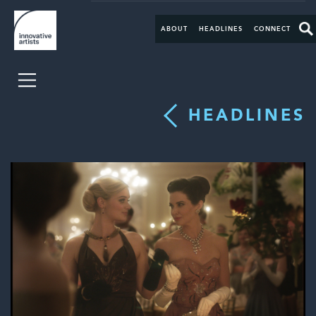
ABOUT
HEADLINES
CONNECT
HEADLINES