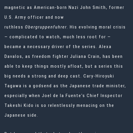
magnetic as American-born Nazi John Smith, former
U.S. Army officer and now
ruthless
Obergruppenfuhrer
. His evolving moral crisis
— complicated to watch, much less root for —
became a necessary driver of the series. Alexa
Davalos, as freedom fighter Juliana Crain, has been
able to keep things mostly afloat, but a series this
big needs a strong and deep cast. Cary-Hiroyuki
Tagawa is a godsend as the Japanese trade minister,
especially when Joel de la Fuente's Chief Inspector
Takeshi Kido is so relentlessly menacing on the
Japanese side.