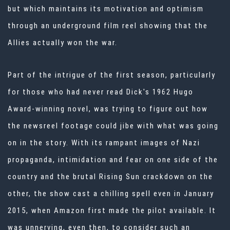
but which maintains its motivation and optimism
through an underground film reel showing that the
Allies actually won the war.
Part of the intrigue of the first season, particularly
for those who had never read Dick's 1962 Hugo
Award-winning novel, was trying to figure out how
the newsreel footage could jibe with what was going
on in the story. With its rampant images of Nazi
propaganda, intimidation and fear on one side of the
country and the brutal Rising Sun crackdown on the
other, the show cast a chilling spell even in January
2015, when Amazon first made the pilot available. It
was unnerving, even then, to consider such an