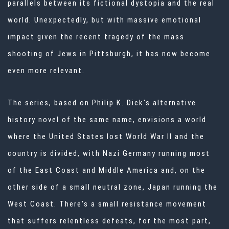
parallels between its fictional dystopia and the real
world. Unexpectedly, but with massive emotional
impact given the recent tragedy of the mass
shooting of Jews in Pittsburgh, it has now become
even more relevant.
The series, based on Philip K. Dick's alternative
history novel of the same name, envisions a world
where the United States lost World War II and the
country is divided, with Nazi Germany running most
of the East Coast and Middle America and, on the
other side of a small neutral zone, Japan running the
West Coast. There's a small resistance movement
that suffers relentless defeats, for the most part,