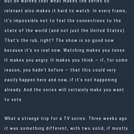
But be warned that what makes the series
so
relevant also makes it hard to watch. In every frame,
it's impossible not to feel the connections to the
state of the world (and not just the United States).
That's the rub, right? The show is so good now
because it's so real now. Watching makes you tense.
It makes you angry. It makes you think — if, for some
reason, you hadn't before — that this could very
easily happen here and now, if it's not happening
already. And the series will certainly make you want
to vote.
What a strange trip for a TV series. Three weeks ago
it was something different, with two solid, if mostly