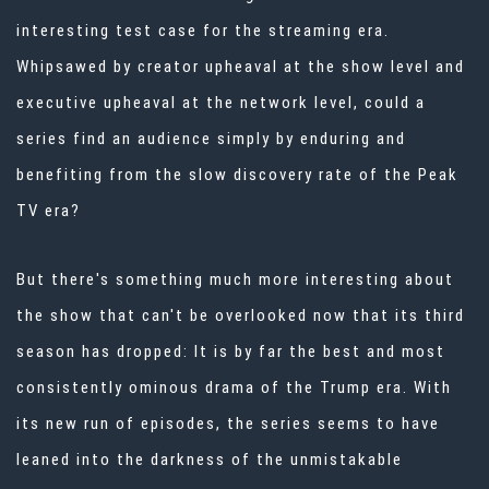
interesting test case for the streaming era.
Whipsawed by creator upheaval at the show level and
executive upheaval at the network level, could a
series find an audience simply by enduring and
benefiting from the slow discovery rate of the Peak
TV era?
But there's something much more interesting about
the show that can't be overlooked now that its third
season has dropped: It is by far the best and most
consistently ominous drama of the Trump era. With
its new run of episodes, the series seems to have
leaned into the darkness of the unmistakable