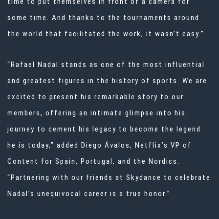
time to put themselves in front of a camera for
some time. And thanks to the tournaments around
the world that facilitated the work, it wasn’t easy.”
“Rafael Nadal stands as one of the most influential
and greatest figures in the history of sports. We are
excited to present his remarkable story to our
members, offering an intimate glimpse into his
journey to cement his legacy to become the legend
he is today,” added Diego Ávalos, Netflix’s VP of
Content for Spain, Portugal, and the Nordics.
“Partnering with our friends at Skydance to celebrate
Nadal’s unequivocal career is a true honor.”