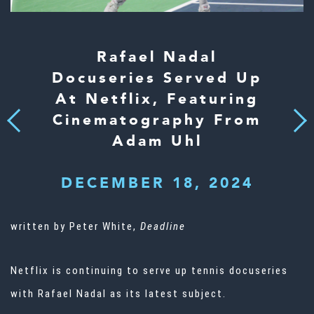
Rafael Nadal
Docuseries Served Up
At Netflix, Featuring
Cinematography From
Next
Previous
Adam Uhl
DECEMBER 18, 2024
written by Peter White,
Deadline
Netflix
is continuing to serve up tennis docuseries
with
Rafael Nadal
as its latest subject.