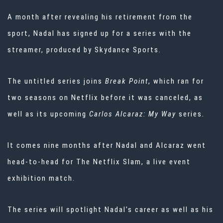
A month after revealing his retirement
from the
sport, Nadal has signed up for a series with the
streamer, produced by
Skydance Sports.
The untitled series joins
Break Point
,
which ran for
two seasons on Netflix before it was canceled, as
well as its upcoming
Carlos Alcaraz: My Way
series
.
It comes nine months after Nadal and Alcaraz went
head-to-head for
The Netflix Slam, a live event
exhibition match.
The series will spotlight Nadal’s career as well as his