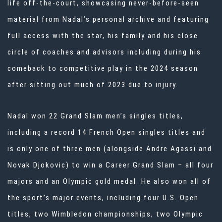
life off-the-court, showcasing never-before-seen
material from Nadal’s personal archive and featuring
full access with the star, his family and his close
circle of coaches and advisors including during his
comeback to competitive play in the 2024 season
after sitting out much of 2023 due to injury.
Nadal won 22 Grand Slam men’s singles titles,
including a record 14 French Open singles titles and
is only one of three men (alongside Andre Agassi and
Novak Djokovic) to win a Career Grand Slam – all four
majors and an Olympic gold medal. He also won all of
the sport’s major events, including four U.S. Open
titles, two Wimbledon championships, two Olympic