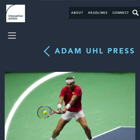
ABOUT
HEADLINES
CONNECT
ADAM UHL PRESS