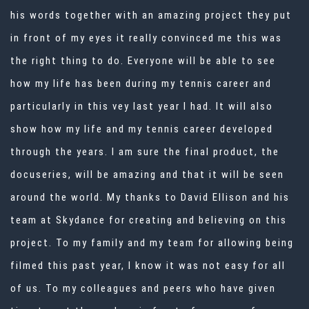
his words together with an amazing project they put
in front of my eyes it really convinced me this was
the right thing to do. Everyone will be able to see
how my life has been during my tennis career and
particularly in this vey last year I had. It will also
show how my life and my tennis career developed
through the years. I am sure the final product, the
docuseries, will be amazing and that it will be seen
around the world. My thanks to David Ellison and his
team at Skydance for creating and believing on this
project. To my family and my team for allowing being
filmed this past year, I know it was not easy for all
of us. To my colleagues and peers who have given