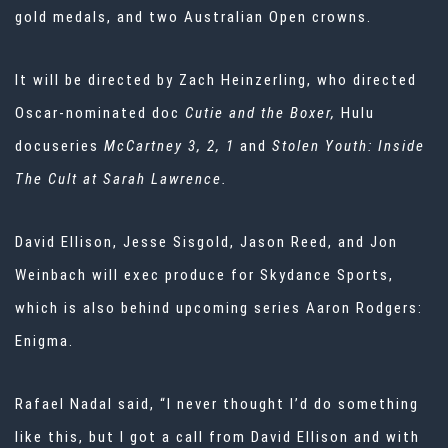
gold medals, and two Australian Open crowns.
It will be directed by Zach Heinzerling, who directed
Oscar-nominated doc
Cutie and the Boxer,
Hulu
docuseries
McCartney 3, 2, 1
and
Stolen Youth: Inside
The Cult at Sarah Lawrence.
David Ellison, Jesse Sisgold, Jason Reed, and Jon
Weinbach will exec produce for Skydance Sports,
which is also behind upcoming series Aaron Rodgers:
Enigma.
Rafael Nadal said, “I never thought I’d do something
like this, but I got a call from David Ellison and with