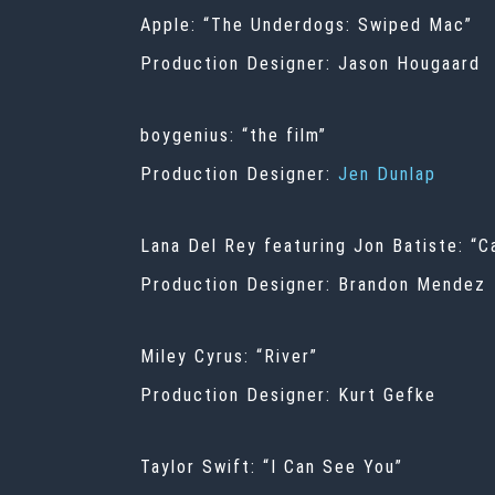
Apple: “The Underdogs: Swiped Mac”
Production Designer: Jason Hougaard
boygenius: “the film”
Production Designer:
Jen Dunlap
Lana Del Rey featuring Jon Batiste: “
Production Designer: Brandon Mendez
Miley Cyrus: “River”
Production Designer: Kurt Gefke
Taylor Swift: “I Can See You”