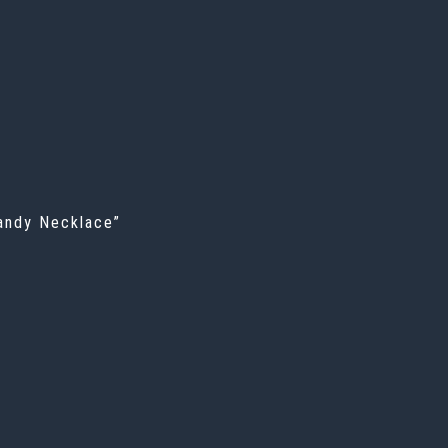
Candy Necklace”