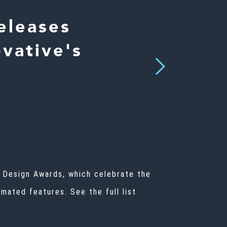
eleases
vative's
Next
n Design Awards, which celebrate the
mated features. See the full list