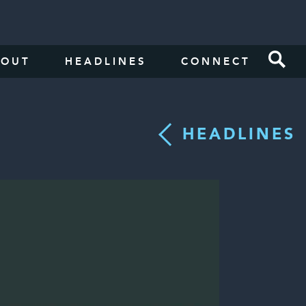
BOUT
HEADLINES
CONNECT
HEADLINES