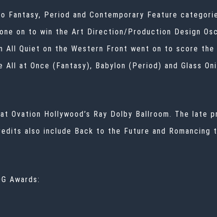
into Fantasy, Period and Contemporary Feature categori
one on to win the Art Direction/Production Design Osca
en All Quiet on the Western Front went on to score th
 All at Once (Fantasy), Babylon (Period) and Glass On
at Ovation Hollywood’s Ray Dolby Ballroom. The late p
dits also include Back to the Future and Romancing th
DG Awards: