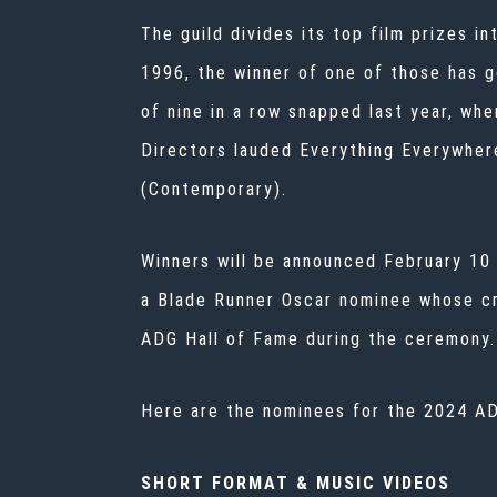
The guild divides its top film prizes 
1996, the winner of one of those has g
of nine in a row snapped last year, wh
Directors lauded Everything Everywhere
(Contemporary).
Winners will be announced February 10 
a Blade Runner Oscar nominee whose cre
ADG Hall of Fame during the ceremony.
Here are the nominees for the 2024 A
SHORT FORMAT & MUSIC VIDEOS