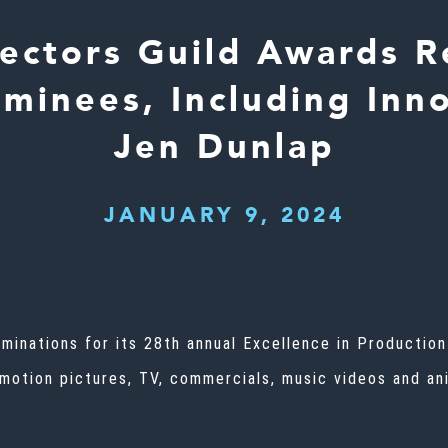
rectors Guild Awards R
minees, Including Inno
Jen Dunlap
JANUARY 9, 2024
ominations for its 28th annual Excellence in Productio
 motion pictures, TV, commercials, music videos and ani