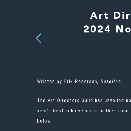
Art Di
2024 No
Previous
Written by Erik Pedersen,
Deadline
The Art Directors Guild has unveiled n
year’s best achievements in theatrical
below.