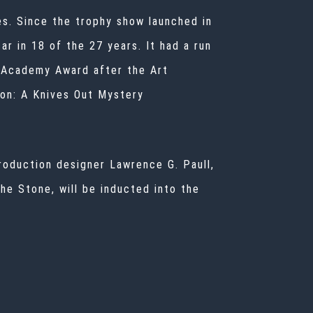
es. Since the trophy show launched in
r in 18 of the 27 years. It had a run
e Academy Award after the Art
ion: A Knives Out Mystery
roduction designer Lawrence G. Paull,
e Stone, will be inducted into the