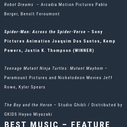
Robot Dreams
– Arcadia Motion Pictures Pablo
Berger, Benoît Feroumont
Spider-Man: Across the Spider-Verse
– Sony
Pictures Animation Joaquim Dos Santos, Kemp
Powers, Justin K. Thompson (WINNER)
Teenage Mutant Ninja Turtles: Mutant Mayhem
–
Paramount Pictures and Nickelodeon Movies Jeff
Rowe, Kyler Spears
The Boy and the Heron
– Studio Ghibli / Distributed by
GKIDS Hayao Miyazaki
BEST MUSIC – FEATURE