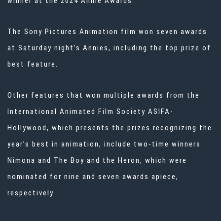
winner at the 2024 Annie Awards.
The Sony Pictures Animation film won seven awards
at Saturday night’s Annies, including the top prize of
best feature.
Other features that won multiple awards from the
International Animated Film Society ASIFA-
Hollywood, which presents the prizes recognizing the
year’s best in animation, include two-time winners
Nimona and The Boy and the Heron, which were
nominated for nine and seven awards apiece,
respectively.