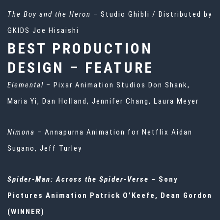
The Boy and the Heron
– Studio Ghibli / Distributed by
GKIDS Joe Hisaishi
BEST PRODUCTION
DESIGN – FEATURE
Elemental
– Pixar Animation Studios Don Shank,
Maria Yi, Dan Holland, Jennifer Chang, Laura Meyer
Nimona
– Annapurna Animation for Netflix Aidan
Sugano, Jeff Turley
Spider-Man: Across the Spider-Verse
– Sony
Pictures Animation Patrick O’Keefe, Dean Gordon
(WINNER)