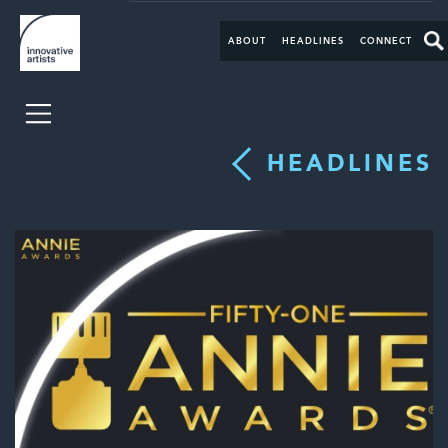
ABOUT
HEADLINES
CONNECT
HEADLINES