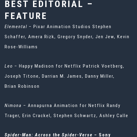
BEST EDITORIAL –
FEATURE
Elemental
– Pixar Animation Studios Stephen
Schaffer, Amera Rizk, Gregory Snyder, Jen Jew, Kevin
Rose-Williams
Leo
– Happy Madison for Netflix Patrick Voetberg,
Joseph Titone, Darrian M. James, Danny Miller,
Brian Robinson
Nimona
– Annapurna Animation for Netflix Randy
Trager, Erin Crackel, Stephen Schwartz, Ashley Calle
Spider-Man: Across the Spider-Verse
– Sony