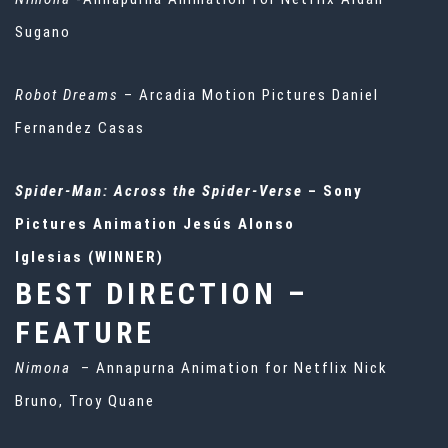
Sugano
Robot Dreams
– Arcadia Motion Pictures Daniel
Fernandez Casas
Spider-Man: Across the Spider-Verse
– Sony
Pictures Animation Jesús Alonso
Iglesias (WINNER)
BEST DIRECTION –
FEATURE
Nimona
– Annapurna Animation for Netflix Nick
Bruno, Troy Quane