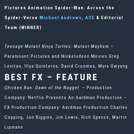
Pictures Animation Spider-Man: Across the
Spider-Verse
Michael Andrews, ACE
& Editorial
Team (WINNER)
Teenage Mutant Ninja Turtles: Mutant Mayhem
–
Paramount Pictures and Nickelodeon Movies Greg
Levitan, Illya Quinteros, David Croomes, Myra Owyang
BEST FX – FEATURE
Chicken Run: Dawn of the Nugget
– Production
Company: Netflix Presents An Aardman Production –
FX Production Company: Aardman Production Charles
Copping, Jon Biggins, Jim Lewis, Rich Spence, Martin
Lipmann