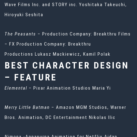
Wave Films Inc. and STORY inc. Yoshitaka Takeuchi,
Hiroyuki Seshita
The Peasants
– Production Company: Breakthru Films
– FX Production Company: Breakthru
Productions Lukasz Mackiewicz, Kamil Polak
BEST CHARACTER DESIGN
– FEATURE
Elemental
– Pixar Animation Studios Maria Yi
Merry Little Batman
– Amazon MGM Studios, Warner
Bros. Animation, DC Entertainment Nikolas Ilic
Nimona
-Annapurna Animation for Netflix Aidan