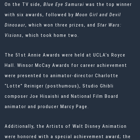
On the TV side,
Blue Eye Samurai
was the top winner
with six awards, followed by
Moon Girl and Devil
Dinosaur
, which won three prizes, and
Star Wars:
Visions
, which took home two.
The 51st Annie Awards were held at UCLA’s Royce
Hall. Winsor McCay Awards for career achievement
were presented to animator-director Charlotte
“Lotte” Reiniger (posthumous), Studio Ghibli
composer Joe Hisaishi and National Film Board
animator and producer Marcy Page.
Additionally, the Artists of Walt Disney Animation
were honored with a special achievement award; the