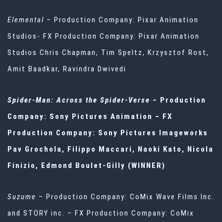
Elemental
– Production Company: Pixar Animation
Studios- FX Production Company: Pixar Animation
Studios Chris Chapman, Tim Speltz, Krzysztof Rost,
Amit Baadkar, Ravindra Dwivedi
Spider-Man: Across the Spider-Verse
– Production
Company: Sony Pictures Animation – FX
Production Company: Sony Pictures Imageworks
Pav Grochola, Filippo Maccari, Naoki Kato, Nicola
Finizio, Edmond Boulet-Gilly (WINNER)
Suzume
– Production Company: CoMix Wave Films Inc.
and STORY inc. – FX Production Company: CoMix