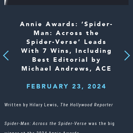
Annie Awards: ‘Spider-
Man: Across the
Spider-Verse’ Leads
With 7 Wins, Including
Next
Previous
Best Editorial by
Michael Andrews, ACE
FEBRUARY 23, 2024
Written by Hilary Lewis,
The Hollywood Reporter
Spider-Man: Across the Spider-Verse
was the big