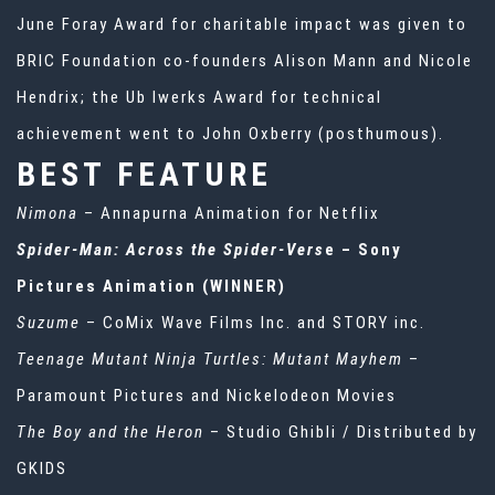
June Foray Award for charitable impact was given to
BRIC Foundation co-founders Alison Mann and Nicole
Hendrix; the Ub lwerks Award for technical
achievement went to John Oxberry (posthumous).
BEST FEATURE
Nimona
– Annapurna Animation for Netflix
Spider-Man: Across the Spider-Vers
e – Sony
Pictures Animation (WINNER)
Suzume
– CoMix Wave Films Inc. and STORY inc.
Teenage Mutant Ninja Turtles: Mutant Mayhem
–
Paramount Pictures and Nickelodeon Movies
The Boy and the Heron
– Studio Ghibli / Distributed by
GKIDS