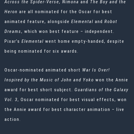
Across the Spider-Verse, Nimona
and
The Boy and the
Heron
are all nominated for the Oscar for best
animated feature, alongside
Elemental
and
Robot
Dreams
, which won best feature – independent.
Pixar’s
Elemental
went home empty-handed, despite
being nominated for six awards.
Oscar-nominated
animated short
War Is Over!
Inspired by the Music of John and Yoko
won the Annie
award for best short subject.
Guardians of the Galaxy
Vol. 3
, Oscar nominated for best visual effects, won
the Annie award for best character animation – live
action.