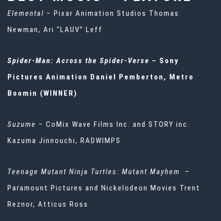
Elemental
– Pixar Animation Studios Thomas
Newman, Ari “LAUV” Leff
Spider-Man: Across the Spider-Verse
– Sony
Pictures Animation Daniel Pemberton, Metro
Boomin (WINNER)
Suzume
– CoMix Wave Films Inc. and STORY inc.
Kazuma Jinnouchi, RADWIMPS
Teenage Mutant Ninja Turtles: Mutant Mayhem
–
Paramount Pictures and Nickelodeon Movies Trent
Reznor, Atticus Ross