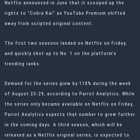
Netflix announced in June that it scooped up the
rights to "Cobra Kai" as YouTube Premium shifted
away from scripted original content.
The first two seasons landed on Netflix on Friday,
and quickly shot up to No. 1 on the platform's
trending ranks.
Demand for the series grew by 110% during the week
of August 23-29,
according to Parrot Analytics
. While
the series only became available on Netflix on Friday,
Parrot Analytics expects that number to grow further
in the coming days. A third season, which will be
released as a Netflix original series, is expected to