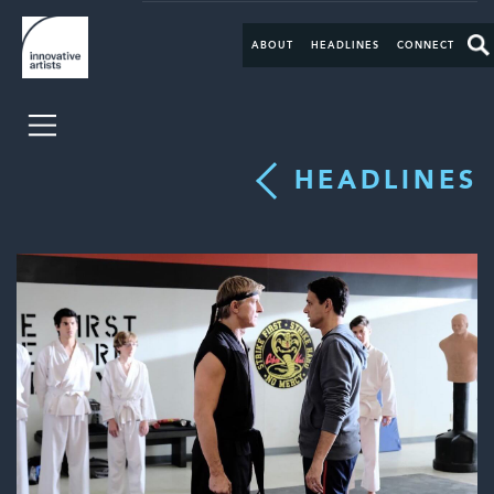
ABOUT
HEADLINES
CONNECT
HEADLINES