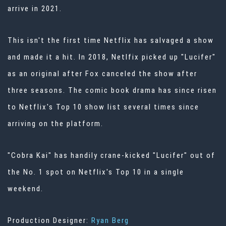
arrive in 2021.
This isn't the first time Netflix has salvaged a show
and made it a hit. In 2018, Netlfix picked up "Lucifer"
as an original after Fox canceled the show after
three seasons. The comic book drama has since risen
to Netflix's Top 10 show list several times since
arriving on the platform.
"Cobra Kai" has handily crane-kicked "Lucifer" out of
the No. 1 spot on Netflix's Top 10 in a single
weekend.
Production Designer:
Ryan Berg