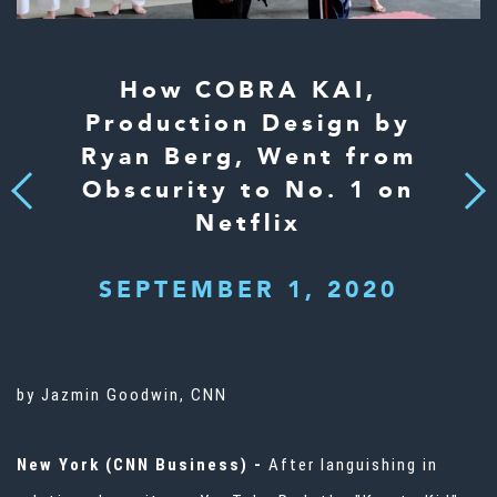
How COBRA KAI,
Production Design by
Ryan Berg, Went from
Obscurity to No. 1 on
Next
Previous
Netflix
SEPTEMBER 1, 2020
by Jazmin Goodwin, CNN
New York (CNN Business) -
After languishing in