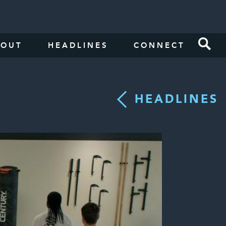
BOUT
HEADLINES
CONNECT
HEADLINES