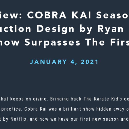
iew: COBRA KAI Seaso
uction Design by Ryan 
ow Surpasses The Fir
JANUARY 4, 2021
that keeps on giving. Bringing back The Karate Kid’s ce
n practice, Cobra Kai was a brilliant show hidden away 
 by Netflix
, and now we have our first new season un