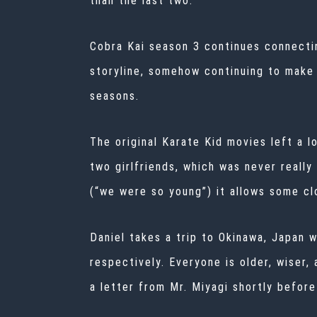
than the last two.
Cobra Kai season 3 continues connectin
storyline, somehow continuing to make 
seasons.
The original Karate Kid movies left a 
two girlfriends, which was never really
(“we were so young”) it allows some cl
Daniel takes a trip to Okinawa, Japan 
respectively. Everyone is older, wiser
a letter from Mr. Miyagi shortly befor