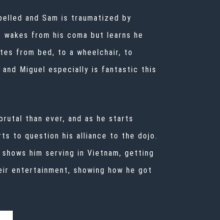
expelled and Sam is traumatized by
ho wakes from his coma but learns he
tes from bed, to a wheelchair, to
and Miguel especially is fantastic this
brutal than ever, and as he starts
rts to question his alliance to the dojo.
 shows him serving in Vietnam, getting
eir entertainment, showing how he got