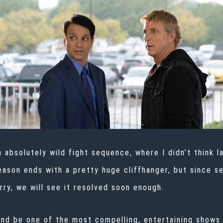
 absolutely wild fight sequence, where I didn’t think 
son ends with a pretty huge cliffhanger, but since sea
orry, we will see it resolved soon enough.
nd be one of the most compelling, entertaining shows 