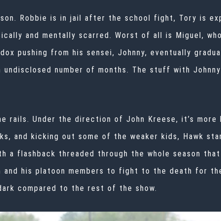
ason. Robbie is in jail after the school fight, Tory is 
sically and mentally scarred. Worst of all is Miguel, w
ox pushing from his sensei, Johnny, eventually gradua
an undisclosed number of months. The stuff with Johnny 
he rails. Under the direction of John Kreese, it’s more 
anks, and kicking out some of the weaker kids, Hawk sta
th a flashback threaded through the whole season that
 and his platoon members to fight to the death for th
 dark compared to the rest of the show.