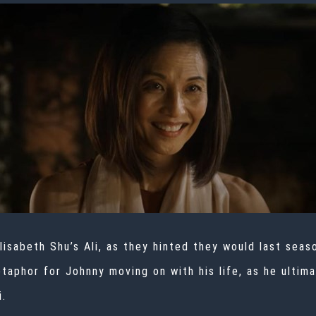
isabeth Shu’s Ali, as they hinted they would last seas
etaphor for Johnny moving on with his life, as he ulti
i.