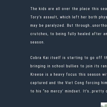
The kids are all over the place this se
Tory’s assault, which left her both phy
may be paralyzed. But through…unorthod
crutches, to being fully healed after 
season.
Cobra Kai itself is starting to go off t
bringing in school bullies to join its r
Kreese is a heavy focus this season wi
captured and the Viet Cong forcing him
to his “no mercy’ mindset. It’s…pretty