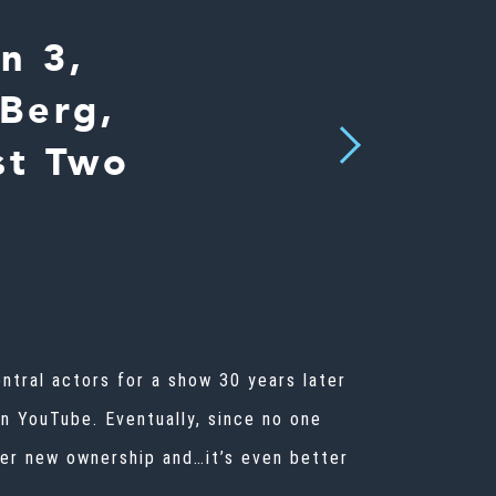
n 3,
Berg,
Next
st Two
ntral actors for a show 30 years later
on YouTube. Eventually, since no one
der new ownership and…it’s even better