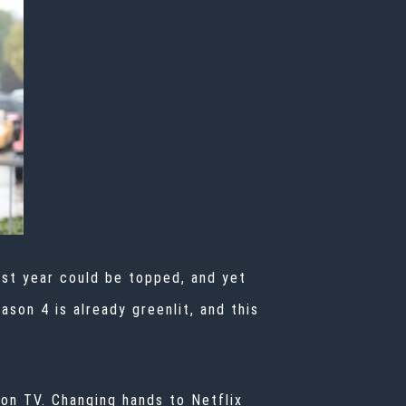
last year could be topped, and yet
son 4 is already greenlit, and this
on TV. Changing hands to Netflix