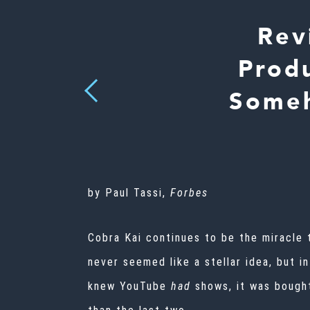
Rev
Prod
Previous
Someh
by Paul Tassi,
Forbes
Cobra Kai continues to be the miracle 
never seemed like a stellar idea, but i
knew YouTube
had
shows, it was
bought