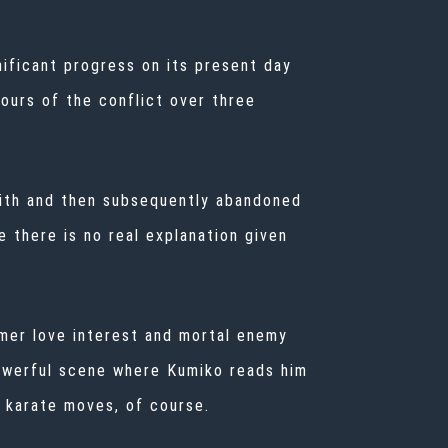
nificant progress on its present day
ours of the conflict over three
 with and then subsequently abandoned
e there is no real explanation given
rmer love interest and mortal enemy
 powerful scene where Kumiko reads him
w karate moves, of course.