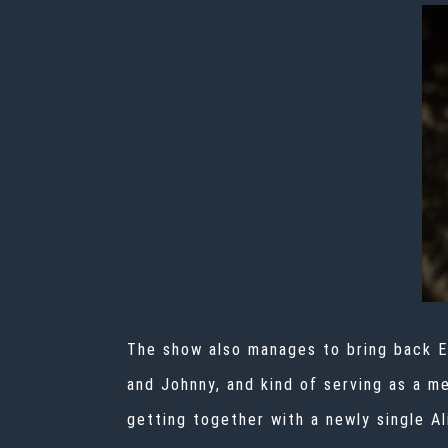
The show also manages to bring back El
and Johnny, and kind of serving as a m
getting together with a newly single Al