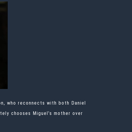
on, who reconnects with both Daniel
mately chooses Miguel’s mother over