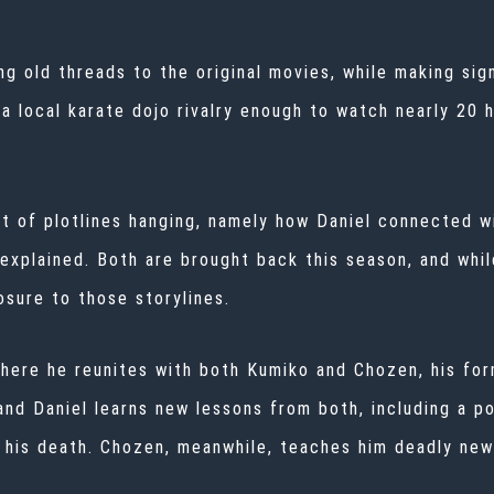
g old threads to the original movies, while making sig
a local karate dojo rivalry enough to watch nearly 20 h
lot of plotlines hanging, namely how Daniel connected
 explained. Both are brought back this season, and whil
osure to those storylines.
where he reunites with both Kumiko and Chozen, his fo
, and Daniel learns new lessons from both, including a
e his death. Chozen, meanwhile, teaches him deadly ne