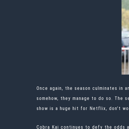
Once again, the season culminates in an
somehow, they manage to do so. The sea
show is a huge hit for Netflix, don’t w
Cobra Kai continues to defy the odds a