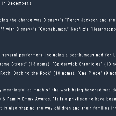
d in December.)
ding the charge was Disney+’s “Percy Jackson and the 
off with Disney+’s “Goosebumps,” Netflix’s “Heartstopp
r several performers, including a posthumous nod for 
same Street” (13 noms), “Spiderwick Chronicles” (13 n
 Rock: Back to the Rock” (10 noms), “One Piece” (9 n
ly meaningful as much of the work being honored was de
s & Family Emmy Awards. “It is a privilege to have bee
t is also shaping the way children and their families i