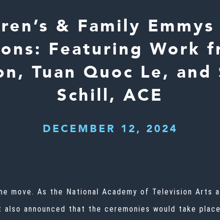
dren’s & Family Emmys
ons: Featuring Work f
n, Tuan Quoc Le, and
Schill, ACE
DECEMBER 12, 2024
the move. As the National Academy of Television Arts 
it also announced that the ceremonies would take plac