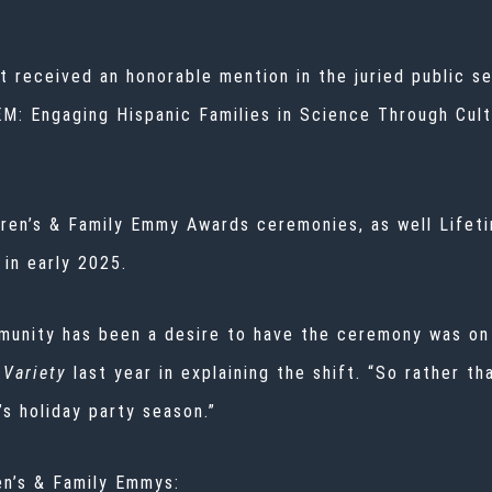
 received an honorable mention in the juried public ser
EM: Engaging Hispanic Families in Science Through Cult
ldren’s & Family Emmy Awards ceremonies, as well Lif
 in early 2025.
munity has been a desire to have the ceremony was on 
Variety
last year
in explaining the shift. “So rather 
’s holiday party season.”
en’s & Family Emmys: