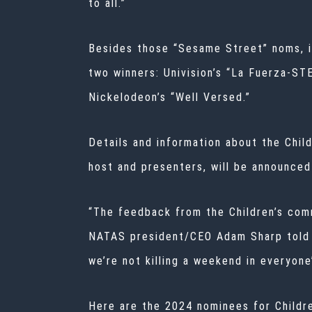
to all.”
Besides those “Sesame Street” noms, it
two winners: Univision’s “La Fuerza-ST
Nickelodeon’s “Well Versed.”
Details and information about the Chi
host and presenters, will be announced
“The feedback from the Children’s com
NATAS president/CEO Adam Sharp told
we’re not killing a weekend in everyone
Here are the 2024 nominees for Childr