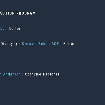
E ACTION PROGRAM
 Le
| Editor
Disney+) -
Stewart Schill, ACE
| Editor
en Anderson
| Costume Designer