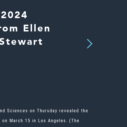
 2024
rom Ellen
 Stewart
Next
and Sciences on Thursday revealed the
e on March 15 in Los Angeles. (The