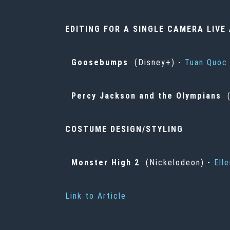
EDITING FOR A SINGLE CAMERA LIV
Goosebumps
(Disney+) -
Tuan Quoc
Percy Jackson and the Olympians
(
COSTUME DESIGN/STYLING
Monster High 2
(Nickelodeon) -
Ell
Link to Article