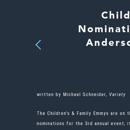
Chil
Nominati
Anderso
Previous
written by Michael Schneider,
Variety
The Children’s & Family Emmys are on 
nominations for the 3rd annual event, 