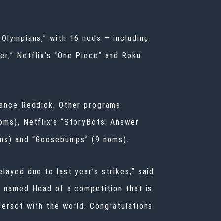
Olympians,” with 16 nods — including
er,” Netflix’s “One Piece” and Roku
Lance Reddick. Other programs
oms), Netflix’s “StoryBots: Answer
oms) and “Goosebumps” (9 noms).
layed due to last year’s strikes,” said
n named Head of a competition that is
nteract with the world. Congratulations