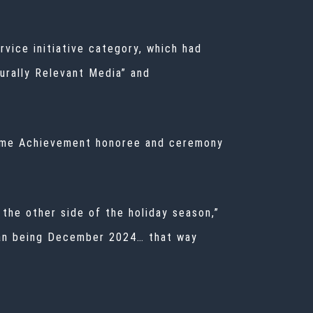
vice initiative category, which had
urally Relevant Media” and
etime Achievement honoree and ceremony
the other side of the holiday season,”
than being December 2024… that way