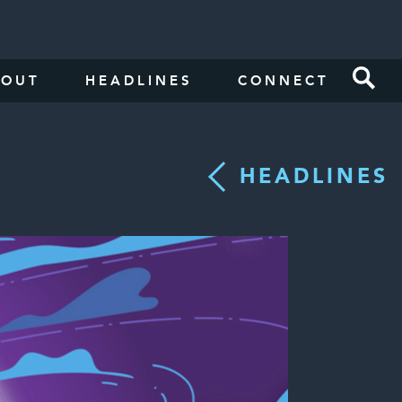
BOUT
HEADLINES
CONNECT
HEADLINES