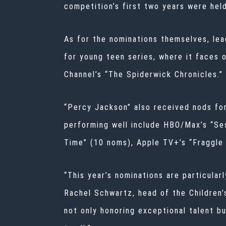
competition’s first two years were hel
As for the nominations themselves, lea
for young teen series, where it faces 
Channel’s “The Spiderwick Chronicles.”
“Percy Jackson” also received nods fo
performing well include HBO/Max’s “Se
Time” (10 noms), Apple TV+’s “Fraggle
“This year’s nominations are particular
Rachel Schwartz, head of the Children’
not only honoring exceptional talent bu