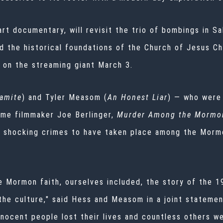
art documentary, will revisit the trio of bombings in S
the historical foundations of the Church of Jesus Chr
 on the streaming giant March 3.
amite
) and Tyler Measom (
An Honest Liar
) — who were
ime filmmaker Joe Berlinger,
Murder Among the Mormo
 shocking crimes to have taken place among the Morm
e Mormon faith, ourselves included, the story of the 1
the culture," said Hess and Measom in a joint statemen
nnocent people lost their lives and countless others w