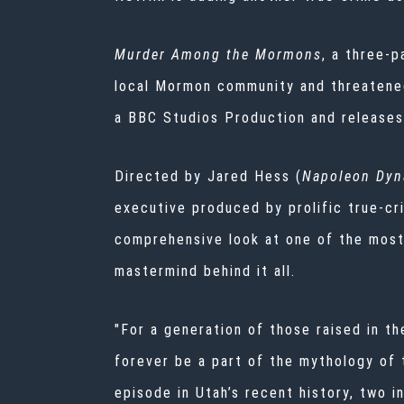
Murder Among the Mormons
, a three-p
local Mormon community and threatened 
a BBC Studios Production and releases
Directed by Jared Hess (
Napoleon Dyn
executive produced by prolific true-cr
comprehensive look at one of the most
mastermind behind it all.
"For a generation of those raised in th
forever be a part of the mythology of 
episode in Utah’s recent history, two i