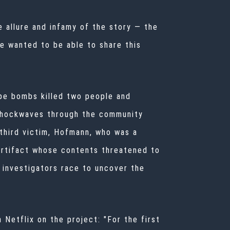
 allure and infamy of the story — the
 wanted to be able to share this
ipe bombs killed two people and
r shockwaves through the community
 third victim, Hofmann, who was a
artifact whose contents threatened to
 investigators race to uncover the
Netflix on the project: "For the first