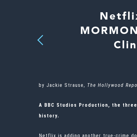
Netfl
MORMONS 
Previous
Cli
by Jackie Strause,
The Hollywood Repo
A BBC Studios Production, the three
history.
Netflix is adding another true-crime d