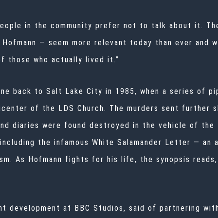
ople in the community prefer not to talk about it. The
 Hofmann — seem more relevant today than ever and we
 those who actually lived it.”
ne back to Salt Lake City in 1985, when a series of p
 epicenter of the LDS Church. The murders sent furthe
nd diaries were found destroyed in the vehicle of the
including the infamous White Salamander Letter — an 
m. As Hofmann fights for his life, the synopsis reads,
t development at BBC Studios, said of partnering with 