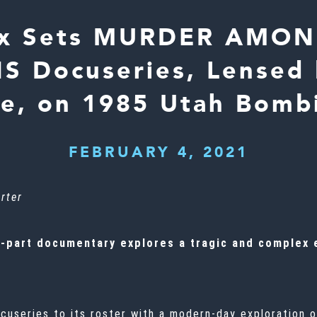
ix Sets MURDER AMO
Docuseries, Lensed 
ne, on 1985 Utah Bomb
FEBRUARY 4, 2021
rter
-part documentary explores a tragic and complex e
ocuseries to its roster with a modern-day exploration