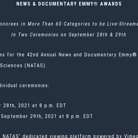
NEWS & DOCUMENTARY EMMY® AWARDS
onorees in More Than 60 Categories to be Live-Stream
In Two Ceremonies on September 28th & 29th
ons for the 42nd Annual News and Documentary Emmy®
 Sciences (NATAS).
dividual ceremonies:
 28th, 2021 at 8 p.m. EDT
September 29th, 2021 at 8 p.m. EDT
n NATAS’ dedicated viewing platform powered by Vimeo