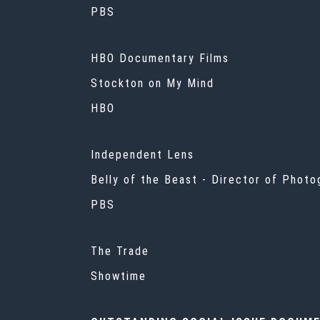
PBS
HBO Documentary Films
Stockton on My Mind
HBO
Independent Lens
Belly of the Beast - Director of Phot
PBS
The Trade
Showtime