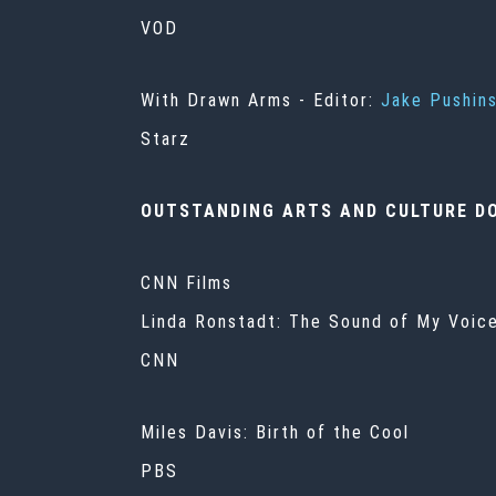
VOD
With Drawn Arms
- Editor:
Jake Pushin
Starz
OUTSTANDING ARTS AND CULTURE D
CNN Films
Linda Ronstadt: The Sound of My Voice
CNN
Miles Davis: Birth of the Cool
PBS