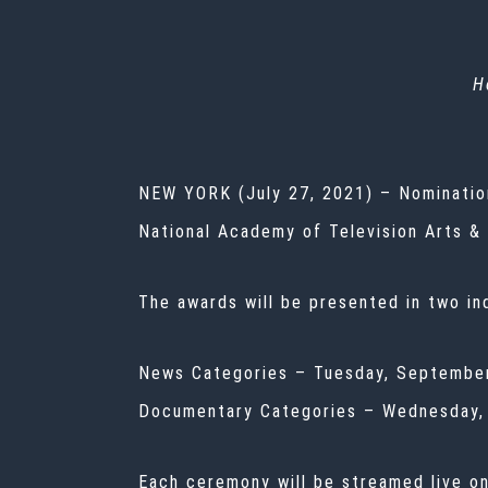
H
NEW YORK (July 27, 2021) – Nominati
National Academy of Television Arts &
The awards will be presented in two in
News Categories – Tuesday, September
Documentary Categories – Wednesday, 
Each ceremony will be streamed live o