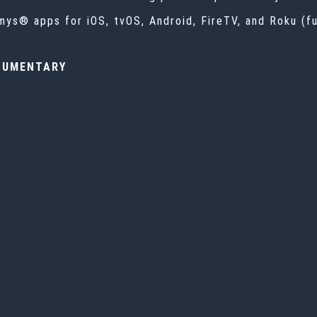
ys® apps for iOS, tvOS, Android, FireTV, and Roku (ful
CUMENTARY