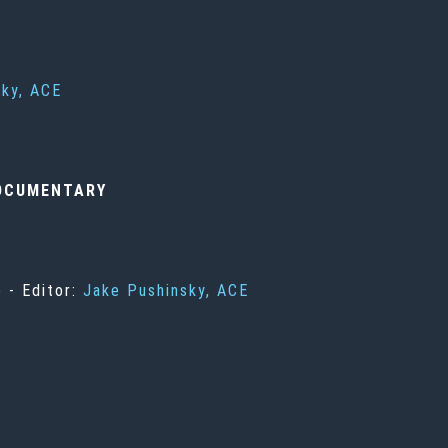
sky, ACE
OCUMENTARY
 - Editor:
Jake Pushinsky, ACE