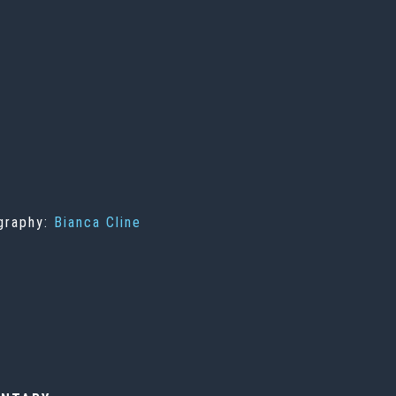
ography:
Bianca Cline