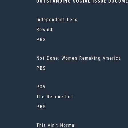
OUTSTANDING SOCIAL ISSUE DOCUM
Independent Lens
Rewind
PBS
Not Done: Women Remaking America
PBS
POV
The Rescue List
PBS
This Ain't Normal