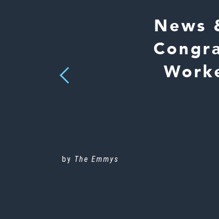
News 
Congra
Worke
Previous
by
The Emmys