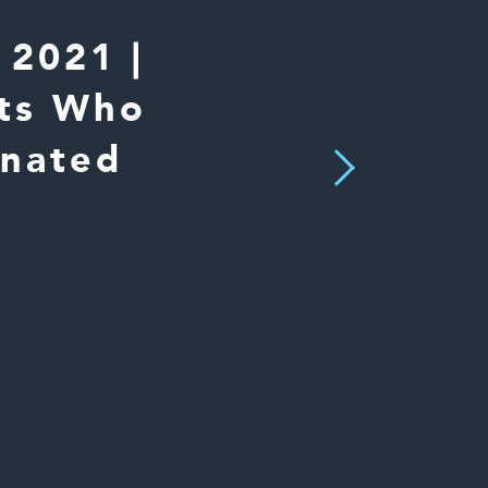
2021 |
nts Who
inated
Next