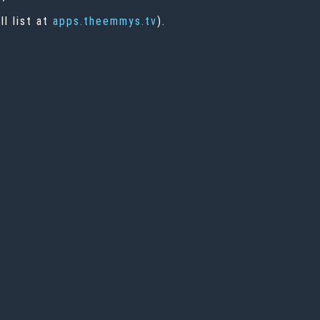
l list at
apps.theemmys.tv
).