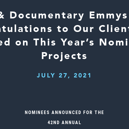
& Documentary Emmys 
tulations to Our Clie
d on This Year’s Nom
Projects
JULY 27, 2021
NOMINEES ANNOUNCED FOR THE
42ND ANNUAL