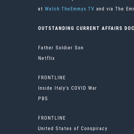
at
Watch.TheEmmys.TV
and via The Emm
OUTSTANDING CURRENT AFFAIRS DO
Father Soldier Son
Netflix
FRONTLINE
Inside Italy’s COVID War
PBS
FRONTLINE
United States of Conspiracy