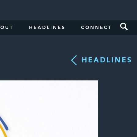
BOUT
HEADLINES
CONNECT
HEADLINES