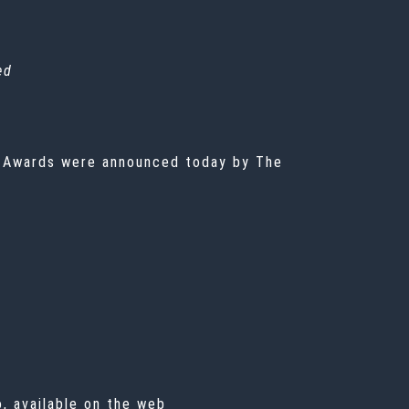
ed
 Awards were announced today by The
, available on the web