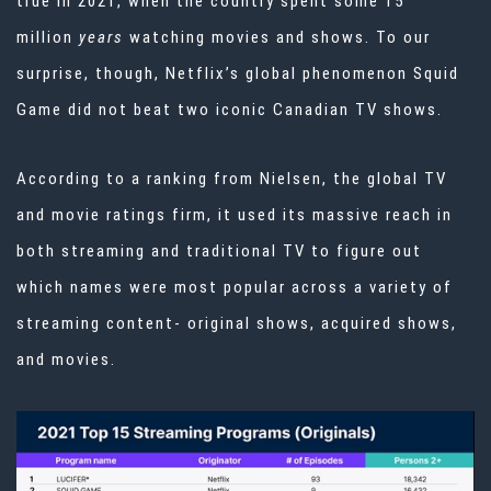
true in 2021, when the country spent some 15
million
years
watching movies and shows. To our
surprise, though, Netflix’s global phenomenon Squid
Game did not beat two iconic Canadian TV shows.
According to a ranking from
Nielsen
, the global TV
and movie ratings firm, it used its massive reach in
both streaming and traditional TV to figure out
which names were most popular across a variety of
streaming content- original shows, acquired shows,
and movies.