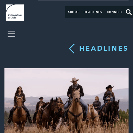
ABOUT
HEADLINES
CONNECT
HEADLINES