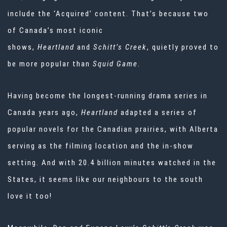
include the ‘Acquired’ content. That’s because two
of Canada’s most iconic
shows,
Heartland
and
Schitt’s Creek
, quietly proved to
be more popular than
Squid Game
.
Having become the longest-running drama series in
Canada years ago,
Heartland
adapted a series of
popular novels for the Canadian prairies, with Alberta
serving as the filming location and the in-show
setting. And with 20.4 billion minutes watched in the
States, it seems like our neighbours to the south
love it too!