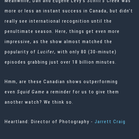
Meanwhile, Dan and Eugene Levy’s
Schitt’s Creek
was
more or less an instant success in Canada, but didn’t
really see international recognition until the
penultimate season. Here, things get even more
impressive, as the show almost matched the
popularity of
Lucifer
, with only 80 (30-minute)
episodes grabbing just over 18 billion minutes.
Hmm, are these Canadian shows outperforming
even
Squid Game
a reminder for us to give them
another watch? We think so.
Heartland: Director of Photography -
Jarrett Craig