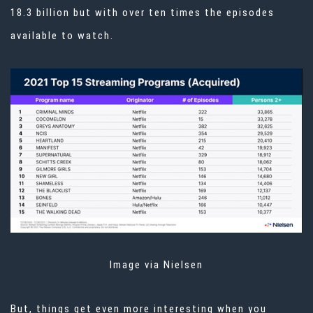
18.3 billion but with over ten times the episodes
available to watch.
Image via Nielsen
But, things get even more interesting when you