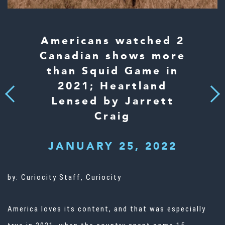
Americans watched 2
Canadian shows more
than Squid Game in
2021; Heartland
Next
Previous
Lensed by Jarrett
Craig
JANUARY 25, 2022
by:
Curiocity Staff, Curiocity
America loves its content, and that was especially