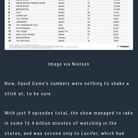
Image via Nielsen
Now,
Squid Game
‘s numbers were nothing to shake a
stick at, to be sure.
With just 9 episodes total, the show managed to rake
in some 16.4 billion minutes of watching in the
states, and was second only to
Lucifer
, which had