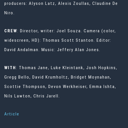
producers: Alyson Latz, Alexis Zoullas, Claudine De
Niro.
CREW
: Director, writer: Joel Souza. Camera (color,
widescreen, HD): Thomas Scott Stanton. Editor:
David Andalman. Music: Jeffery Alan Jones.
WITH
: Thomas Jane, Luke Kleintank, Josh Hopkins,
Gregg Bello, David Krumholtz, Bridget Moynahan,
Scottie Thompson, Devon Werkheiser, Emma Ishta,
Nils Lawton, Chris Jarell.
Article