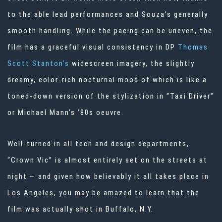
to the able lead performances and Souza’s generally
smooth handling. While the pacing can be uneven, the
film has a graceful visual consistency in DP
Thomas
Scott Stanton’s
widescreen imagery, the slightly
dreamy, color-rich nocturnal mood of which is like a
toned-down version of the stylization in “Taxi Driver”
or Michael Mann’s ’80s oeuvre.
Well-turned in all tech and design departments,
“Crown Vic” is almost entirely set on the streets at
night — and given how believably it all takes place in
Los Angeles, you may be amazed to learn that the
film was actually shot in Buffalo, N.Y.