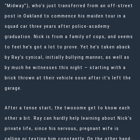
“Midway”), who’s just transferred from an off-street
post in Oakland to commence his maiden tour in a
squad car three years after police-academy
graduation. Nick is from a family of cops, and seems
to feel he’s got a lot to prove. Yet he’s taken aback
by Ray’s cynical, initially bullying manner, as well as
by much he witnesses this night — starting with a
brick thrown at their vehicle soon after it’s left the
garage.
After a tense start, the twosome get to know each
other a bit. Ray can hardly help learning about Nick’s
private life, since his nervous, pregnant wife is
calling or texting him constantly. On the other hand,