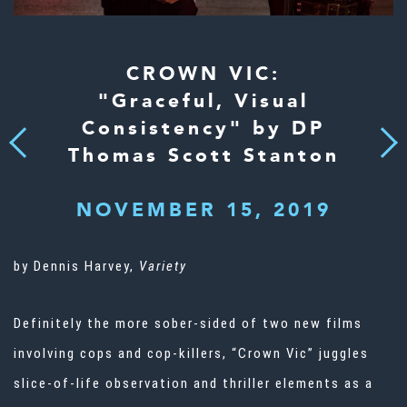
CROWN VIC:
"Graceful, Visual
Consistency" by DP
Next
Previous
Thomas Scott Stanton
NOVEMBER 15, 2019
by Dennis Harvey,
Variety
Definitely the more sober-sided of two new films
involving cops and cop-killers, “Crown Vic” juggles
slice-of-life observation and thriller elements as a