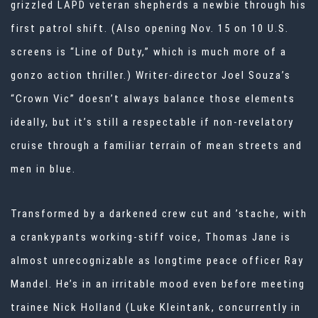
grizzled LAPD veteran shepherds a newbie through his
first patrol shift. (Also opening Nov. 15 on 10 U.S.
screens is “Line of Duty,” which is much more of a
gonzo action thriller.) Writer-director
Joel Souza
’s
“Crown Vic” doesn’t always balance those elements
ideally, but it’s still a respectable if non-revelatory
cruise through a familiar terrain of mean streets and
men in blue.
Transformed by a darkened crew cut and ’stache, with
a crankypants working-stiff voice,
Thomas Jane
is
almost unrecognizable as longtime peace officer Ray
Mandel. He’s in an irritable mood even before meeting
trainee Nick Holland (Luke Kleintank, concurrently in