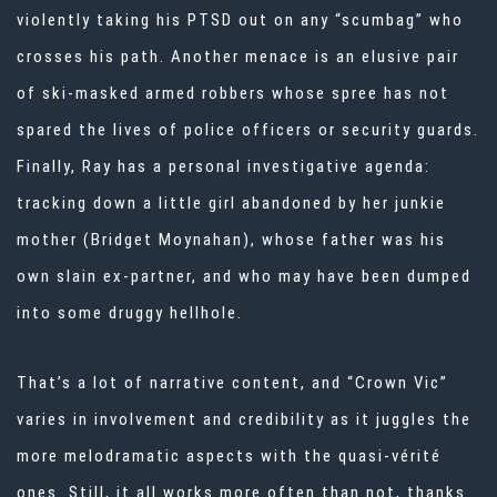
violently taking his PTSD out on any “scumbag” who
crosses his path. Another menace is an elusive pair
of ski-masked armed robbers whose spree has not
spared the lives of police officers or security guards.
Finally, Ray has a personal investigative agenda:
tracking down a little girl abandoned by her junkie
mother (Bridget Moynahan), whose father was his
own slain ex-partner, and who may have been dumped
into some druggy hellhole.
That’s a lot of narrative content, and “Crown Vic”
varies in involvement and credibility as it juggles the
more melodramatic aspects with the quasi-vérité
ones. Still, it all works more often than not, thanks