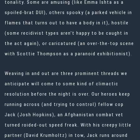
tonality. Some are amusing (like Emma Ishta as a
spoiled-brat DUI), others spooky (a parked vehicle in
flames that turns out to have a body in it), hostile
(some recidivist types aren’t happy to be caught in
the act again), or caricatured (an over-the-top scene
with Scottie Thompson as a paranoid exhibitionist).
Weaving in and out are three prominent threads we
anticipate will come to some kind of climactic
resolution before the night is over. Our heroes keep
running across (and trying to control) fellow cop
Jack (Josh Hopkins), an Afghanistan combat vet
turned roided-out speed freak. With his creepy little
partner (David Krumholtz) in tow, Jack runs around