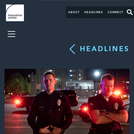
ABOUT
HEADLINES
CONNECT
HEADLINES