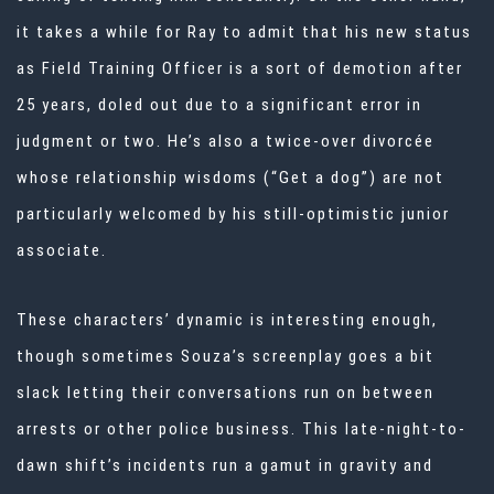
it takes a while for Ray to admit that his new status
as Field Training Officer is a sort of demotion after
25 years, doled out due to a significant error in
judgment or two. He’s also a twice-over divorcée
whose relationship wisdoms (“Get a dog”) are not
particularly welcomed by his still-optimistic junior
associate.
These characters’ dynamic is interesting enough,
though sometimes Souza’s screenplay goes a bit
slack letting their conversations run on between
arrests or other police business. This late-night-to-
dawn shift’s incidents run a gamut in gravity and