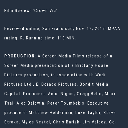
Film Review: 'Crown Vic'
Reviewed online, San Francisco, Nov. 12, 2019. MPAA
rating: R. Running time: 110 MIN.
PRODUCTION
: A Screen Media Films release of a
Screen Media presentation of a Brittany House
Pictures production, in association with Wudi
Pictures Ltd., El Dorado Pictures, Bondit Media
Capital. Producers: Anjul Nigam, Gregg Bello, Maxx
Tsai, Alec Baldwin, Peter Toumbekis. Executive
producers: Matthew Helderman, Luke Taylor, Steve
Straka, Myles Nestel, Chris Barish, Jim Valdez. Co-