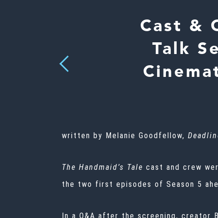
Cast & 
Talk S
Previous
Cinemat
written by Melanie Goodfellow,
Deadlin
The Handmaid’s Tale
cast and crew wer
the two first episodes of Season 5 ahe
In a Q&A after the screening, creator 