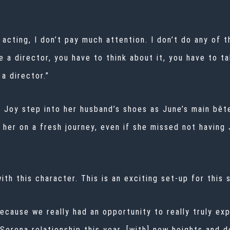
 acting, I don’t pay much attention. I don’t do any of
e a director, you have to think about it, you have to t
a director.”
Joy step into her husband’s shoes as June’s main bête
g her on a fresh journey, even if she missed not having
ith this character. This is an exciting set-up for this 
because we really had an opportunity to really truly expl
 Serena relationship this year, [with] new heights and d