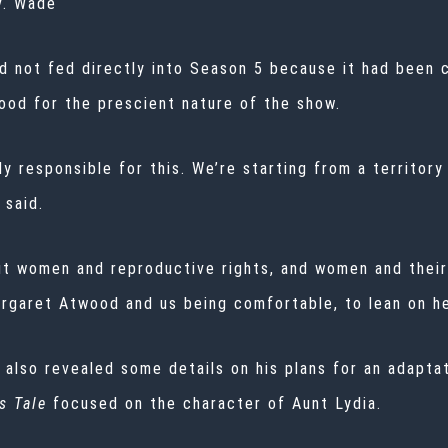
v. Wade
ad not fed directly into Season 5 because it had been 
ood for the prescient nature of the show.
y responsible for this. We’re starting from a territor
 said.
t women and reproductive rights, and women and their b
Margaret Atwood and us being comfortable, to lean on he
 also revealed some details on his plans for an adapt
s Tale
focused on the character of Aunt Lydia.