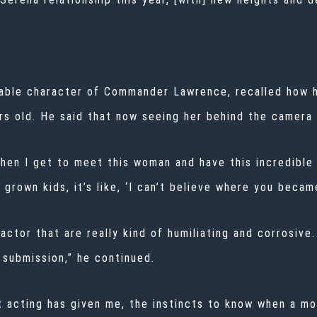
table character of Commander Lawrence, recalled how 
s old. He said that now seeing her behind the camera f
then I get to meet this woman and have this incredible
 grown kids, it’s like, ‘I can’t believe where you became
 actor that are really kind of humiliating and corrosive
 submission,” he continued.
t acting has given me, the instincts to know when a m