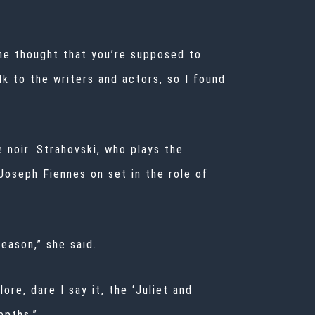
 the thought that you’re supposed to
alk to the writers and actors, so I found
 noir. Strahovski, who plays the
 Joseph Fiennes on set in the role of
season,” she said.
ore, dare I say it, the ‘Juliet and
epths.”