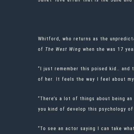
Whitford, who returns as the unpredic
of
The West Wing
when she was 17 year
“I just remember this poised kid… and 
of her. It feels the way I feel about my
“There’s a lot of things about being an
you kind of develop this psychology of
“To see an actor saying I can take wha