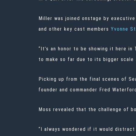
Miller was joined onstage by executive
and other key cast members
Yvonne St
“It’s an honor to be showing it here i
to make so far due to its bigger scale
Picking up from the final scenes of Se
founder and commander Fred Waterford 
Moss revealed that the challenge of bo
“I always wondered if it would distrac