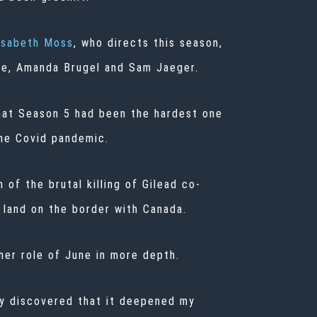
isabeth Moss
, who directs this season,
le, Amanda Brugel and Sam Jaeger.
that Season 5 had been the hardest one
the Covid pandemic.
of the brutal killing of Gilead co-
land on the border with Canada.
her role of June in more depth.
ly discovered that it deepened my