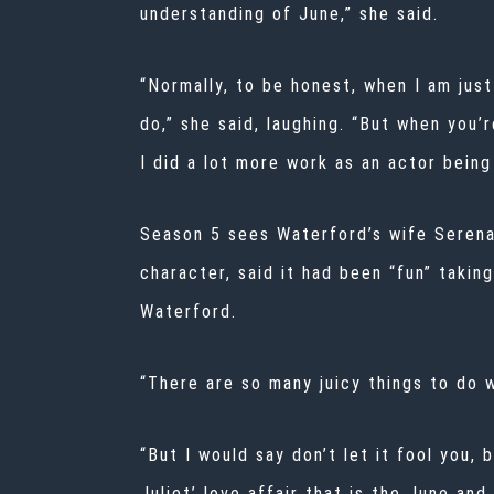
understanding of June,” she said.
“Normally, to be honest, when I am just
do,” she said, laughing. “But when you’r
I did a lot more work as an actor being 
Season 5 sees Waterford’s wife Serena 
character, said it had been “fun” takin
Waterford.
“There are so many juicy things to do w
“But I would say don’t let it fool you, 
Juliet’ love affair that is the June and