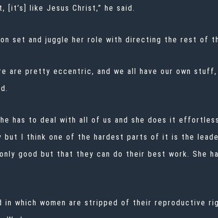
, [it’s] like Jesus Christ,” he said.
 on set and juggle her role with directing the rest of t
ere are pretty eccentric, and we all have our own stuff
id.
e has to deal with all of us and she does it effortlessl
ly but I think one of the hardest parts of it is the lea
nly good but that they can do their best work. She ha
d in which women are stripped of their reproductive ri