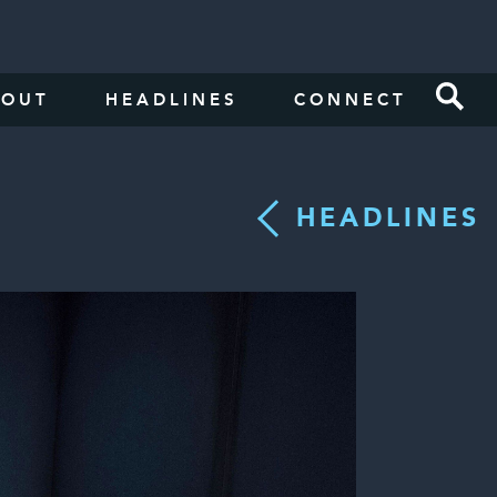
BOUT
HEADLINES
CONNECT
HEADLINES