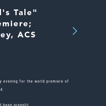
's Tale"
emiere;
Next
ley, ACS
ay evening for the world premiere of
4.
d been greenlit.