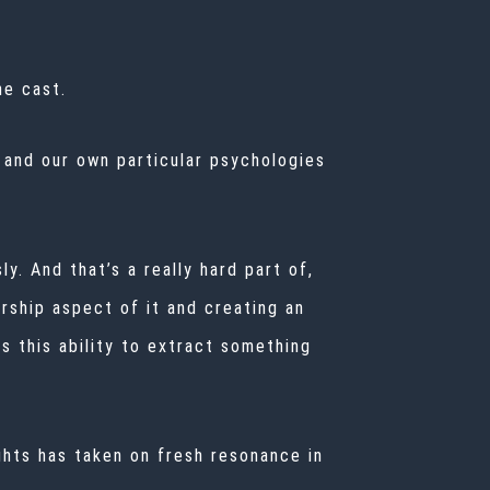
he cast.
, and our own particular psychologies
y. And that’s a really hard part of,
dership aspect of it and creating an
s this ability to extract something
ghts has taken on fresh resonance in