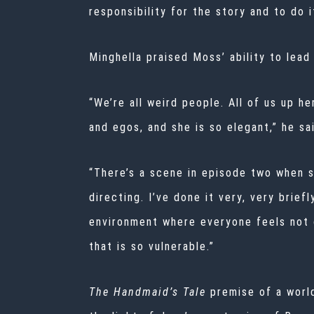
responsibility for the story and to do it
Minghella praised Moss’ ability to lead
“We’re all weird people. All of us up h
and egos, and she is so elegant,” he sa
“There’s a scene in episode two when sh
directing. I’ve done it very, very brief
environment where everyone feels not o
that is so vulnerable.”
The Handmaid’s Tale
premise of a worl