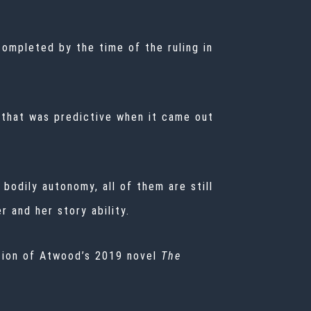
completed by the time of the ruling in
y that was predictive when it came out
odily autonomy, all of them are still
r and her story ability.
ation of Atwood’s 2019 novel
The