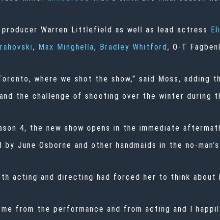
 producer Warren Littlefield as well as lead actress
El
rahovski
,
Max Minghella
,
Bradley Whitford
, O-T Fagben
n Toronto, where we shot the show,” said Moss, adding 
 and the challenge of shooting over the winter during 
ason 4, the new show opens in the immediate aftermath 
by June Osborne and other handmaids in the no-man’s 
th acting and directing had forced her to think about 
t me from the performance and from acting and I happi