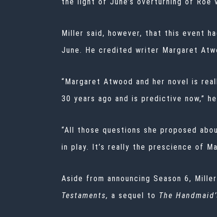
the light of June’s overturning of Roe 
Miller said, however, that this event h
June. He credited writer Margaret Atw
“Margaret Atwood and her novel is reall
30 years ago and is predictive now,” he
“All those questions she proposed abou
in play. It’s really the prescience of 
Aside from announcing Season 6, Miller
Testaments,
a sequel to
The Handmaid’