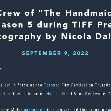
Crew of "The Handmaid
eason 5 during TIFF Pr
ography by Nicola Da
SEPTEMBER 9, 2022
e
e out in force at the
Toronto
Film Festival on Thursd
ad of their release on
Hulu
in the U.S. on September 1
Bruce Miller
announced
that a sixth and final season ha