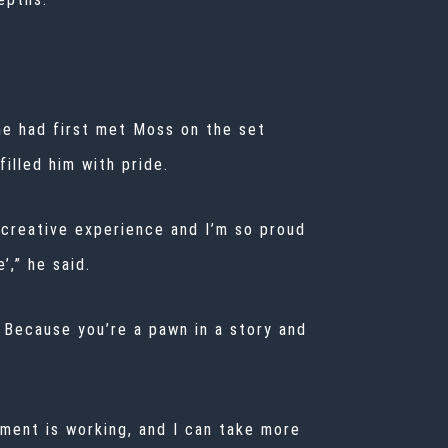
he had first met Moss on the set
illed him with pride.
 creative experience and I’m so proud
’,” he said.
. Because you’re a pawn in a story and
oment is working, and I can take more