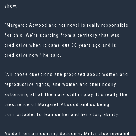
show.
“Margaret Atwood and her novel is really responsible
for this. We’re starting from a territory that was
predictive when it came out 30 years ago and is
predictive now,” he said.
“All those questions she proposed about women and
reproductive rights, and women and their bodily
autonomy, all of them are still in play. It’s really the
prescience of Margaret Atwood and us being
comfortable, to lean on her and her story ability.
Aside from announcing Season 6, Miller also revealed