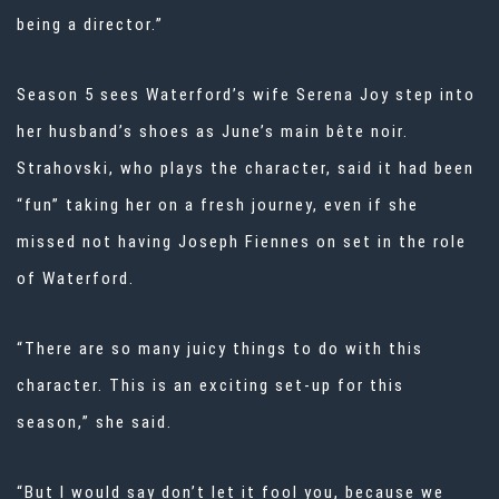
being a director.”
Season 5 sees Waterford’s wife Serena Joy step into
her husband’s shoes as June’s main bête noir.
Strahovski, who plays the character, said it had been
“fun” taking her on a fresh journey, even if she
missed not having Joseph Fiennes on set in the role
of Waterford.
“There are so many juicy things to do with this
character. This is an exciting set-up for this
season,” she said.
“But I would say don’t let it fool you, because we