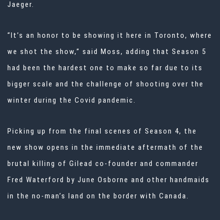
Jaeger.
“It’s an honor to be showing it here in Toronto, where
we shot the show,” said Moss, adding that Season 5
had been the hardest one to make so far due to its
bigger scale and the challenge of shooting over the
winter during the Covid pandemic.
Picking up from the final scenes of Season 4, the
new show opens in the immediate aftermath of the
brutal killing of Gilead co-founder and commander
Fred Waterford by June Osborne and other handmaids
in the no-man’s land on the border with Canada.