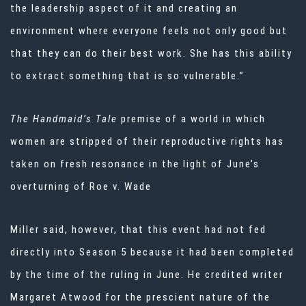
the leadership aspect of it and creating an
environment where everyone feels not only good but
that they can do their best work. She has this ability
to extract something that is so vulnerable.”
The Handmaid’s Tale
premise of a world in which
women are stripped of their reproductive rights has
taken on fresh resonance in the light of June’s
overturning of Roe v. Wade
Miller said, however, that this event had not fed
directly into Season 5 because it had been completed
by the time of the ruling in June. He credited writer
Margaret Atwood for the prescient nature of the