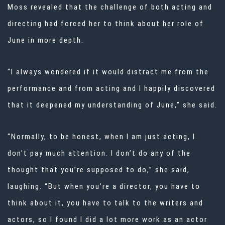
Moss revealed that the challenge of both acting and
directing had forced her to think about her role of
June in more depth.
“I always wondered if it would distract me from the
performance and from acting and I happily discovered
that it deepened my understanding of June,” she said.
“Normally, to be honest, when I am just acting, I
don’t pay much attention. I don’t do any of the
thought that you’re supposed to do,” she said,
laughing. “But when you’re a director, you have to
think about it, you have to talk to the writers and
actors, so I found I did a lot more work as an actor