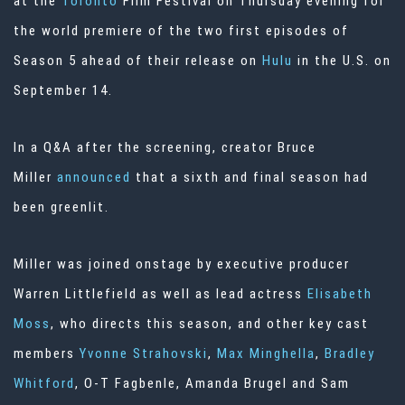
at the
Toronto
Film Festival on Thursday evening for
the world premiere of the two first episodes of
Season 5 ahead of their release on
Hulu
in the U.S. on
September 14.
In a Q&A after the screening, creator Bruce
Miller
announced
that a sixth and final season had
been greenlit.
Miller was joined onstage by executive producer
Warren Littlefield as well as lead actress
Elisabeth
Moss
, who directs this season, and other key cast
members
Yvonne Strahovski
,
Max Minghella
,
Bradley
Whitford
, O-T Fagbenle, Amanda Brugel and Sam