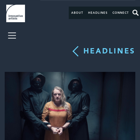
ABOUT
HEADLINES
CONNECT
HEADLINES