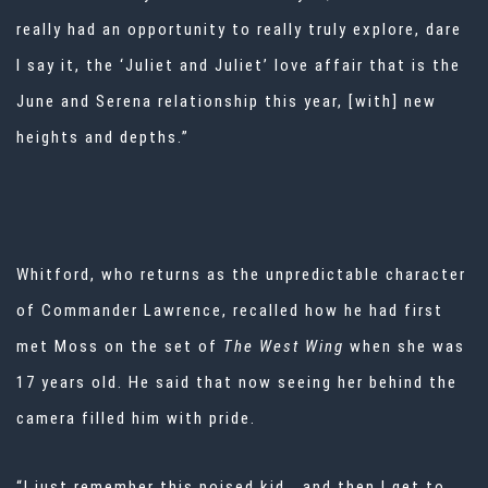
really had an opportunity to really truly explore, dare
I say it, the ‘Juliet and Juliet’ love affair that is the
June and Serena relationship this year, [with] new
heights and depths.”
Whitford, who returns as the unpredictable character
of Commander Lawrence, recalled how he had first
met Moss on the set of
The West Wing
when she was
17 years old. He said that now seeing her behind the
camera filled him with pride.
“I just remember this poised kid… and then I get to