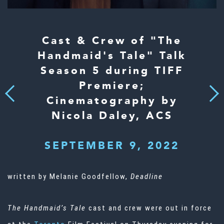
Cast & Crew of "The
Handmaid's Tale" Talk
Season 5 during TIFF
Premiere;
Next
Previous
Cinematography by
Nicola Daley, ACS
SEPTEMBER 9, 2022
written by Melanie Goodfellow,
Deadline
The Handmaid’s Tale
cast and crew were out in force