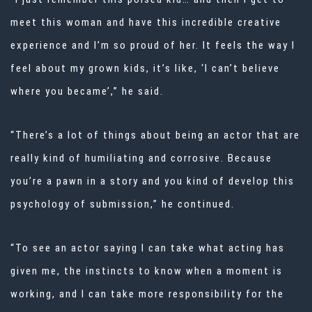
meet this woman and have this incredible creative
experience and I’m so proud of her. It feels the way I
feel about my grown kids, it’s like, ‘I can’t believe
where you became’,” he said.
“There’s a lot of things about being an actor that are
really kind of humiliating and corrosive. Because
you’re a pawn in a story and you kind of develop this
psychology of submission,” he continued.
“To see an actor saying I can take what acting has
given me, the instincts to know when a moment is
working, and I can take more responsibility for the