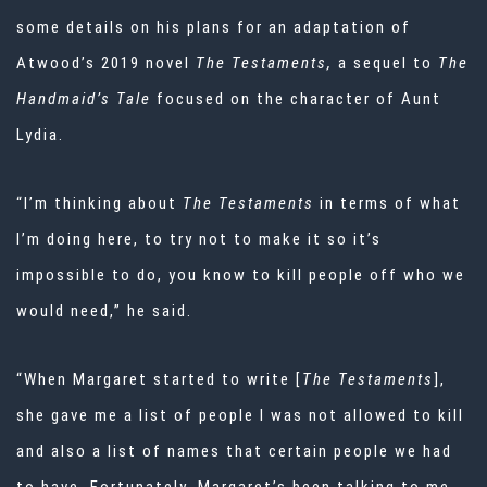
some details on his plans for an adaptation of
Atwood’s 2019 novel
The Testaments,
a sequel to
The
Handmaid’s Tale
focused on the character of Aunt
Lydia.
“I’m thinking about
The Testaments
in terms of what
I’m doing here, to try not to make it so it’s
impossible to do, you know to kill people off who we
would need,” he said.
“When Margaret started to write [
The Testaments
],
she gave me a list of people I was not allowed to kill
and also a list of names that certain people we had