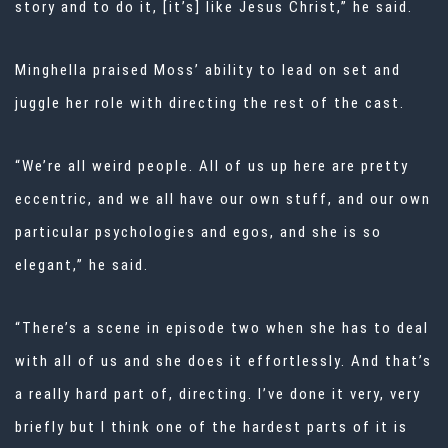
story and to do it, [it’s] like Jesus Christ,” he said.
Minghella praised Moss’ ability to lead on set and
juggle her role with directing the rest of the cast.
“We’re all weird people. All of us up here are pretty
eccentric, and we all have our own stuff, and our own
particular psychologies and egos, and she is so
elegant,” he said.
“There’s a scene in episode two when she has to deal
with all of us and she does it effortlessly. And that’s
a really hard part of, directing. I’ve done it very, very
briefly but I think one of the hardest parts of it is