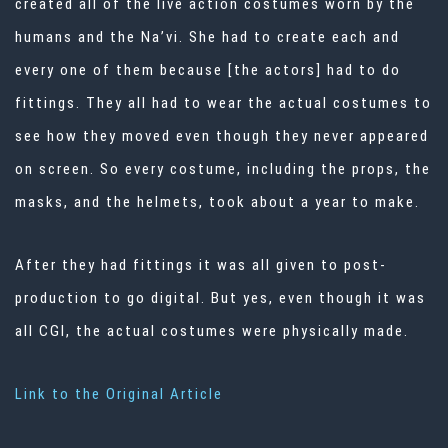
created all of the live action costumes worn by the
humans and the Na’vi. She had to create each and
every one of them because [the actors] had to do
fittings. They all had to wear the actual costumes to
see how they moved even though they never appeared
on screen. So every costume, including the props, the
masks, and the helmets, took about a year to make.
After they had fittings it was all given to post-
production to go digital. But yes, even though it was
all CGI, the actual costumes were physically made.
Link to the Original Article