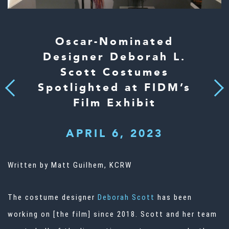
Oscar-Nominated
Designer Deborah L.
Scott Costumes
Spotlighted at FIDM’s
Next
Previous
Film Exhibit
APRIL 6, 2023
Written by
Matt Guilhem
, KCRW
The costume designer
Deborah Scott
has been
working on [the film] since 2018. Scott and her team