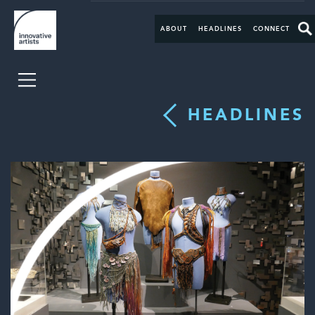
ABOUT
HEADLINES
CONNECT
HEADLINES