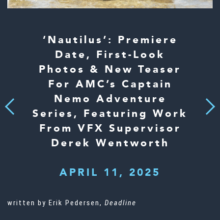
‘Nautilus’: Premiere
Date, First-Look
Photos & New Teaser
For AMC’s Captain
Nemo Adventure
Next
Previous
Series, Featuring Work
From VFX Supervisor
Derek Wentworth
APRIL 11, 2025
written by Erik Pedersen,
Deadline