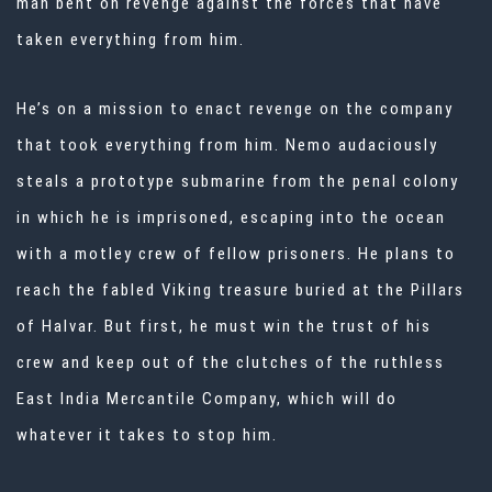
man bent on revenge against the forces that have
taken everything from him.
He’s on a mission to enact revenge on the company
that took everything from him. Nemo audaciously
steals a prototype submarine from the penal colony
in which he is imprisoned, escaping into the ocean
with a motley crew of fellow prisoners. He plans to
reach the fabled Viking treasure buried at the Pillars
of Halvar. But first, he must win the trust of his
crew and keep out of the clutches of the ruthless
East India Mercantile Company, which will do
whatever it takes to stop him.