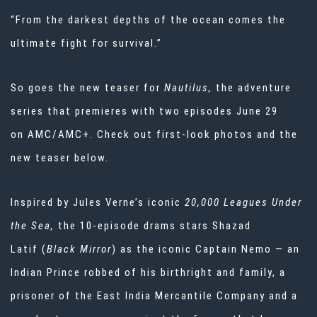
“From the darkest depths of the ocean comes the
ultimate fight for survival.”
So goes the new teaser for
Nautilus,
the adventure
series that premieres with two episodes June 29
on
AMC/AMC+. Check out first-look photos and the
new teaser below.
Inspired by Jules Verne’s iconic
20,000 Leagues Under
the Sea,
the 10-episode drams stars Shazad
Latif
(
Black Mirror
) as the iconic Captain Nemo — an
Indian Prince robbed of his birthright and family, a
prisoner of the East India Mercantile Company and a