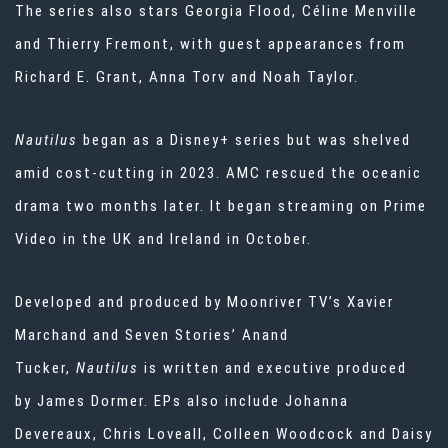
The series also stars Georgia Flood, Céline Menville
and Thierry Fremont, with guest appearances from
Richard E. Grant, Anna Torv and Noah Taylor.
Nautilus
began as a Disney+ series
but was
shelved
amid cost-cutting
in 2023. AMC rescued the oceanic
drama
two months later. It began streaming on Prime
Video in the UK and Ireland in October.
Developed and produced by Moonriver TV’s Xavier
Marchand and Seven Stories’ Anand
Tucker,
Nautilus
is written and executive produced
by James Dormer. EPs also include Johanna
Devereaux, Chris Loveall, Colleen Woodcock and Daisy