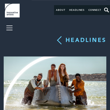
ABOUT
HEADLINES
CONNECT
HEADLINES