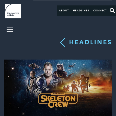
ABOUT
HEADLINES
CONNECT
HEADLINES