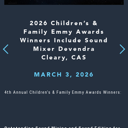
2026 Children’s &
Family Emmy Awards
Winners Include Sound
Mixer Devendra
Next
Previous
Cleary, CAS
MARCH 3, 2026
4th Annual Children’s & Family Emmy Awards Winners: