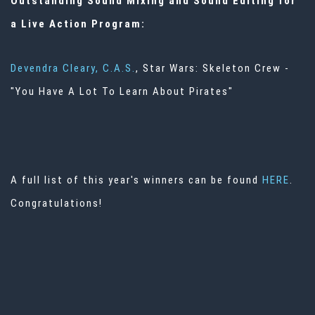
Outstanding Sound Mixing and Sound Editing for
a Live Action Program:
Devendra Cleary, C.A.S.
, Star Wars: Skeleton Crew -
"You Have A Lot To Learn About Pirates"
A full list of this year's winners can be found
HERE
.
Congratulations!