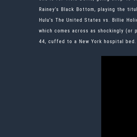
Rainey’s Black Bottom
, playing the tit
Hulu’s
The United States vs. Billie Holi
which comes across as shockingly (or p
44, cuffed to a New York hospital bed.