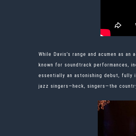
While Davis’s range and acumen as an a
known for soundtrack performances, in
essentially an astonishing debut, fully
jazz singers—heck,
singers—the countr