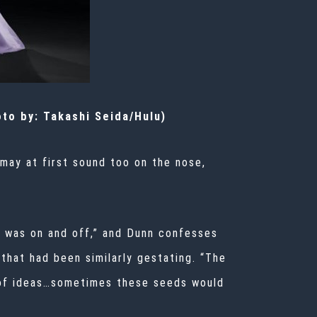
oto by: Takashi Seida/Hulu)
 may at first sound too on the nose,
It was on and off,” and Dunn confesses
 that had been similarly gestating. “The
s of ideas…sometimes these seeds would