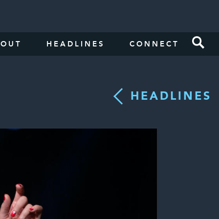
BOUT
HEADLINES
CONNECT
HEADLINES