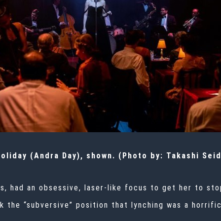
Holiday (Andra Day), shown. (Photo by: Takashi Sei
s, had an obsessive, laser-like focus to get her to sto
 the “subversive” position that lynching was a horrific