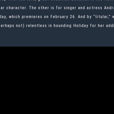
ular character. The other is for singer and actress
Andr
day,
which premieres on February 26. And by “titular,”
erhaps not) relentless in hounding Holiday for her addi