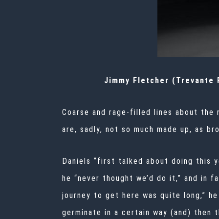
Jimmy Fletcher (Trevante R
Coarse and rage-filled lines about the 
are, sadly, not so much made up, as bro
Daniels “first talked about doing this
he “never thought we’d do it,” and in f
journey to get here was quite long,” 
germinate in a certain way (and) then 