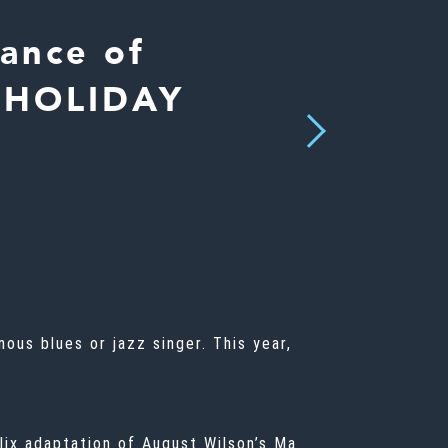
ance of
E HOLIDAY
Next
ous blues or jazz singer. This year,
lix adaptation of August Wilson’s
Ma