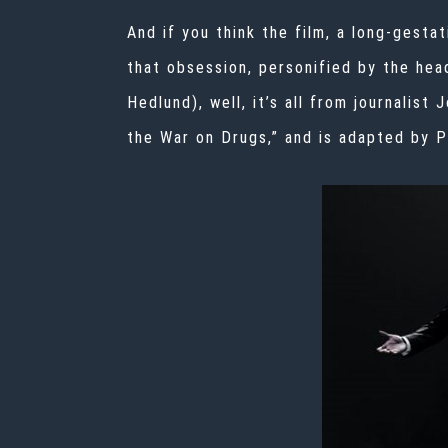
And if you think the film, a long-gesta
that obsession, personified by the hea
Hedlund), well, it’s all from journalist 
the War on Drugs,” and is adapted by P