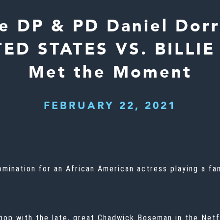
e DP & PD Daniel Dorr
ED STATES VS. BILLI
Met the Moment
FEBRUARY 22, 2021
omination for an African American actress playing a fam
hop with the late, great
Chadwick Boseman
in the Netf