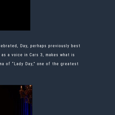
lebrated, Day, perhaps previously best
 as a voice in
Cars 3, makes what is
ona of “Lady Day,” one of the greatest