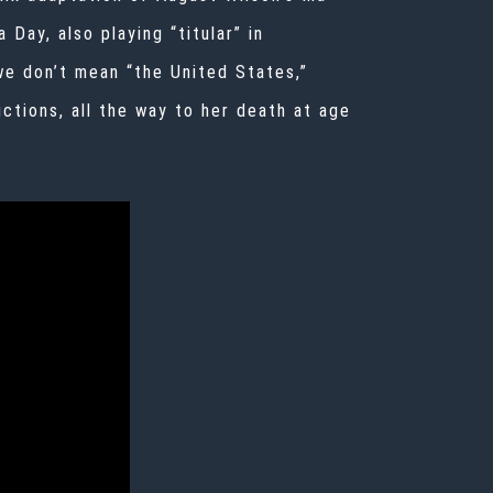
a Day
, also playing “titular” in
we don’t mean “the United States,”
ctions, all the way to her death at age