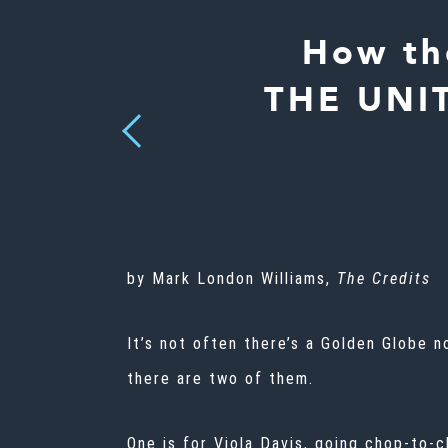
How th
THE UNIT
Previous
by Mark London Williams,
The Credits
It’s not often there’s a
Golden Globe
n
there are two of them.
One is for Viola Davis, going chop-to-c