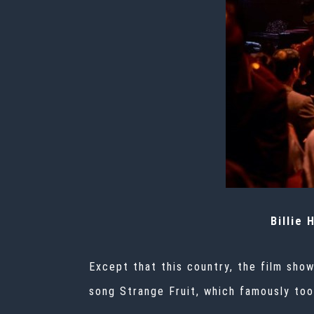
Billie 
Except that this country, the film show
song
Strange Fruit,
which famously took