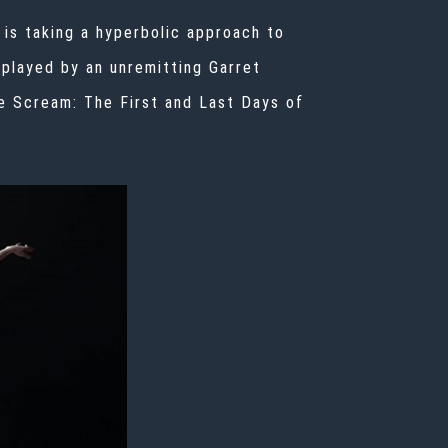
 is taking a hyperbolic approach to
(played by an unremitting Garret
e Scream: The First and Last Days of