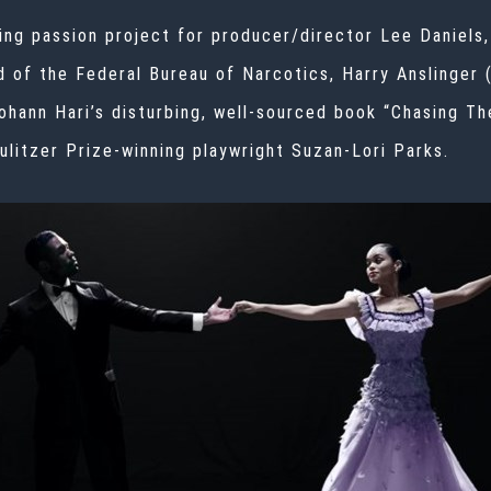
ting passion project for producer/director Lee Daniels,
d of the Federal Bureau of Narcotics, Harry Anslinger 
Johann Hari’s
disturbing, well-sourced book
“
Chasing Th
ulitzer Prize-winning playwright Suzan-Lori Parks.