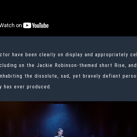
ctor have been clearly on display and appropriately ce
cluding on the Jackie Robinson-themed short
Rise, and
 inhabiting the dissolute, sad, yet bravely defiant pers
y has ever produced.