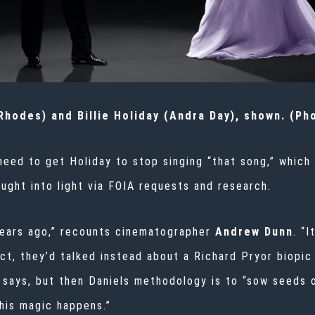
hodes) and Billie Holiday (Andra Day), shown. (Ph
need to get Holiday to stop singing “that song,” which
ught into light via FOIA requests and research.
 years ago,” recounts cinematographer
Andrew Dunn
. “
act, they’d talked instead about a Richard Pryor biopic
he says, but then Daniels methodology is to “sow seed
this magic happens.”