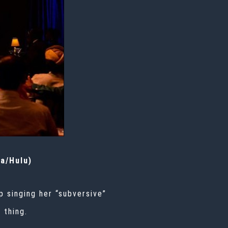
da/Hulu)
p singing her “subversive”
 thing.