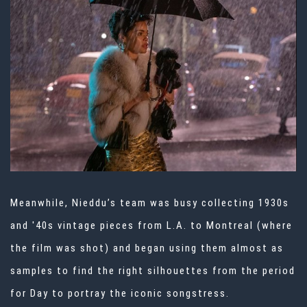
Meanwhile, Nieddu’s team was busy collecting 1930s
and '40s vintage pieces from L.A. to Montreal (where
the film was shot) and began using them almost as
samples to find the right silhouettes from the period
for Day to portray the iconic songstress.