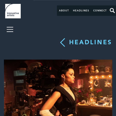
ABOUT
HEADLINES
CONNECT
HEADLINES