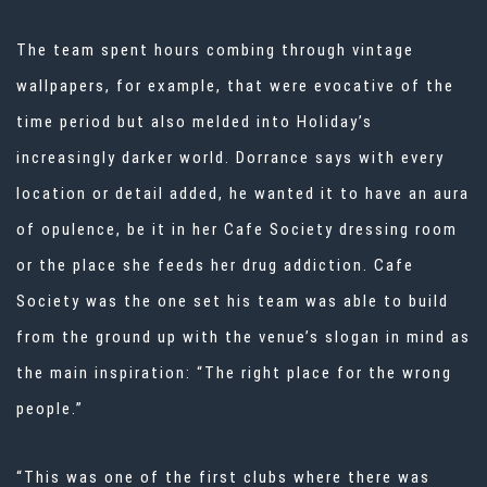
The team spent hours combing through
vintage
wallpapers
, for example, that were evocative of the
time period but also melded into Holiday’s
increasingly darker world. Dorrance says with every
location or detail added, he wanted it to have an aura
of opulence, be it in her Cafe Society dressing room
or the place she feeds her drug addiction. Cafe
Society was the one set his team was able to build
from the ground up with the venue’s slogan in mind as
the main inspiration: “The right place for the wrong
people.”
“This was one of the first clubs where there was