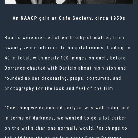
An NAACP gala at Cafe Society, circa 1950s
Boards were created of each subject matter, from
swanky venue interiors to hospital rooms, leading to
40 in total, with nearly 100 images on each, before
Dorrance chatted with Daniels about his vision and
rounded up set decorating, props, costumes, and
photography for the look and feel of the film.
“One thing we discussed early on was wall color, and
in terms of darkness, we wanted to go a lot darker
on the walls than one normally would, for things to