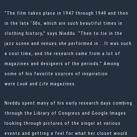
“The film takes place in 1947 through 1949 and then
in the late '50s, which are such beautiful times in
clothing history,” says Nieddu. “Then to tie in the
jazz scene and venues she performed in....It was such
a cool time, and the research came from a lot of
magazines and designers of the periods.” Among
some of his favorite sources of inspiration
were
Look
and
Life
magazines.
Nieddu spent many of his early research days combing
through the Library of Congress and Google Images
looking through pictures of the singer at various
events and getting a feel for what her closet would