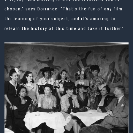
chosen,” says Dorrance. “That’s the fun of any film:
the learning of your subject, and it’s amazing to
relearn the history of this time and take it further.”