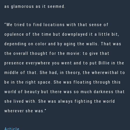
as glamorous as it seemed.
“We tried to find locations with that sense of
opulence of the time but downplayed it a little bit,
depending on color and by aging the walls. That was
the overall thought for the movie: to give that
presence everywhere you went and to put Billie in the
middle of that. She had, in theory, the wherewithal to
be in the right space. She was floating through this
world of beauty but there was so much darkness that
she lived with. She was always fighting the world
wherever she was.”
Article