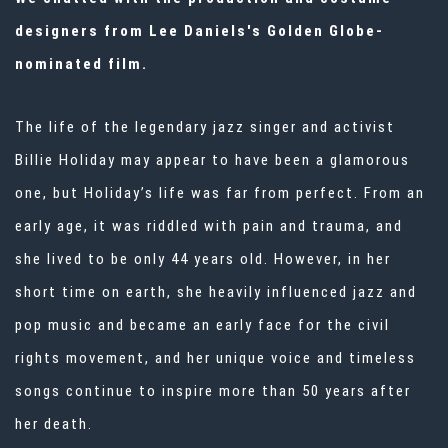
designers from Lee Daniels's Golden Globe-
nominated film.
The life of the legendary jazz singer and activist
Billie Holiday may appear to have been a glamorous
one, but Holiday’s life was far from perfect. From an
early age, it was riddled with pain and trauma, and
she lived to be only 44 years old. However, in her
short time on earth, she heavily influenced jazz and
pop music and became an early face for the civil
rights movement, and her unique voice and timeless
songs continue to inspire more than 50 years after
her death.