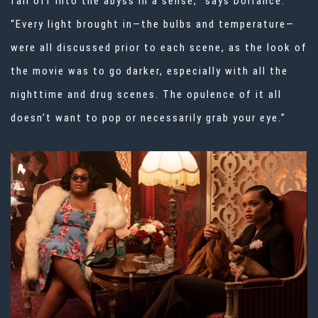
fall off into the abyss in a sense,” says Dorrance.
“Every light brought in—the bulbs and temperature—
were all discussed prior to each scene, as the look of
the movie was to go darker, especially with all the
nighttime and drug scenes. The opulence of it all
doesn’t want to pop or necessarily grab your eye.”