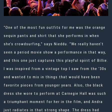
“One of the most fun outfits for me was the orange
sequin pants and shirt that she performs in when
she’s crowdsurfing,” says Nieddu. “We really haven't
seen a period movie show a performance in that way,
and this one just captures this playful spirit of Billie.
I was inspired from a vintage top I saw from the '30s
and wanted to mix in things that would have been
favorite pieces from younger years. Also, the black
dress she wore to perform at Carnegie Hall was such
a triumphant moment for her in the film, and Andra
just radiates in that strong shape. The dress had