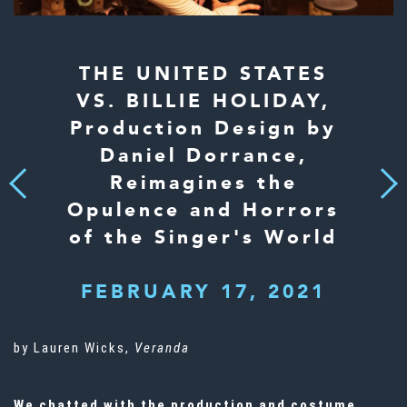
THE UNITED STATES
VS. BILLIE HOLIDAY,
Production Design by
Daniel Dorrance,
Reimagines the
Next
Previous
Opulence and Horrors
of the Singer's World
FEBRUARY 17, 2021
by Lauren Wicks,
Veranda
We chatted with the production and costume