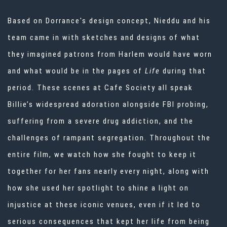
Based on Dorrance's design concept, Nieddu and his
team came in with sketches and designs of what
they imagined patrons from Harlem would have worn
and what would be in the pages of
Life
during that
period. These scenes at Cafe Society all speak
Billie’s widespread adoration alongside FBI probing,
suffering from a severe drug addiction, and the
challenges of rampant segregation. Throughout the
entire film, we watch how she fought to keep it
together for her fans nearly every night, along with
how she used her spotlight to shine a light on
injustice at these iconic venues, even if it led to
serious consequences that kept her life from being