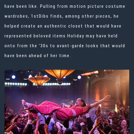
have been like. Pulling from motion picture costume
wardrobes, 1stDibs finds, among other pieces, he
helped create an authentic closet that would have
represented beloved items Holiday may have held
onto from the '30s to avant-garde looks that would
have been ahead of her time.