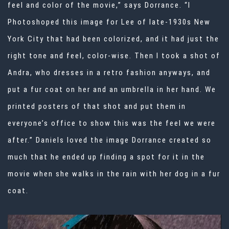
feel and color of the movie,” says Dorrance. “I
Photoshoped this image for Lee of late-1930s New
York City that had been colorized, and it had just the
right tone and feel, color-wise. Then I took a shot of
Andra, who dresses in a retro fashion anyways, and
put a fur coat on her and an umbrella in her hand. We
printed posters of that shot and put them in
everyone’s office to show this was the feel we were
after.” Daniels loved the image Dorrance created so
much that he ended up finding a spot for it in the
movie when she walks in the rain with her dog in a fur
coat.