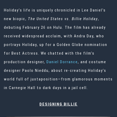
Holiday’s life is uniquely chronicled in Lee Daniel’s
new biopic,
The United States vs. Billie Holiday
,
debuting February 26 on Hulu. The film has already
received widespread acclaim, with Andra Day, who
portrays Holiday, up for a Golden Globe nomination
for Best Actress. We chatted with the film’s
production designer,
Daniel Dorrance
, and costume
designer Paolo Nieddu, about re-creating Holiday’s
world full of juxtaposition—from glamorous moments
in Carnegie Hall to dark days in a jail cell.
DESIGNING BILLIE