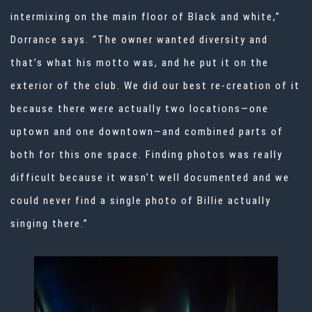
intermixing on the main floor of Black and white,”
Dorrance says. “The owner wanted diversity and
that’s what his motto was, and he put it on the
exterior of the club. We did our best re-creation of it
because there were actually two locations—one
uptown and one downtown—and combined parts of
both for this one space. Finding photos was really
difficult because it wasn’t well documented and we
could never find a single photo of Billie actually
singing there.”