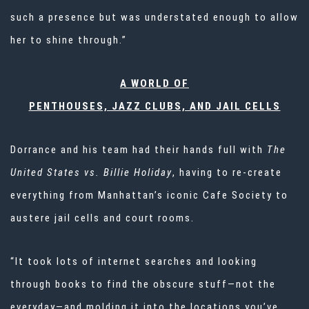
such a presence but was understated enough to allow
her to shine through.”
A WORLD OF
PENTHOUSES, JAZZ CLUBS, AND JAIL CELLS
Dorrance and his team had their hands full with
The
United States vs. Billie Holiday
, having to re-create
everything from Manhattan’s iconic Cafe Society to
austere jail cells and court rooms.
“It took lots of internet searches and looking
through books to find the obscure stuff—not the
everyday—and molding it into the locations you’ve