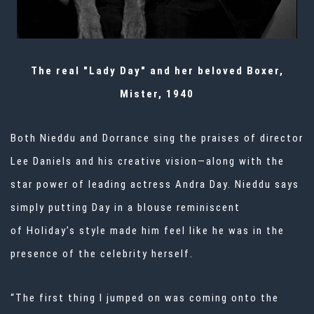
The real "Lady Day" and her beloved Boxer,
Mister, 1940
Both Nieddu and Dorrance sing the praises of director
Lee Daniels and his creative vision—along with the
star power of leading actress Andra Day. Nieddu says
simply putting Day in a blouse reminiscent
of
Holiday’s style
made him feel like he was in the
presence of the celebrity herself.
“The first thing I jumped on was coming onto the