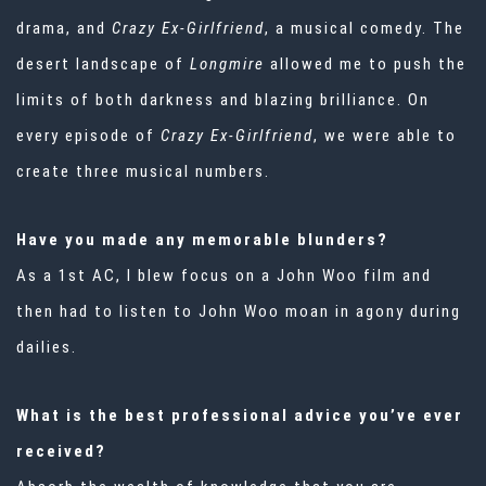
drama, and
Crazy Ex-Girlfriend
, a musical comedy. The
desert landscape of
Longmire
allowed me to push the
limits of both darkness and blazing brilliance. On
every episode of
Crazy Ex-Girlfriend
, we were able to
create three musical numbers.
Have you made any memorable blunders?
As a 1st AC, I blew focus on a John Woo film and
then had to listen to John Woo moan in agony during
dailies.
What is the best professional advice you’ve ever
received?