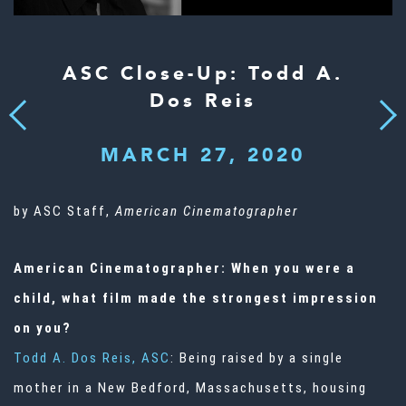
ASC Close-Up: Todd A.
Dos Reis
Next
Previous
MARCH 27, 2020
by ASC Staff,
American Cinematographer
American Cinematographer: When you were a
child, what film made the strongest impression
on you?
Todd A. Dos Reis, ASC
: Being raised by a single
mother in a New Bedford, Massachusetts, housing