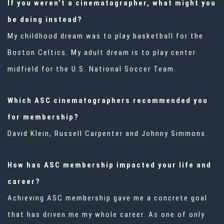
If you weren’t a cinematographer, what might you
be doing instead?
My childhood dream was to play basketball for the
Boston Celtics. My adult dream is to play center
midfield for the U.S. National Soccer Team.
Which ASC cinematographers recommended you
for membership?
David Klein, Russell Carpenter and Johnny Simmons.
How has ASC membership impacted your life and
career?
Achieving ASC membership gave me a concrete goal
that has driven me my whole career. As one of only