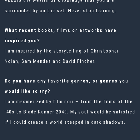
Absorb the wealth of knowledge that you are
surrounded by on the set. Never stop learning.
What recent books, films or artworks have
inspired you?
I am inspired by the storytelling of Christopher
Nolan, Sam Mendes and David Fincher.
Do you have any favorite genres, or genres you
would like to try?
I am mesmerized by film noir — from the films of the
’40s to
Blade Runner 2049.
My soul would be satisfied
if I could create a world steeped in dark shadows.