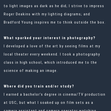
to light images as dark as he did; I strive to impress
Roger Deakins with my lighting diagrams; and
Bradford Young inspires me to think outside the box.
What sparked your interest in photography?
I developed a love of the art by seeing films at my
local theater every weekend. I took a photography
class in high school, which introduced me to the
science of making an image.
Where did you train and/or study?
I earned a bachelor’s degree in cinema/TV production
at USC, but what I soaked up on film sets as a
camera assistant and camera operator watching