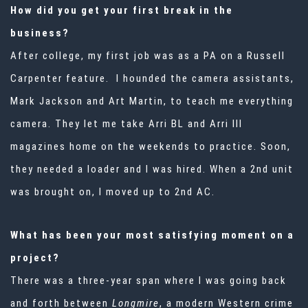
How did you get your first break in the
business?
After college, my first job was as a PA on a Russell
Carpenter feature. I hounded the camera assistants,
Mark Jackson and Art Martin, to teach me everything
camera. They let me take Arri BL and Arri III
magazines home on the weekends to practice. Soon,
they needed a loader and I was hired. When a 2nd unit
was brought on, I moved up to 2nd AC.
What has been your most satisfying moment on a
project?
There was a three-year span where I was going back
and forth between
Longmire
, a modern Western crime