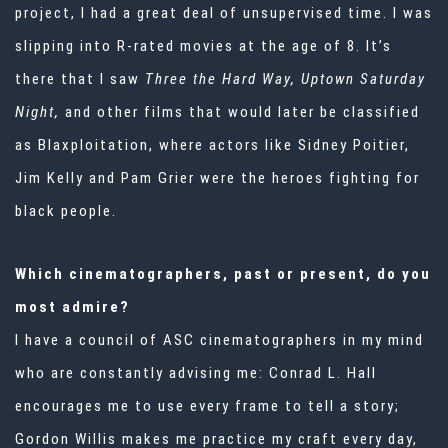
project, I had a great deal of unsupervised time. I was
slipping into R-rated movies at the age of 8. It’s
there that I saw
Three the Hard Way, Uptown Saturday
Night,
and other films that would later be classified
as Blaxploitation, where actors like Sidney Poitier,
Jim Kelly and Pam Grier were the heroes fighting for
black people.
Which cinematographers, past or present, do you
most admire?
I have a council of ASC cinematographers in my mind
who are constantly advising me: Conrad L. Hall
encourages me to use every frame to tell a story;
Gordon Willis makes me practice my craft every day,