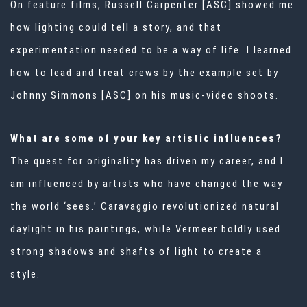
On feature films, Russell Carpenter [ASC] showed me
how lighting could tell a story, and that
experimentation needed to be a way of life. I learned
how to lead and treat crews by the example set by
Johnny Simmons [ASC] on his music-video shoots.
What are some of your key artistic influences?
The quest for originality has driven my career, and I
am influenced by artists who have changed the way
the world ‘sees.’ Caravaggio revolutionized natural
daylight in his paintings, while Vermeer boldly used
strong shadows and shafts of light to create a
style.