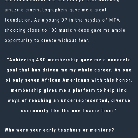
amazing cinematographers gave me a great
foundation. As a young DP in the heyday of MTV,
shooting close to 100 music videos gave me ample
opportunity to create without fear.
“Achieving ASC membership gave me a concrete
goal that has driven me my whole career. As one
of only seven African Americans with this honor,
membership gives me a platform to help find
ways of reaching an underrepresented, diverse
community like the one I came from.”
Who were your early teachers or mentors?