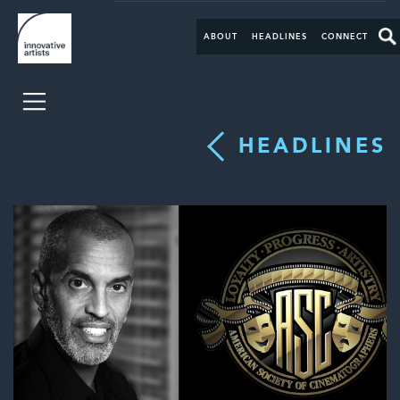
ABOUT
HEADLINES
CONNECT
HEADLINES