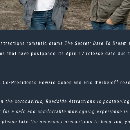
ttractions romantic drama
The Secret: Dare To Dream
 films that have postponed its April 17 release date due
 Co-Presidents Howard Cohen and Eric d’Arbeloff read
ain the coronavirus, Roadside Attractions is postponing
y for a safe and comfortable moviegoing experience is
en, please take the necessary precautions to keep you, 