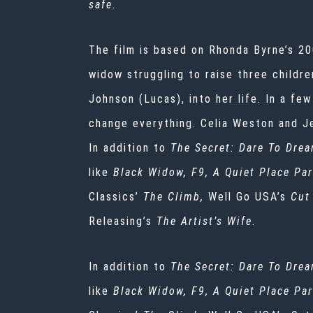
safe.
The film is based on Rhonda Byrne’s 20
widow struggling to raise three childr
Johnson (Lucas), into her life. In a few
change everything. Celia Weston and Jer
In addition to
The Secret: Dare To Drea
like
Black Widow, F9, A Quiet Place Par
Classics’
The Climb,
Well Go USA’s
Cut
Releasing’s
The Artist’s Wife
.
In addition to
The Secret: Dare To Drea
like
Black Widow, F9, A Quiet Place Par