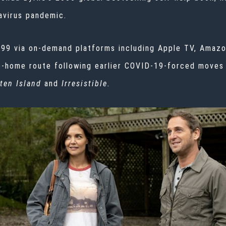
virus
pandemic.
19.99 via on-demand platforms including Apple TV, Amaz
he-home route following earlier COVID-19-forced moves
ten Island
and
Irresistible.