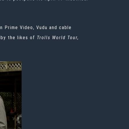
on Prime Video, Vudu and cable
 by the likes of
Trolls World Tour,