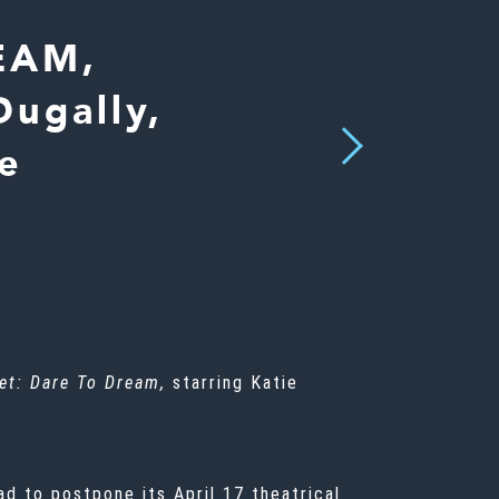
EAM,
ugally,
Next
e
et: Dare To Dream
,
starring Katie
ad to postpone its April 17 theatrical