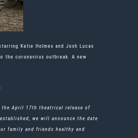
starring Katie Holmes and Josh Lucas
 to the coronavirus outbreak. A new
:
 the April 17th theatrical release of
 established, we will announce the date
your family and friends healthy and