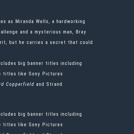
mes as Miranda Wells, a hardworking
hallenge and a mysterious man, Bray
rit, but he carries a secret that could
ncludes big banner titles including
e titles like Sony Pictures
id Copperfield
and Strand
ncludes big banner titles including
e titles like Sony Pictures