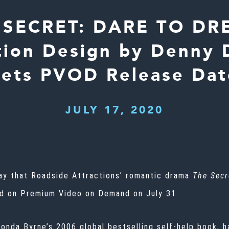
 SECRET: DARE TO DR
tion Design by Denny D
Sets PVOD Release Dat
JULY 17, 2020
day that Roadside Attractions’ romantic drama
The Secr
ed on Premium Video on Demand on July 31.
onda Byrne’s 2006 global bestselling self-help book, h