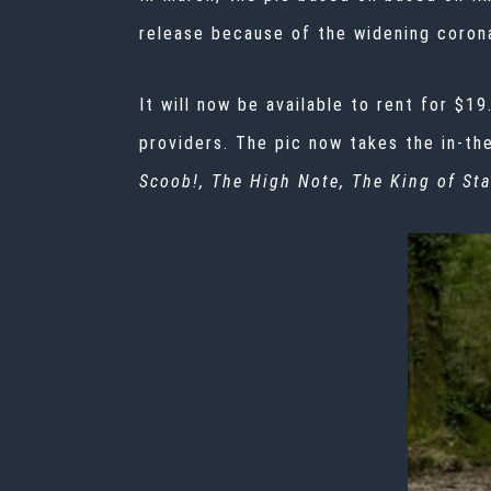
release because of the widening
corona
It will now be available to rent for $
providers. The pic now takes the in-t
Scoob!, The High Note, The King of Sta