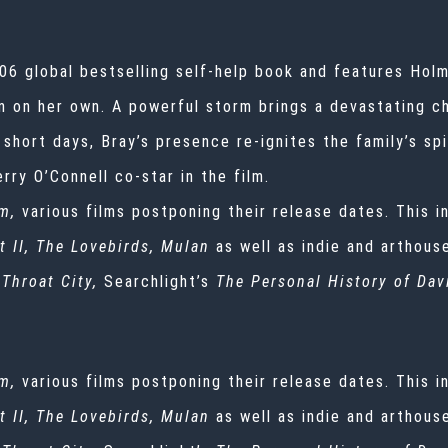
06 global bestselling self-help book and features Hol
en on her own. A powerful storm brings a devastating c
 short days, Bray’s presence re-ignites the family’s spi
ry O’Connell co-star in the film.
m,
various films postponing their release dates. This i
t II, The Lovebirds, Mulan
as well as indie and arthous
 Throat City,
Searchlight’s
The Personal History of Dav
m,
various films postponing their release dates. This i
t II, The Lovebirds, Mulan
as well as indie and arthous