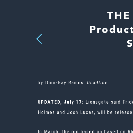
THE
Produc
Previous
by Dino-Ray Ramos,
Deadline
UPDATED, July 17:
Lionsgate said Fri
Holmes and Josh Lucas, will be releas
In March, the pic based on based on Rh