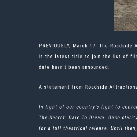
PREVIOUSLY, March 17: The Roadside A
is the latest title to join the list of
date hasn’t been announced.
A statement from Roadside Attractions
In light of our country’s fight to cont
The Secret: Dare To Dream. Once clarit
for a full theatrical release. Until th