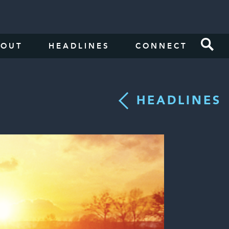
BOUT
HEADLINES
CONNECT
HEADLINES