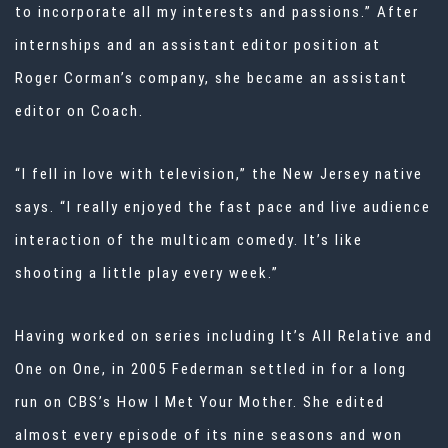
to incorporate all my interests and passions.” After
internships and an assistant editor position at
Roger Corman’s company, she became an assistant
editor on Coach.
“I fell in love with television,” the New Jersey native
says. “I really enjoyed the fast pace and live audience
interaction of the multicam comedy. It’s like
shooting a little play every week.”
Having worked on series including It’s All Relative and
One on One, in 2005 Federman settled in for a long
run on CBS’s How I Met Your Mother. She edited
almost every episode of its nine seasons and won