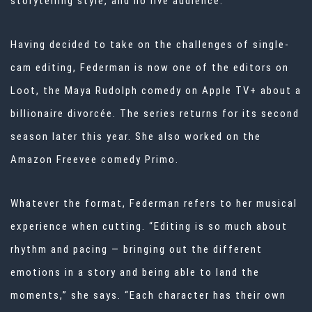
storytelling style, and no live audience.
Having decided to take on the challenges of single-
cam editing, Federman is now one of the editors on
Loot, the Maya Rudolph comedy on Apple TV+ about a
billionaire divorcée. The series returns for its second
season later this year. She also worked on the
Amazon Freevee comedy Primo.
Whatever the format, Federman refers to her musical
experience when cutting. “Editing is so much about
rhythm and pacing — bringing out the different
emotions in a story and being able to land the
moments,” she says. “Each character has their own