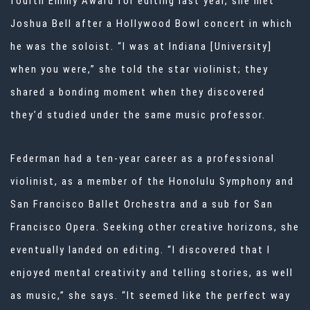
fourth Emmy Award for editing
last year, she met
Joshua Bell after a Hollywood Bowl concert in which
he was
the soloist. “I was at Indiana [University]
when you were,” she told the star
violinist; they
shared a bonding moment when they discovered
they’d studied
under the same music professor.
Federman had a ten-year career as a professional
violinist, as a member of the Honolulu Symphony and
San Francisco Ballet Orchestra and a sub for San
Francisco Opera. Seeking other creative horizons, she
eventually landed on editing. “I discovered that I
enjoyed mental creativity and telling stories, as well
as music,” she says. “It seemed like the perfect way