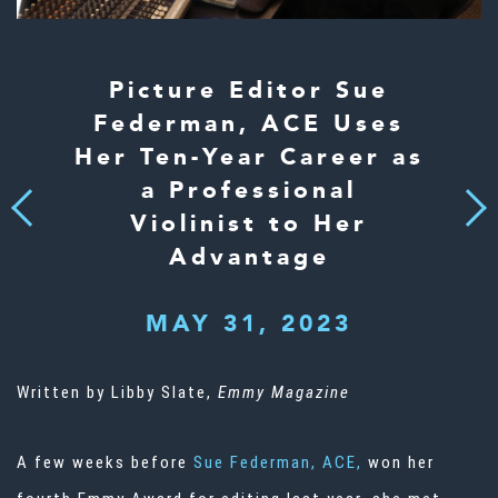
Picture Editor Sue
Federman, ACE Uses
Her Ten-Year Career as
a Professional
Next
Previous
Violinist to Her
Advantage
MAY 31, 2023
Written by Libby Slate,
Emmy Magazine
A few weeks before
Sue Federman, ACE,
won her