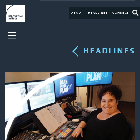
ABOUT
HEADLINES
CONNECT
HEADLINES