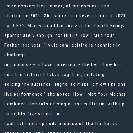
three consecutive Emmys, of six nominations,
starting in 2011. She scored her seventh nom in 2021
for CBS’s Man with a Plan and won her fourth Emmy,
appropriately enough, for Hulu’s How I Met Your
Father last year. “[Multicam] editing is technically
challeng-
ing because you have to recreate the live show but
edit the different takes together, including
editing the audience laughs, to make it flow like one
live performance,” she notes. How I Met Your Mother
combined elements of single- and multicam, with up
to eighty-five scenes in
each half-hour episode because of the flashback