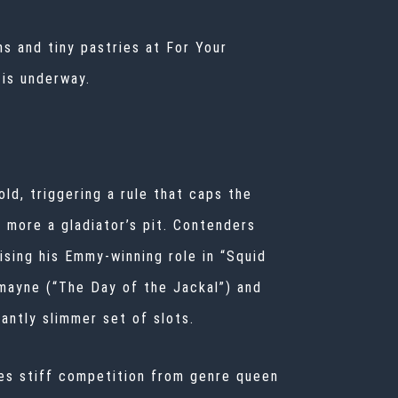
s and tiny pastries at For Your
 is underway.
old, triggering a rule that caps the
d more a gladiator’s pit. Contenders
ising his Emmy-winning role in “Squid
mayne (“The Day of the Jackal”) and
antly slimmer set of slots.
ces stiff competition from genre queen