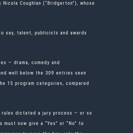
g Nicola Coughlan (“Bridgerton”), whose
to say, talent, publicists and awards
nres — drama, comedy and
and well below the 309 entries seen
the 15 program categories, compared
e rules dictated a jury process — or so
s must now give a “Yes” or “No” to