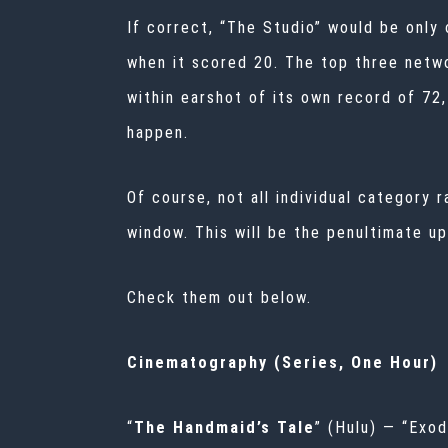
If correct, “The Studio” would be only
when it scored 20. The top three netwo
within earshot of its own record of 72,
happen.
Of course, not all individual category
window. This will be the penultimate u
Check them out below.
Cinematography (Series, One Hour)
“
The Handmaid’s Tale
” (Hulu) — “Exo