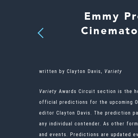
Emmy Pre
Cinemato
Previous
written by Clayton Davis,
Variety
Variety
Awards Circuit
section is the h
official predictions for the upcoming 
editor Clayton Davis. The prediction p
any individual contender. As other for
and events. Predictions are updated e