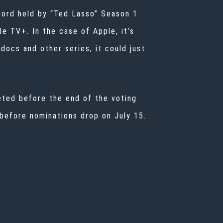
cord held by “Ted Lasso” Season 1
e TV+. In the case of Apple, it’s
docs and other series, it could just
leted before the end of the voting
 before nominations drop on July 15.