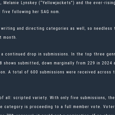
, Melanie Lynskey (“Yellowjackets”) and the ever-risin
l five following her SAG nom.
e writing and directing categories as well, so needless 
xt month.
 a continued drop in submissions. In the top three ge
28 shows submitted, down marginally from 229 in 2024 
on. A total of 600 submissions were received across 
f all: scripted variety. With only five submissions, th
he category is proceeding to a full member vote. Voter