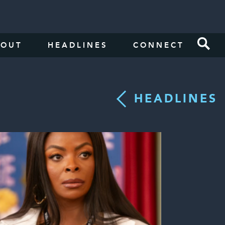
BOUT
HEADLINES
CONNECT
HEADLINES