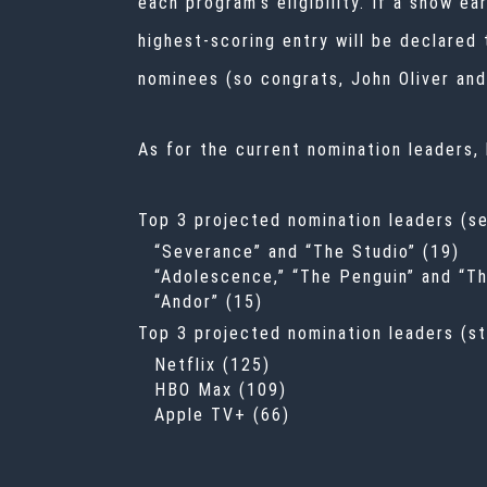
each program’s eligibility. If a show e
highest-scoring entry will be declared
nominees (so congrats, John Oliver and 
As for the current nomination leaders,
Top 3 projected nomination leaders (se
“Severance” and “The Studio” (19)
“Adolescence,” “The Penguin” and “T
“Andor” (15)
Top 3 projected nomination leaders (st
Netflix (125)
HBO Max (109)
Apple TV+ (66)