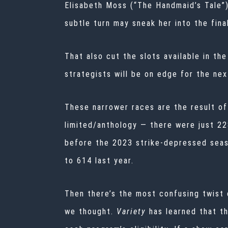
Elisabeth Moss (“The Handmaid’s Tale”)
subtle turn may sneak her into the fina
That also cut the slots available in th
strategists will be on edge for the ne
These narrower races are the result of
limited/anthology — there were just 2
before the 2023 strike-depressed seas
to 614 last year.
Then there’s the most confusing twist o
we thought.
Variety
has learned that t