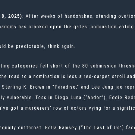
8, 2025)
: After weeks of handshakes, standing ovation
Academy has cracked open the gates: nomination voting
uld be predictable, think again.
cting categories fell short of the 80-submission thresh
he road to a nomination is less a red-carpet stroll an
 Sterling K. Brown in “Paradise,” and Lee Jung-jae repr
y vulnerable. Toss in Diego Luna (“Andor”), Eddie Red
’ve got a murderers’ row of actors vying for a signific
 equally cutthroat. Bella Ramsey (“The Last of Us”) fa