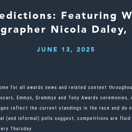
dictions: Featuring 
grapher Nicola Daley,
JUNE 13, 2025
ome for all awards news and related content throughout
Oscars,
Emmys
, Grammys and Tony Awards ceremonies,
ages reflect the current standings in the race and do 
mal (and informal) polls suggest, competitions are flu
very Thursday.