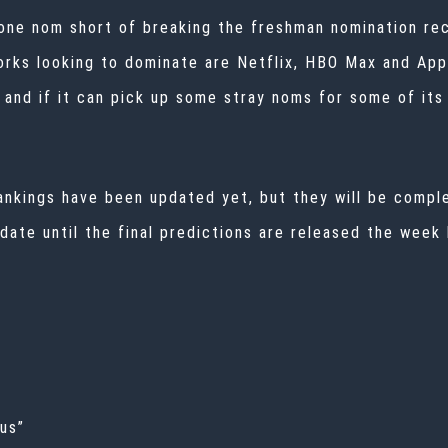
 one nom short of breaking the freshman nomination re
rks looking to dominate are Netflix, HBO Max and Appl
 and if it can pick up some stray noms for some of its 
 rankings have been updated yet, but they will be comp
pdate until the final predictions are released the week
dus”