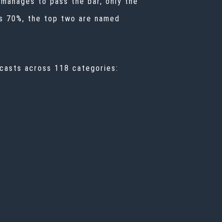
w manages to pass the bar, only the
ss 70%, the top two are named
casts across 118 categories: