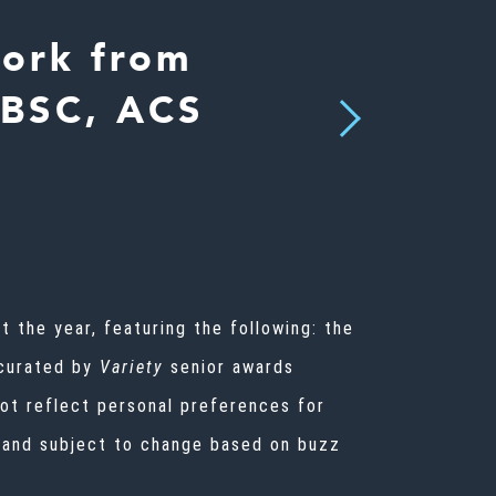
Work from
 BSC, ACS
Next
 the year, featuring the following: the
 curated by
Variety
senior awards
not reflect personal preferences for
id and subject to change based on buzz