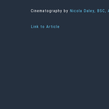
Cinematography by
Nicola Daley, BSC,
Link to Article