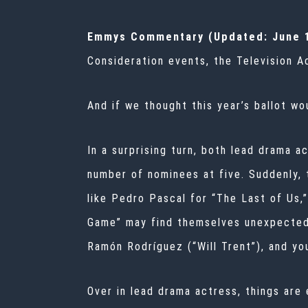
Emmys Commentary (Updated: June 1
Consideration events, the Television 
And if we thought this year’s ballot wo
In a surprising turn, both lead drama a
number of nominees at five. Suddenly, t
like Pedro Pascal for “The Last of Us,”
Game” may find themselves unexpectedl
Ramón Rodríguez (“Will Trent”), and you
Over in lead drama actress, things are