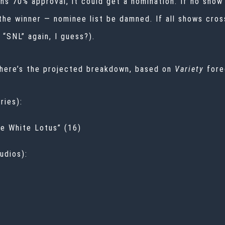
arns 70% approval, it could get a nomination. If no sho
 the winner — nominee list be damned. If all shows cro
“SNL” again, I guess?).
 here’s the projected breakdown, based on
Variety
fore
ries):
he White Lotus” (16)
udios):