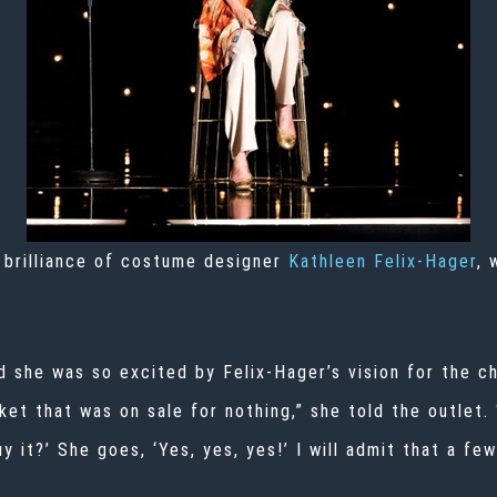
 brilliance of costume designer
Kathleen Felix-Hager
, 
id she was so excited by Felix-Hager’s vision for the 
ket that was on sale for nothing,” she told the outlet.
uy it?’ She goes, ‘Yes, yes, yes!’ I will admit that a f