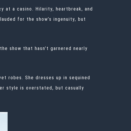
 at a casino. Hilarity, heartbreak, and
lauded
for the show’s ingenuity, but
 the show that hasn’t garnered nearly
vet robes. She dresses up in sequined
r style is overstated, but casually