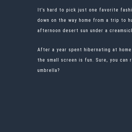
It’s hard to pick just one favorite fa
down on the way home from a trip to h
afternoon desert sun under a creamsicl
After a year spent hibernating at hom
the small screen is fun. Sure, you can
umbrella?