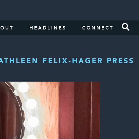
BOUT
HEADLINES
CONNECT
ATHLEEN FELIX-HAGER PRESS