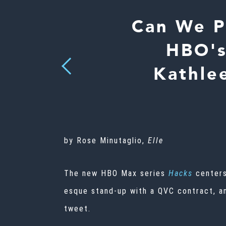
Can We P
HBO's
Previous
Kathle
by Rose Minutaglio,
Elle
The new HBO Max series
Hacks
centers
esque stand-up with a QVC contract, a
tweet.