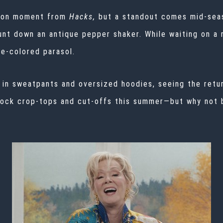
shion moment from
Hacks,
but a
standout comes mid-sea
unt down an antique pepper shaker. While waiting on a
e-colored parasol.
e in sweatpants and oversized hoodies, seeing the ret
 rock crop-tops and cut-offs this summer—but why not 