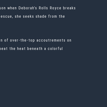
son when Deborah’s Rolls Royce breaks
 rescue, she seeks shade from the
urn of over-the-top accoutrements on
beat the heat beneath a colorful