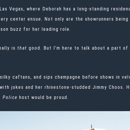
 Las Vegas, where Deborah has a long-standing residency
rgery center ensue. Not only are the showrunners being
ason
buzz
for her leading role.
eally is
that
good. But I’m here to talk about a part of
silky caftans, and sips champagne before shows in vel
with jokes and her rhinestone-studded Jimmy Choos. He
 Police
host would be proud.