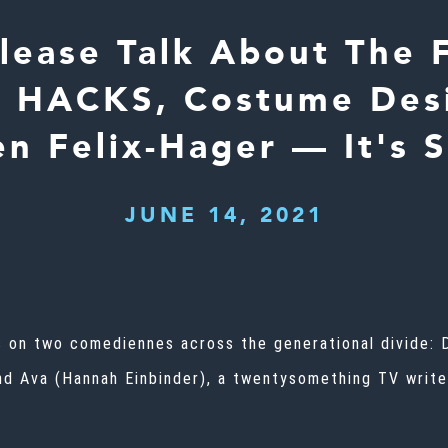
lease Talk About The F
 HACKS, Costume Des
en Felix-Hager — It's 
JUNE 14, 2021
 on two comediennes across the generational divide: 
nd Ava (Hannah Einbinder), a twentysomething TV write