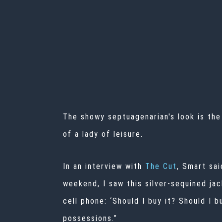
The showy septuagenarian's look is the
of a lady of leisure.
In an interview with
The Cut
, Smart sa
weekend, I saw this silver-sequined jac
cell phone: ‘Should I buy it? Should I b
possessions.”