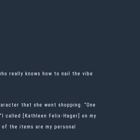
who really knows how to nail the vibe
character that she went shopping. “One
 “I called [Kathleen Felix-Hager] on my
ew of the items are my personal