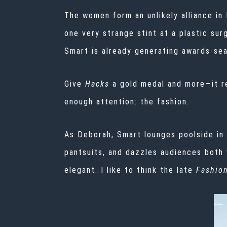
The women form an unlikely alliance in
one very strange stint at a plastic su
Smart is already generating awards-se
Give
Hacks
a gold medal and more—it
r
enough attention: the fashion.
As Deborah, Smart lounges poolside in 
pantsuits, and dazzles audiences both 
elegant. I like to think the late
Fashion