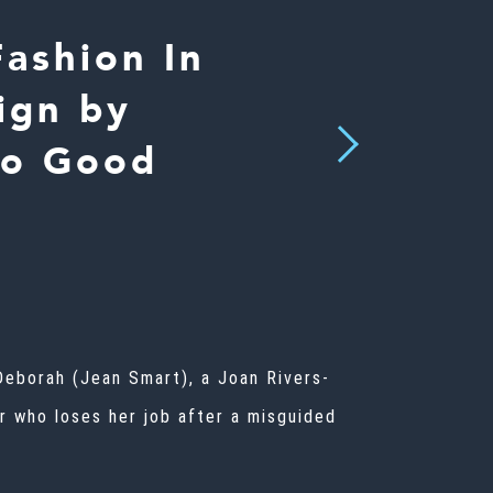
ashion In
ign by
Next
So Good
Deborah (Jean Smart), a Joan Rivers-
r who loses her job after a misguided