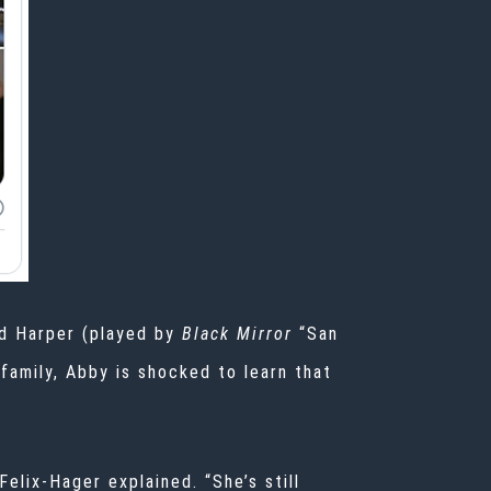
d Harper (played by
Black Mirror
“San
family, Abby is shocked to learn that
elix-Hager explained. “She’s still