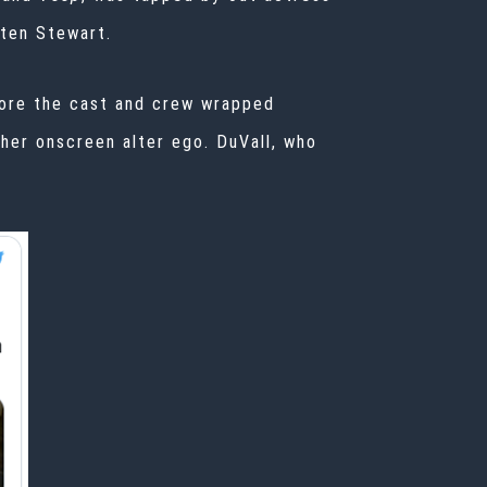
ten Stewart
.
fore the cast and crew
wrapped
 her onscreen alter ego. DuVall, who