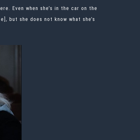
here. Even when she’s in the car on the
be], but she does not know what she’s