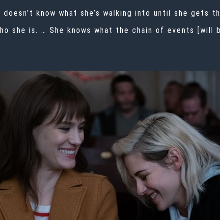
 doesn’t know what she’s walking into until she gets t
who she is. … She knows what the chain of events [will 