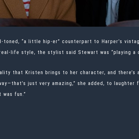
l-toned, “a little hip-er” counterpart to Harper’s vint
eal-life style, the stylist said Stewart was “playing a 
ality that Kristen brings to her character, and there’s 
 way—that’s just very amazing,” she added, to laughter
t was fun.”