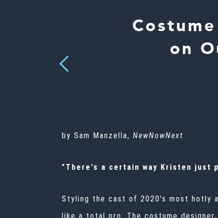
Costume 
on O
Previous
by Sam Manzella,
NewNowNext
"There's a certain way Kristen just
Styling the cast of 2020’s most hotly 
like a total pro. The costume designer