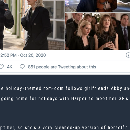
the holiday-themed rom-com follows girlfriends Abby an
r going home for holidays with Harper to meet her GF’s 
t her, so she’s a very cleaned-up version of herself,” F