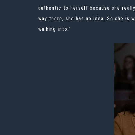
authentic to herself because she really
way there, she has no idea. So she is 
walking into.”