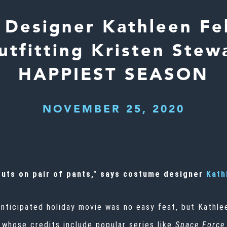
Designer Kathleen Fe
utfitting Kristen Stewa
HAPPIEST SEASON
NOVEMBER 25, 2020
 puts on pair of pants," says costume designer
Kath
anticipated holiday movie was no easy feat, but Kathl
, whose
credits include
popular series like
Space Force