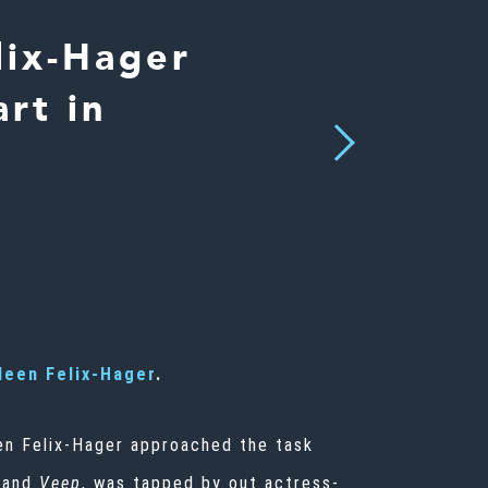
lix-Hager
rt in
Next
leen Felix-Hager
.
een Felix-Hager approached the task
and
Veep
, was tapped by out actress-