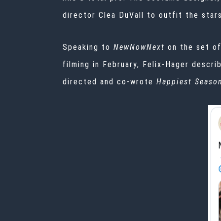
director Clea DuVall to outfit the star
Speaking to
NewNowNext
on the set o
filming
in February, Felix-Hager descri
directed and co-wrote
Happiest Seaso