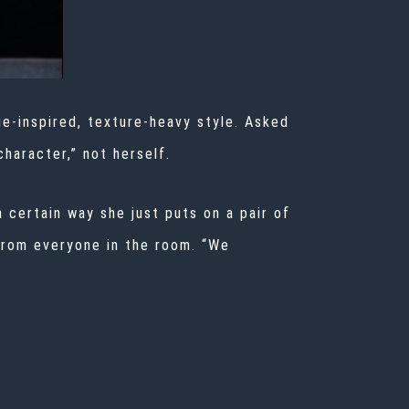
age-inspired, texture-heavy style. Asked
character,” not herself.
a certain way she just puts on a pair of
 from everyone in the room. “We