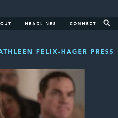
BOUT
HEADLINES
CONNECT
ATHLEEN FELIX-HAGER PRESS