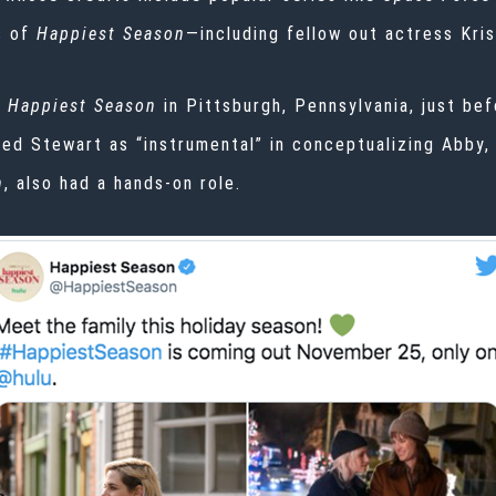
s of
Happiest Season
—including fellow out actress
Kris
f
Happiest Season
in Pittsburgh, Pennsylvania, just be
bed Stewart as “instrumental” in conceptualizing Abby,
n
, also had a hands-on role.