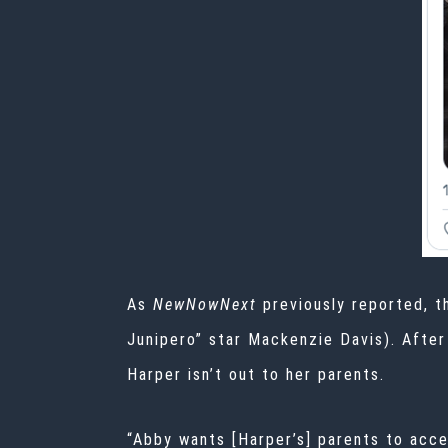
As
NewNowNext
previously reported, 
Junipero” star
Mackenzie Davis
). Afte
Harper isn’t out to her parents.
“Abby wants [Harper’s] parents to accep