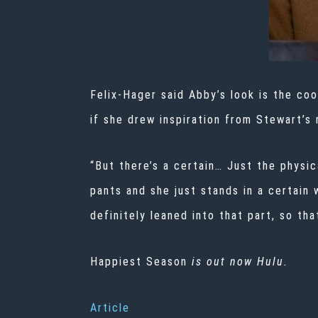
Felix-Hager said Abby’s look is the coo
if she drew inspiration from Stewart’s r
“But there’s a certain… Just the physic
pants and she just stands in a certain
definitely leaned into that part, so tha
Happiest Season
is out now Hulu.
Article