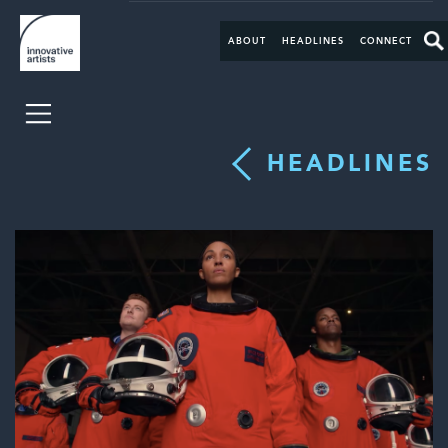
ABOUT
HEADLINES
CONNECT
HEADLINES