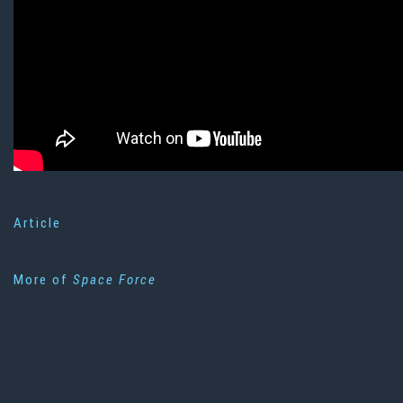
Article
More of
Space Force