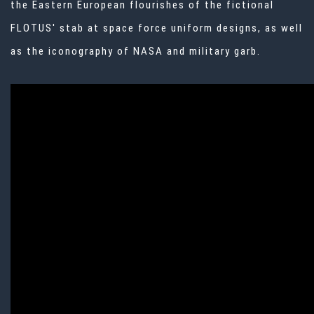
the Eastern European flourishes of the fictional
FLOTUS' stab at space force uniform designs, as well
as the iconography of NASA and military garb.