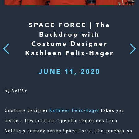
SPACE FORCE | The
Backdrop with
Costume Designer
Next
Previous
Kathleen Felix-Hager
JUNE 11, 2020
by
Netflix
Costume designer
Kathleen Felix-Hager
takes you
inside a few costume-specific sequences from
Netflix's comedy series Space Force. She touches on