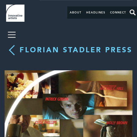
ABOUT
HEADLINES
CONNECT
FLORIAN STADLER PRESS