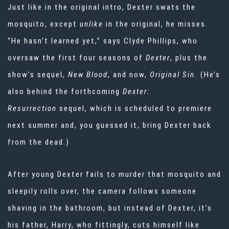
Just like in the original intro, Dexter swats the
mosquito, except
unlike
in the original, he misses.
“He hasn’t learned yet,” says Clyde Phillips, who
oversaw the first four seasons of
Dexter
, plus the
show’s sequel,
New Blood
, and now,
Original Sin.
(He’s
also behind the forthcoming
Dexter:
Resurrection
sequel, which is scheduled to premiere
next summer and, you guessed it, bring Dexter back
from the dead.)
After young Dexter fails to murder that mosquito and
sleepily rolls over, the camera follows someone
shaving in the bathroom, but instead of Dexter, it’s
his father, Harry, who fittingly, cuts himself like