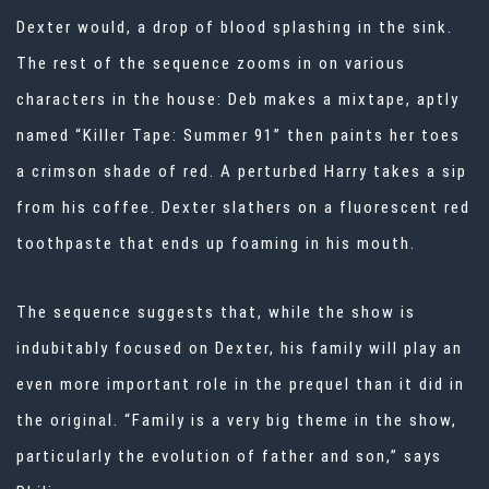
Dexter would, a drop of blood splashing in the sink.
The rest of the sequence zooms in on various
characters in the house: Deb makes a mixtape, aptly
named “Killer Tape: Summer 91” then paints her toes
a crimson shade of red. A perturbed Harry takes a sip
from his coffee. Dexter slathers on a fluorescent red
toothpaste that ends up foaming in his mouth.
The sequence suggests that, while the show is
indubitably focused on Dexter, his family will play an
even more important role in the prequel than it did in
the original. “Family is a very big theme in the show,
particularly the evolution of father and son,” says