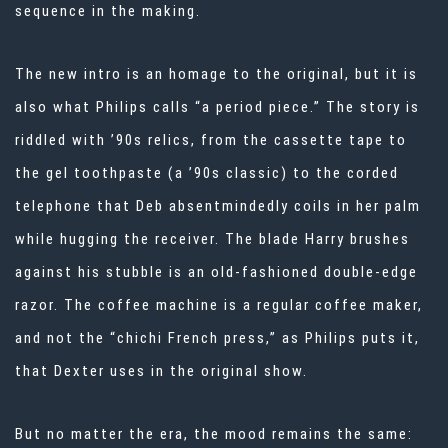
sequence in the making.
The new intro is an homage to the original, but it is
also what Philips calls “a period piece.” The story is
riddled with ’90s relics, from the cassette tape to
the gel toothpaste (a ’90s classic) to the corded
telephone that Deb absentmindedly coils in her palm
while hugging the receiver. The blade Harry brushes
against his stubble is an old-fashioned double-edge
razor. The coffee machine is a regular coffee maker,
and not the “chichi French press,” as Philips puts it,
that Dexter uses in the original show.
But no matter the era, the mood remains the same: