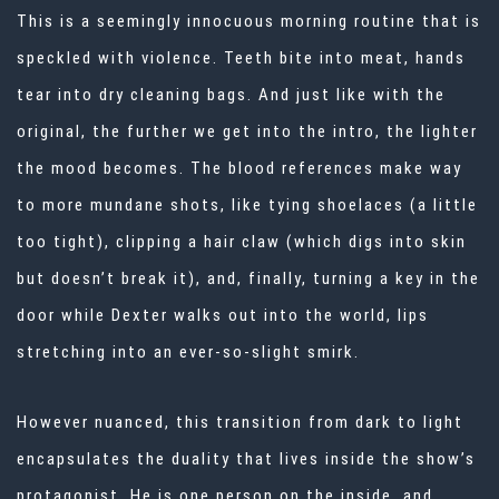
This is a seemingly innocuous morning routine that is
speckled with violence. Teeth bite into meat, hands
tear into dry cleaning bags. And just like with the
original, the further we get into the intro, the lighter
the mood becomes. The blood references make way
to more mundane shots, like tying shoelaces (a little
too tight), clipping a hair claw (which digs into skin
but doesn’t break it), and, finally, turning a key in the
door while Dexter walks out into the world, lips
stretching into an ever-so-slight smirk.
However nuanced, this transition from dark to light
encapsulates the duality that lives inside the show’s
protagonist. He is one person on the inside, and