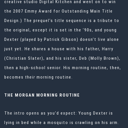
creative studio
Digital Kitchen
and went on to win
the
2007 Emmy Award for Outstanding Main Title
Design.) The prequel’s title sequence is a tribute to
the original, except it is set in the ’90s, and young
Dexter (played by Patrick Gibson) doesn’t live alone
just yet. He shares a house with his father, Harry
(Christian Slater), and his sister, Deb (Molly Brown),
then a high-school senior. His morning routine, then,
becomes
their
morning routine.
THE MORGAN MORNING ROUTINE
The intro opens as you’d expect: Young Dexter is
lying in bed while a mosquito is crawling on his arm.