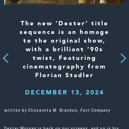
The new ‘Dexter’ title
sequence is an homage
to the original show,
with a brilliant ’90s
twist, Featuring
Next
Previous
cinematography from
Florian Stadler
DECEMBER 13, 2024
written by Elissaveta M. Brandon,
Fast Company
Dexter Morgan is back on our screens, and so is his