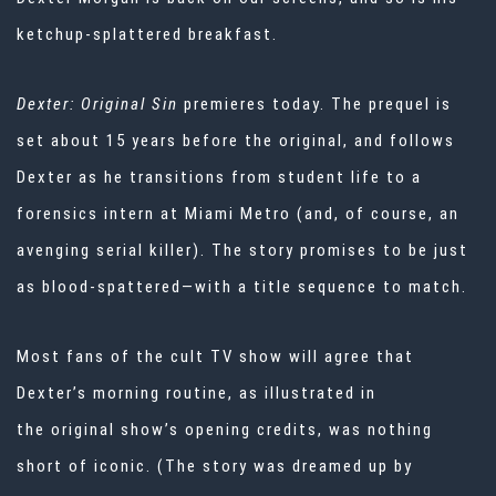
ketchup-splattered breakfast.
Dexter: Original Sin
premieres today. The prequel is
set about 15 years before the original, and follows
Dexter as he transitions from student life to a
forensics intern at Miami Metro (and, of course, an
avenging serial killer). The story promises to be just
as blood-spattered—with a title sequence to match.
Most fans of the cult TV show will agree that
Dexter’s morning routine, as illustrated in
the
original show’s opening credits, was nothing
short of iconic. (The story was dreamed up by