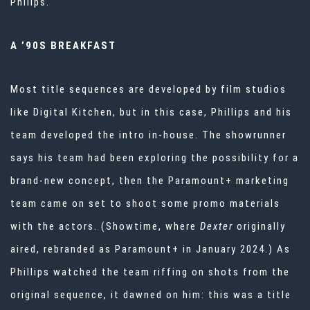
Philips.
A ’90S BREAKFAST
Most title sequences are developed by film studios
like Digital Kitchen, but in this case, Phillips and his
team developed the intro in-house. The showrunner
says his team had been exploring the possibility for a
brand-new concept, then the Paramount+ marketing
team came on set to shoot some promo materials
with the actors. (Showtime, where
Dexter
originally
aired, rebranded as Paramount+ in January 2024.) As
Phillips watched the team riffing on shots from the
original sequence, it dawned on him: this was a title