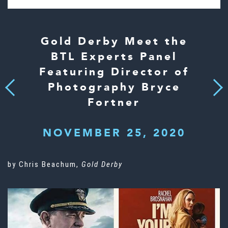
Gold Derby Meet the
BTL Experts Panel
Featuring Director of
Photography Bryce
Next
Previous
Fortner
NOVEMBER 25, 2020
by Chris Beachum,
Gold Derby