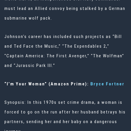
must lead an Allied convoy being stalked by a German
submarine wolf pack.
Johnson’s career has included such projects as “Bill
and Ted Face the Music,” “The Expendables 2,”
“Captain America: The First Avenger,” “The Wolfman”
and “Jurassic Park III.”
“I’m Your Woman” (Amazon Prime):
Bryce Fortner
Synopsis: In this 1970s set crime drama, a woman is
forced to go on the run after her husband betrays his
partners, sending her and her baby on a dangerous