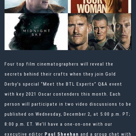
Four top film cinematographers will reveal the
secrets behind their crafts when they join Gold
Derby’s special “Meet the BTL Experts” Q&A event
with key 2021 Oscar contenders this month. Each
person will participate in two video discussions to be
published on Wednesday, December 2, at 5:00 p.m. PT;
8:00 p.m. ET. We’ll have a one-on-one with our
executive editor
Paul Sheehan
and a group chat with