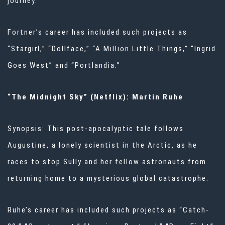
journey.
Fortner’s career has included such projects as
“Stargirl,” “Dollface,” “A Million Little Things,” “Ingrid
Goes West” and “Portlandia.”
“The Midnight Sky” (Netflix): Martin Ruhe
Synopsis: This post-apocalyptic tale follows
Augustine, a lonely scientist in the Arctic, as he
races to stop Sully and her fellow astronauts from
returning home to a mysterious global catastrophe.
Ruhe’s career has included such projects as “Catch-