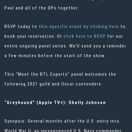
Paul and all of the DPs together.
RSVP today to
this specific event by clicking here
to
book your reservation. Or
click here to RSVP
for our
entire ongoing panel series. We’ll send you a reminder
a few minutes before the start of the show.
This “Meet the BTL Experts” panel welcomes the
following 2021 guild and Oscar contenders:
“Greyhound” (Apple TV+): Shelly Johnson
Synopsis: Several months after the U.S. entry into
World War II, an inexperienced U.S. Navy commander