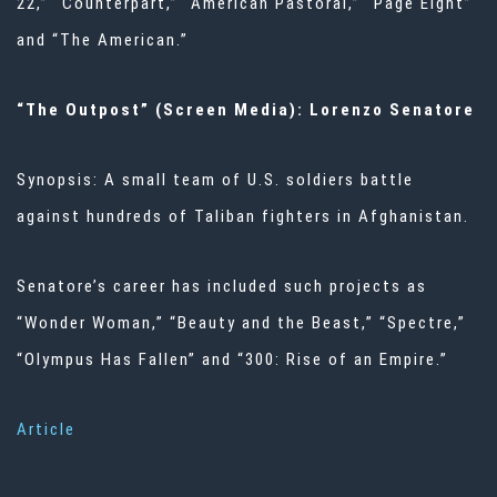
22,” “Counterpart,” “American Pastoral,” “Page Eight”
and “The American.”
“The Outpost” (Screen Media): Lorenzo Senatore
Synopsis: A small team of U.S. soldiers battle
against hundreds of Taliban fighters in Afghanistan.
Senatore’s career has included such projects as
“Wonder Woman,” “Beauty and the Beast,” “Spectre,”
“Olympus Has Fallen” and “300: Rise of an Empire.”
Article