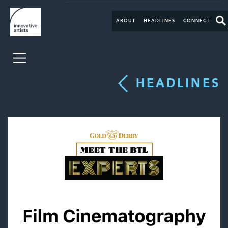
ABOUT
HEADLINES
CONNECT
HEADLINES