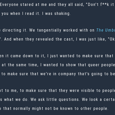
 Everyone stared at me and they all said, "Don't f**k it 
 you when I read it. I was shaking.
 directing it. We tangentially worked with on
The
Umbr
". And when they revealed the cast, I was just like, "Ok
hen it came down to it, I just wanted to make sure that 
t at the same time, I wanted to show that queer peopl
 to make sure that we're in company that's going to be
nt to me, to make sure that they were visible to peopl
at's what we do. We ask little questions. We look a cer
do that normally might not be known to other people.