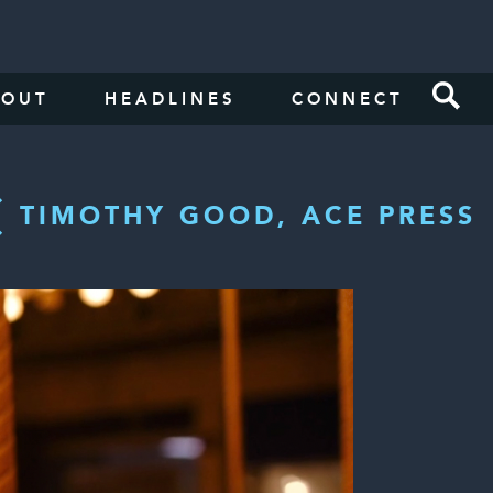
BOUT
HEADLINES
CONNECT
TIMOTHY GOOD, ACE PRESS