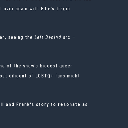
l over again with Ellie's tragic
en, seeing the
Left Behind
arc –
e of the show's biggest queer
ost diligent of LGBTQ+ fans might
ll and Frank's story to resonate
as