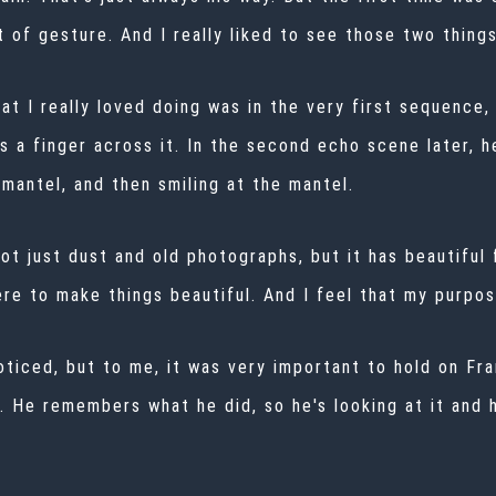
 of gesture. And I really liked to see those two thing
at I really loved doing was in the very first sequence,
 a finger across it. In the second echo scene later, h
mantel, and then smiling at the mantel.
ot just dust and old photographs, but it has beautiful 
re to make things beautiful. And I feel that my purpos
noticed, but to me, it was very important to hold on Fr
t. He remembers what he did, so he's looking at it and h