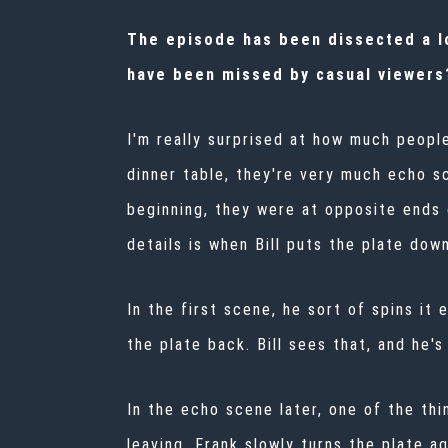
The episode has been dissected a lot
have been missed by casual viewers
I'm really surprised at how much peopl
dinner table, they're very much echo s
beginning, they were at opposite ends 
details is when Bill puts the plate down
In the first scene, he sort of spins it
the plate back. Bill sees that, and he'
In the echo scene later, one of the thi
leaving, Frank slowly turns the plate ag