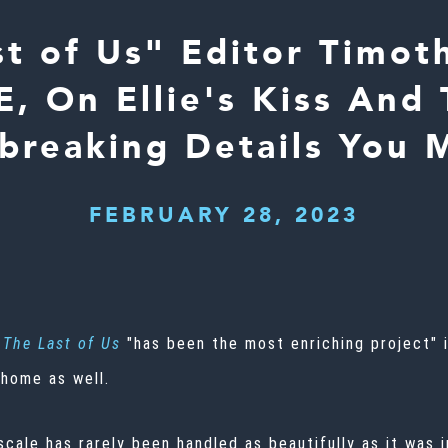
st of Us" Editor Timot
, On Ellie's Kiss And
breaking Details You 
FEBRUARY 28, 2023
The Last of Us
"has been the most enriching project" i
 home as well.
cale has rarely been handled as beautifully as it was i