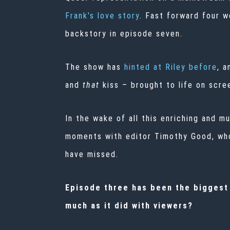
Frank's love story
. Fast forward four 
backstory in episode seven.
The show has
hinted at Riley before
, a
and
that
kiss –
brought to life on scree
In the wake of all this enriching and 
moments with editor Timothy Good, who
have missed.
Episode three has been the biggest t
much as it did with viewers?