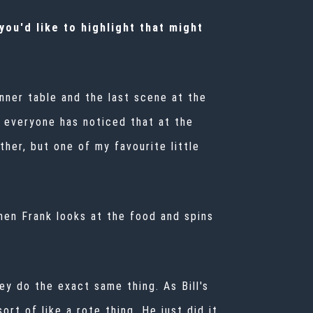
ou'd like to highlight that might
nner table and the last scene at the
 everyone has noticed that at the
her, but one of my favourite little
then Frank looks at the food and spins
ey do the exact same thing. As Bill's
ort of like a rote thing. He just did it.