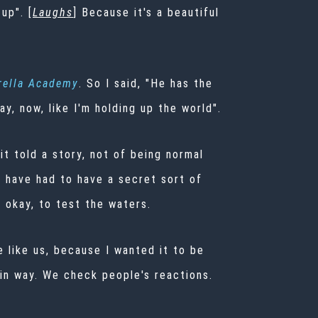
up". [
Laughs
] Because it's a beautiful
ella Academy
. So I said, "He has the
ay, now, like I'm holding up the world".
it told a story, not of being normal
e have had to have a secret sort of
 okay, to test the waters.
e like us, because I wanted it to be
tain way. We check people's reactions.