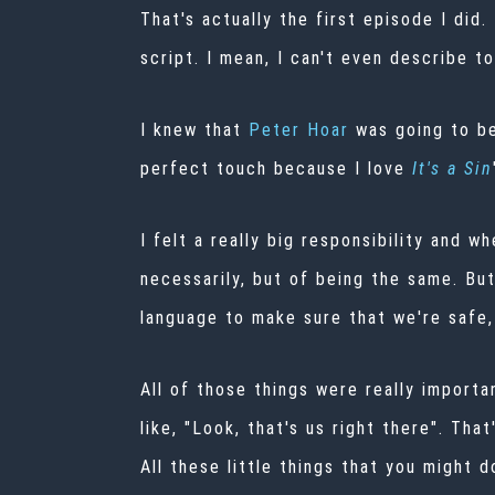
That's actually the first episode I did.
script. I mean, I can't even describe to
I knew that
Peter Hoar
was going to be
perfect touch because I love
It's a Sin
I felt a really big responsibility and w
necessarily, but of being the same. Bu
language to make sure that we're safe,
All of those things were really importa
like, "Look, that's us right there". Th
All these little things that you might 