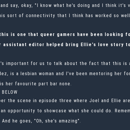
nd say, okay, "I know what he's doing and I think it's va
is sort of connectivity that I think has worked so well
his is one that queer gamers have been looking fo
 assistant editor helped bring Ellie's love story to
it's important for us to talk about the fact that this i
ez, is a lesbian woman and I've been mentoring her fo
is her favourite part bar none.
G BELOW
er the scene in episode three where Joel and Ellie are
e an opportunity to showcase what she could do. Reme
. And he goes, "Oh, she's amazing".