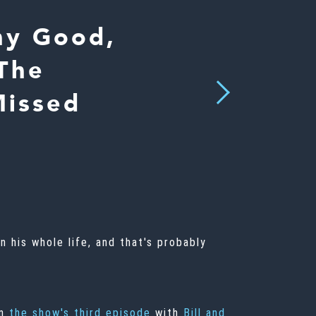
hy Good,
 The
Next
Missed
n his whole life, and that's probably
n
the show's third episode
with
Bill and