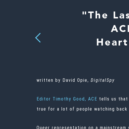
"The La
ACE
Previous
Heart
written by David Opie,
DigitalSpy
Editor Timothy Good, ACE
tells us that
true for a lot of people watching back
Queer representation on a mainstream s