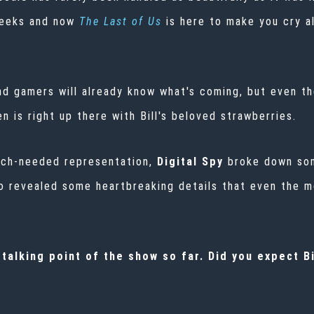
weeks and now
The Last of Us
is here to make you cry al
nd gamers will already know what's coming, but even th
n is right up there with Bill's beloved strawberries.
much-needed representation,
Digital Spy
broke down som
 revealed some heartbreaking details that even the m
alking point of the show so far. Did you expect Bi