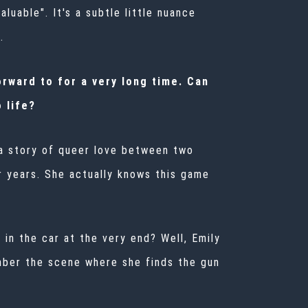
luable". It's a subtle little nuance
.
rward to for a very long time. Can
 life?
s a story of queer love between two
r years. She actually knows this game
 in the car at the very end? Well, Emily
mber the scene where she finds the gun