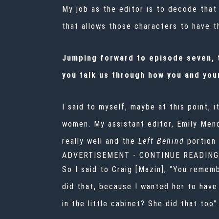
My job as the editor is to decode that a
that allows those characters to have th
Jumping forward to episode seven, t
you talk us through how you and your
I said to myself, maybe at this point, 
women. My assistant editor, Emily Mend
really well and the
Left Behind
portion 
ADVERTISEMENT - CONTINUE READIN
So I said to Craig [Mazin], "You rememb
did that, because I wanted her to hav
in the little cabinet? She did that too"