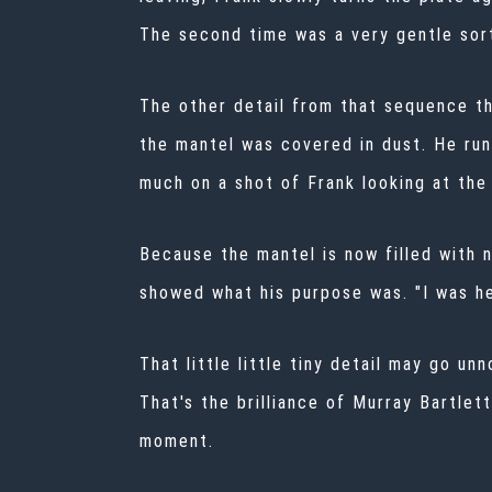
The second time was a very gentle sort
The other detail from that sequence th
the mantel was covered in dust. He runs
much on a shot of Frank looking at the 
Because the mantel is now filled with n
showed what his purpose was. "I was he
That little little tiny detail may go un
That's the brilliance of Murray Bartlet
moment.