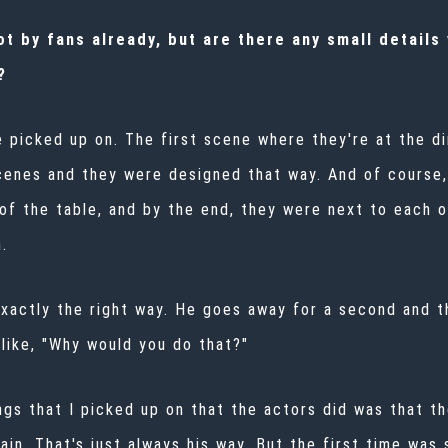
 by fans already, but are there any small details y
?
e picked up on. The first scene where they're at the di
cenes and they were designed that way. And of course,
of the table, and by the end, they were next to each ot
.
 exactly the right way. He goes away for a second and 
s like, "Why would you do that?"
ngs that I picked up on that the actors did was that th
ain. That's just always his way. But the first time was s