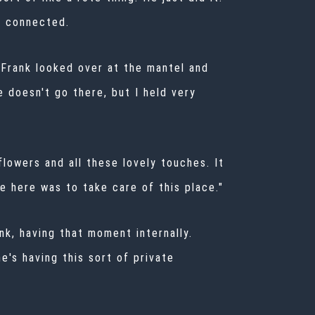
s connected.
 Frank looked over at the mantel and
e doesn't go there, but I held very
flowers and all these lovely touches. It
e here was to take care of this place."
ank, having that moment internally.
e's having this sort of private