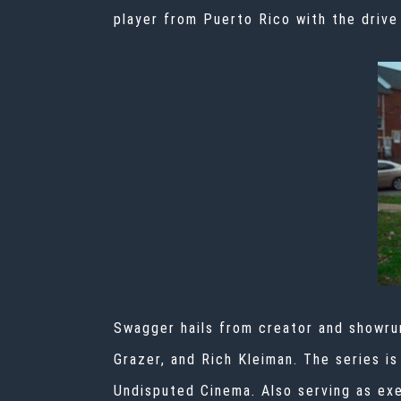
player from Puerto Rico with the drive
Swagger hails from creator and showru
Grazer, and Rich Kleiman. The series i
Undisputed Cinema. Also serving as exe