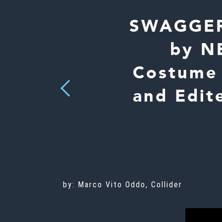
SWAGGER 
by NB
Costume 
Previous
and Edit
by: Marco Vito Oddo, Collider