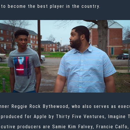
 to become the best player in the country.
nner Reggie Rock Bythewood, who also serves as execu
s produced for Apple by Thirty Five Ventures, Imagine 
cutive producers are Samie Kim Falvey, Francie Calfo,