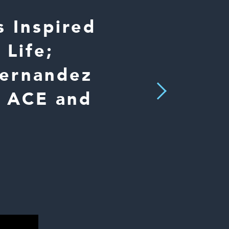
 Inspired
 Life;
Hernandez
Next
, ACE and