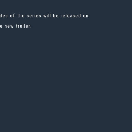
des of the series will be released on
 new trailer.