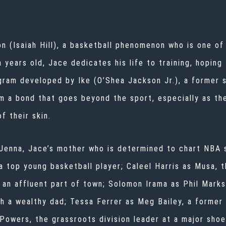
on (Isaiah Hill), a basketball phenomenon who is one o
 years old, Jace dedicates his life to training, hoping 
ogram developed by Ike (O’Shea Jackson Jr.), a former 
m a bond that goes beyond the sport, especially as the
f their skin.
 Jenna, Jace’s mother who is determined to chart NBA
a top young basketball player; Caleel Harris as Musa, 
an affluent part of town; Solomon Irama as Phil Marksb
h a wealthy dad; Tessa Ferrer as Meg Bailey, a former 
Powers, the grassroots division leader at a major sho