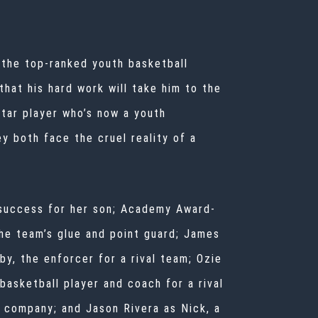
f the top-ranked youth basketball
that his hard work will take him to the
star player who’s now a youth
y both face the cruel reality of a
 success for her son; Academy Award-
the team’s glue and point guard; James
y, the enforcer for a rival team; Ozie
basketball player and coach for a rival
e company; and Jason Rivera as Nick, a