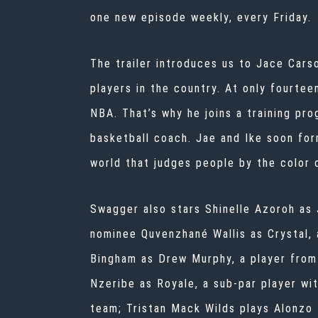
one new episode weekly, every Friday.
The trailer introduces us to Jace Cars
players in the country. At only fourteen
NBA. That’s why he joins a training pr
basketball coach. Jae and Ike soon for
world that judges people by the color o
Swagger also stars Shinelle Azoroh as
nominee Quvenzhané Wallis as Crystal, 
Bingham as Drew Murphy, a player from 
Nzeribe as Royale, a sub-par player wit
team; Tristan Mack Wilds plays Alonzo 