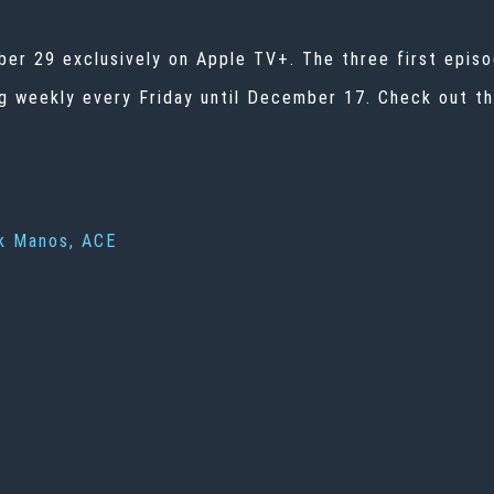
ber 29 exclusively on Apple TV+. The three first episo
 weekly every Friday until December 17. Check out the
k Manos, ACE