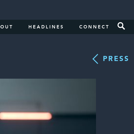
BOUT
HEADLINES
CONNECT
PRESS