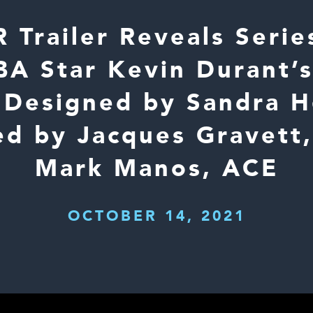
Trailer Reveals Series
A Star Kevin Durant’s
Designed by Sandra 
ed by Jacques Gravett
Mark Manos, ACE
OCTOBER 14, 2021