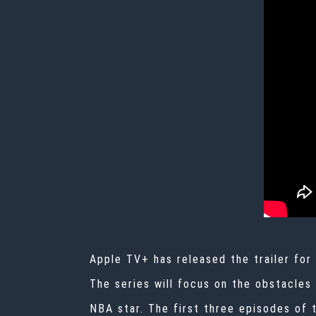
Apple TV+ has released the trailer for
The series will focus on the obstacles
NBA star. The first three episodes of 