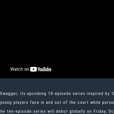
 Swagger, its upcoming 10-episode series inspired by t
 young players face in and out of the court while purs
the ten-episode series will debut globally on Friday, 