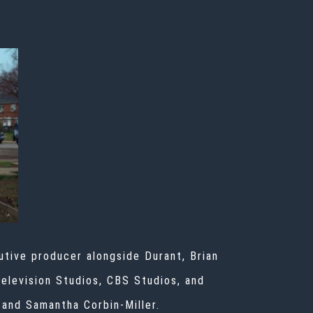
tive producer alongside Durant, Brian
Television Studios, CBS Studios, and
 and Samantha Corbin-Miller.