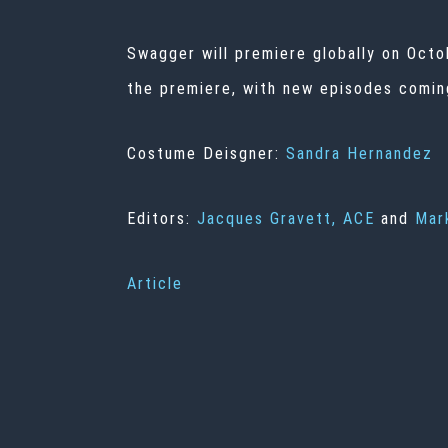
Swagger will premiere globally on Octo
the premiere, with new episodes coming
Costume Deisgner:
Sandra Hernandez
Editors:
Jacques Gravett, ACE
and
Mar
Article