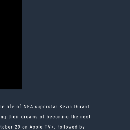
he life of NBA superstar Kevin Durant.
uing their dreams of becoming the next
October 29 on Apple TV+, followed by