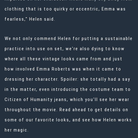
clothing that is too quirky or eccentric, Emma was
fearless," Helen said.
We not only commend Helen for putting a
sustainable
practice
into use on set, we're also dying to know
where all these vintage looks came from and just
how involved Emma Roberts was when it came to
dressing her character. Spoiler: she totally had a say
in the matter, even introducing the costume team to
Citizen of Humanity jeans, which you'll see her wear
throughout the movie. Read ahead to get details on
some of our favorite looks, and see how Helen works
her magic.