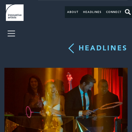
ABOUT
HEADLINES
CONNECT
HEADLINES