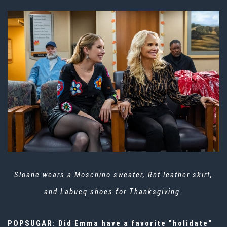
Sloane wears a Moschino sweater, Rnt leather skirt,
and Labucq shoes for Thanksgiving.
POPSUGAR: Did Emma have a favorite "holidate"