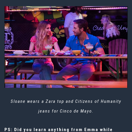
Sloane wears a Zara top and Citizens of Humanity
jeans for Cinco de Mayo.
PS: Did you learn anything from Emma while