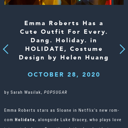
Emma Roberts Has a
Cute Outfit For Every.
Dang. Holiday. in
HOLIDATE, Costume
Next
Previous
Design by Helen Huang
OCTOBER 28, 2020
by Sarah Wasilak,
POPSUGAR
Emma Roberts
stars as Sloane in Netflix's new rom-
com
Holidate
, alongside Luke Bracey, who plays love