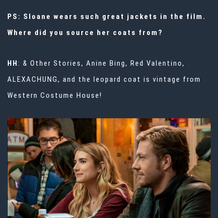
PS: Sloane wears such great jackets in the film.
Where did you source her coats from?
HH
: & Other Stories, Anine Bing, Red Valentino,
ALEXACHUNG, and the leopard coat is vintage from
Western Costume House!