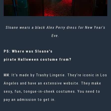
Sloane wears a black Alex Perry dress for New Year's
Eve.
PS: Where was Sloane's
pirate
Halloween
costume from?
HH
: It's made by
Trashy Lingerie
. They're iconic in Los
Angeles and have an extensive website. They make
sexy, fun, tongue-in-cheek costumes. You need to
pay an admission to get in.