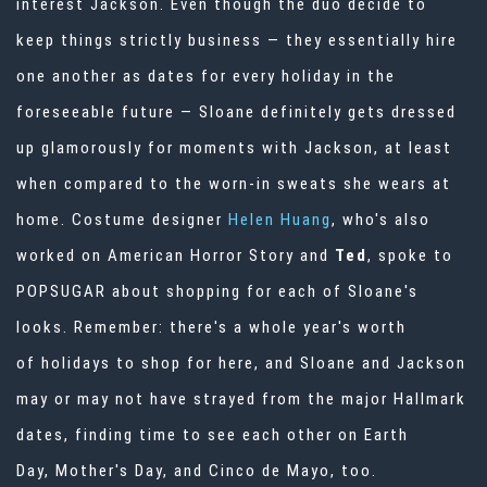
interest Jackson. Even though the duo decide to
keep things strictly business — they essentially hire
one another as dates for every holiday in the
foreseeable future — Sloane definitely gets dressed
up glamorously for moments with Jackson, at least
when compared to the worn-in sweats she wears at
home. Costume designer
Helen Huang
, who's also
worked on
American Horror Story
and
Ted
, spoke to
POPSUGAR about shopping for each of Sloane's
looks. Remember: there's a whole year's worth
of
holidays to shop for
here, and Sloane and Jackson
may or may not have strayed from the major Hallmark
dates, finding time to see each other on Earth
Day,
Mother's Day
, and Cinco de Mayo, too.