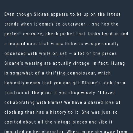
Even though Sloane appears to be up on the
latest
trends when it comes to outerwear
— she has the
perfect oversize, check jacket that looks lived-in and
a leopard coat that Emma Roberts was personally
obsessed with while on set — a lot of the pieces
Sloane's wearing are actually vintage. In fact, Huang
is somewhat of a
thrifting connoisseur
, which
basically means that you can get Sloane's look for a
fraction of the price if you shop wisely. "I loved
collaborating with Emma! We have a shared love of
clothing that has a history to it. She was just so
excited about all the vintage pieces and vibe it
imparted on her character. Where many shy away from