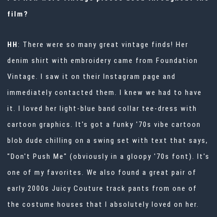
film?
HH
: There were so many great vintage finds! Her
denim shirt with embroidery came from
Foundation
Vintage
. I saw it on their Instagram page and
immediately contacted them. I knew we had to have
it. I loved her light-blue band collar tee-dress with
cartoon graphics. It's got a funky '70s vibe cartoon
blob dude chilling on a swing set with text that says,
"Don't Push Me" (obviously in a gloopy '70s font). It's
one of my favorites. We also found a great pair of
early 2000s Juicy Couture track pants from one of
the costume houses that I absolutely loved on her.