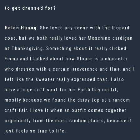
to get dressed for?
Helen Huang
: She loved any scene with the leopard
coat, but we both really loved her Moschino cardigan
at Thanksgiving. Something about it really clicked.
Emma and I talked about how Sloane is a character
who dresses with a certain irreverence and flair, and I
felt like the sweater really expressed that. I also
have a huge soft spot for her Earth Day outfit,
mostly because we found the daisy top at a random
craft fair. I love it when an outfit comes together
organically from the most random places, because it
just feels so true to life.