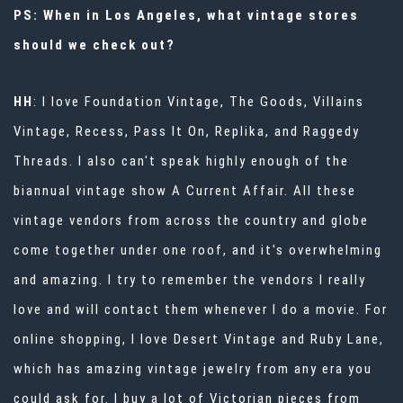
PS: When in Los Angeles, what vintage stores
should we check out?
HH
: I love Foundation Vintage, The Goods, Villains
Vintage, Recess, Pass It On, Replika, and Raggedy
Threads. I also can't speak highly enough of the
biannual vintage show
A Current Affair
. All these
vintage vendors from across the country and globe
come together under one roof, and it's overwhelming
and amazing. I try to remember the vendors I really
love and will contact them whenever I do a movie. For
online shopping, I love Desert Vintage and Ruby Lane,
which has amazing vintage jewelry from any era you
could ask for. I buy a lot of Victorian pieces from