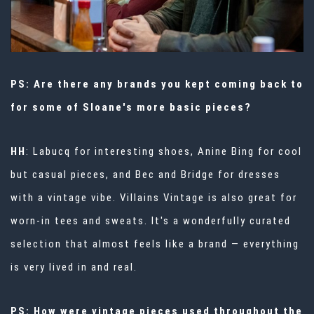
PS: Are there any brands you kept coming back to
for some of Sloane's more basic pieces?
HH
: Labucq for interesting shoes, Anine Bing for cool
but casual pieces, and Bec and Bridge for dresses
with a vintage vibe.
Villains Vintage
is also great for
worn-in tees and sweats. It's a wonderfully curated
selection that almost feels like a brand — everything
is very lived in and real.
PS: How were vintage pieces used throughout the