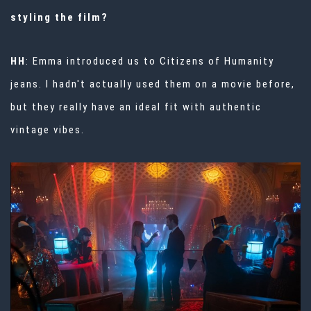
styling the film?
HH
: Emma introduced us to Citizens of Humanity
jeans. I hadn't actually used them on a movie before,
but they really have an ideal fit with authentic
vintage vibes.