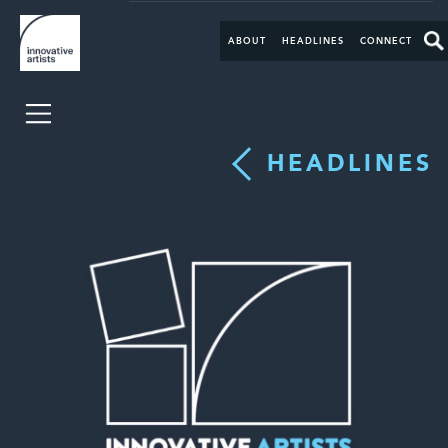
ABOUT
HEADLINES
CONNECT
HEADLINES