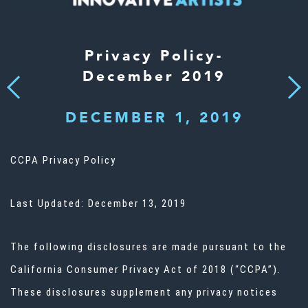
Privacy Policy-
December 2019
Next
Previous
DECEMBER 1, 2019
CCPA Privacy Policy
Last Updated: December 13, 2019
The following disclosures are made pursuant to the
California Consumer Privacy Act of 2018 (“CCPA”).
These disclosures supplement any privacy notices