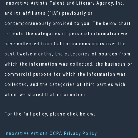
Innovative Artists Talent and Literary Agency, Inc.
and its affiliates (“IA”) previously or
contemporaneously provided to you. The below chart
reflects the categories of personal information we
have collected from California consumers over the
past twelve months, the categories of sources from
which the information was collected, the business or
commercial purpose for which the information was
collected, and the categories of third parties with
whom we shared that information.
For the full policy, please click below:
Innovative Artists CCPA Privacy Policy