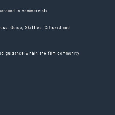
rnaround in commercials.
ss, Geico, Skittles, Citicard and
and guidance within the film community