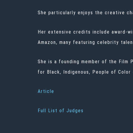
She particularly enjoys the creative c
Her extensive credits include award-wi
Amazon, many featuring celebrity talen
She is a founding member of the Film P
for Black, Indigenous, People of Color
Article
Full List of Judges