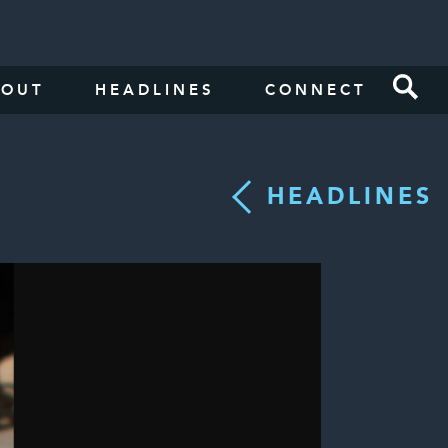
BOUT
HEADLINES
CONNECT
HEADLINES