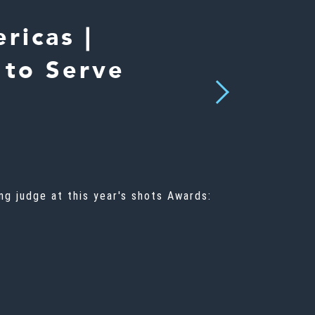
ricas |
 to Serve
Next
g judge at this year's shots Awards: