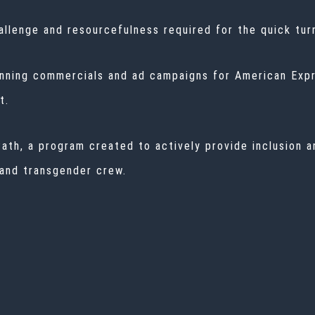
hallenge and resourcefulness required for the quick tu
nning commercials and ad campaigns for American Expre
t.
ath, a program created to actively provide inclusion 
 and transgender crew.