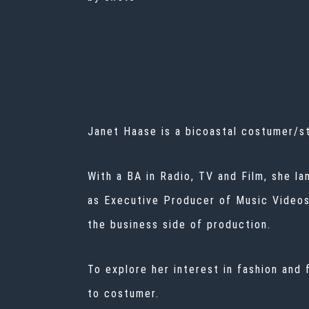
Janet Haase is a bicoastal costumer/st
With a BA in Radio, TV and Film, she la
as Executive Producer of Music Videos. 
the business side of production.
To explore her interest in fashion and
to costumer.