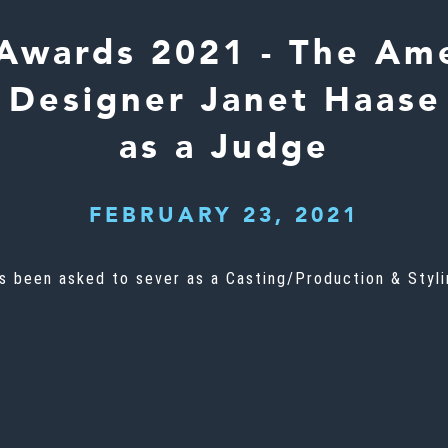
Awards 2021 - The Ame
Designer Janet Haase
as a Judge
FEBRUARY 23, 2021
 been asked to sever as a Casting/Production & Stylin