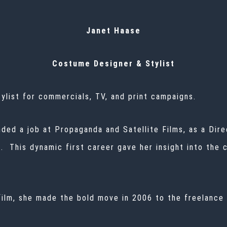
Janet Haase
Costume Designer & Stylist
ylist for commercials, TV, and print campaigns.
nded a job at Propaganda and Satellite Films, as a Dir
This dynamic first career gave her insight into the cr
 film, she made the bold move in 2006 to the freelance