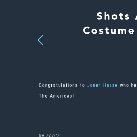
Shots 
Costume 
Previous
Congratulations to
Janet Haase
who has
The Americas!
by
shots