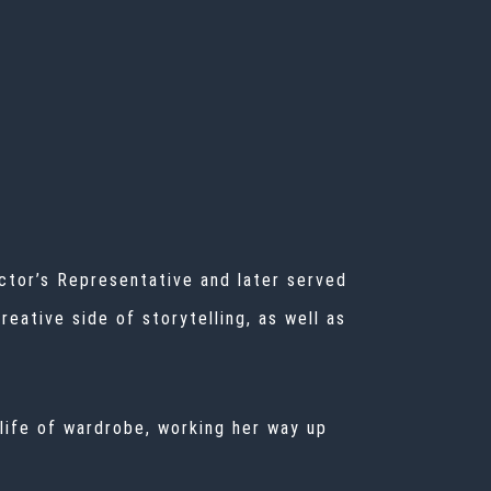
ector’s Representative and later served
eative side of storytelling, as well as
 life of wardrobe, working her way up