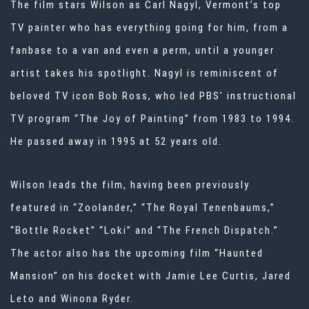
The film stars Wilson as Carl Nagyl, Vermont’s top
TV painter who has everything going for him, from a
fanbase to a van and even a perm, until a younger
artist takes his spotlight. Nagyl is reminiscent of
beloved TV icon Bob Ross, who led PBS’ instructional
TV program “The Joy of Painting” from 1983 to 1994.
He passed away in 1995 at 52 years old.
Wilson leads the film, having been previously
featured in “Zoolander,” “The Royal Tenenbaums,”
“Bottle Rocket” “Loki” and “The French Dispatch.”
The actor also has the upcoming film “Haunted
Mansion” on his docket with Jamie Lee Curtis, Jared
Leto and Winona Ryder.