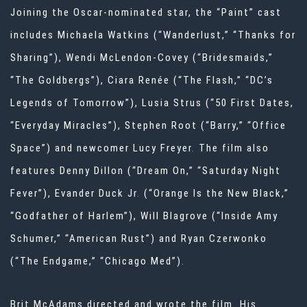
Joining the Oscar-nominated star, the “Paint” cast
includes Michaela Watkins (“Wanderlust,” “Thanks for
Sharing”), Wendi McLendon-Covey (“Bridesmaids,”
“The Goldbergs”), Ciara Renée (“The Flash,” “DC’s
Legends of Tomorrow”), Lusia Strus (“50 First Dates,
“Everyday Miracles”), Stephen Root (“Barry,” “Office
Space”) and newcomer Lucy Freyer. The film also
features Denny Dillon (“Dream On,” “Saturday Night
Fever”), Evander Duck Jr. (“Orange Is the New Black,”
“Godfather of Harlem”), Will Blagrove (“Inside Amy
Schumer,” “American Rust”) and Ryan Czerwonko
(“The Endgame,” “Chicago Med”).
Brit McAdams directed and wrote the film. His