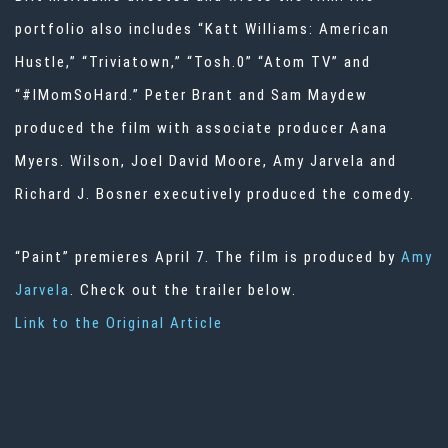
portfolio also includes “Katt Williams: American
Hustle,” “Triviatown,” “Tosh.0” “Atom TV” and
“#IMomSoHard.” Peter Brant and Sam Maydew
produced the film with associate producer Aana
Myers. Wilson, Joel David Moore, Amy Jarvela and
Richard J. Bosner executively produced the comedy.
“Paint” premieres April 7. The film is produced by
Amy
Jarvela
. Check out the trailer below.
Link to the Original Article