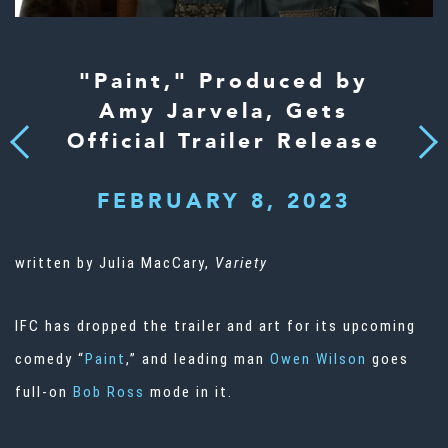
"Paint," Produced by
Amy Jarvela, Gets
Official Trailer Release
Next
Previous
FEBRUARY 8, 2023
written by Julia MacCary,
Variety
IFC has dropped the trailer and art for its upcoming
comedy “
Paint
,” and leading man
Owen Wilson
goes
full-on
Bob Ross
mode in it.