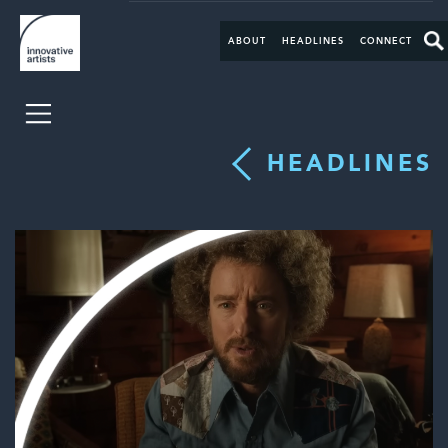
ABOUT
HEADLINES
CONNECT
HEADLINES