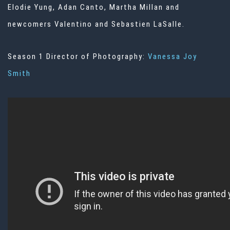
Elodie Yung, Adan Canto, Martha Millan and
newcomers Valentino and Sebastien LaSalle.
Season 1 Director of Photography:
Vanessa Joy
Smith