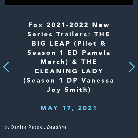
Fox 2021-2022 New
Series Trailers: THE
BIG LEAP (Pilot &
Season 1 ED Pamela
March) & THE
Next
Previous
CLEANING LADY
(Season 1 DP Vanessa
Joy Smith)
MAY 17, 2021
by Denise Petski,
Deadline