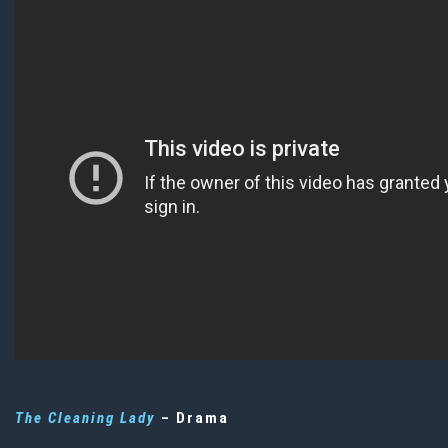
The Cleaning Lady
– Drama