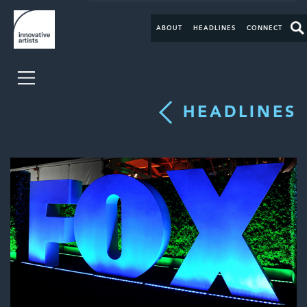
ABOUT
HEADLINES
CONNECT
HEADLINES