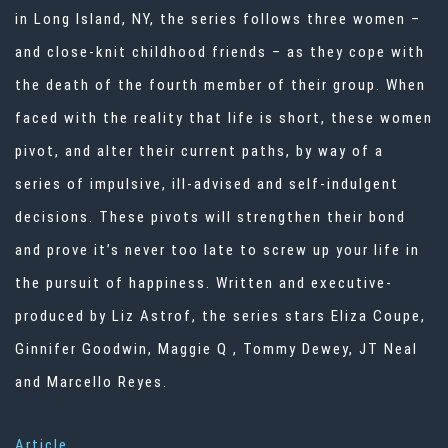
in Long Island, NY, the series follows three women –
and close-knit childhood friends – as they cope with
the death of the fourth member of their group. When
faced with the reality that life is short, these women
pivot, and alter their current paths, by way of a
series of impulsive, ill-advised and self-indulgent
decisions. These pivots will strengthen their bond
and prove it’s never too late to screw up your life in
the pursuit of happiness. Written and executive-
produced by Liz Astrof, the series stars Eliza Coupe,
Ginnifer Goodwin, Maggie Q , Tommy Dewey, JT Neal
and Marcello Reyes.
Article