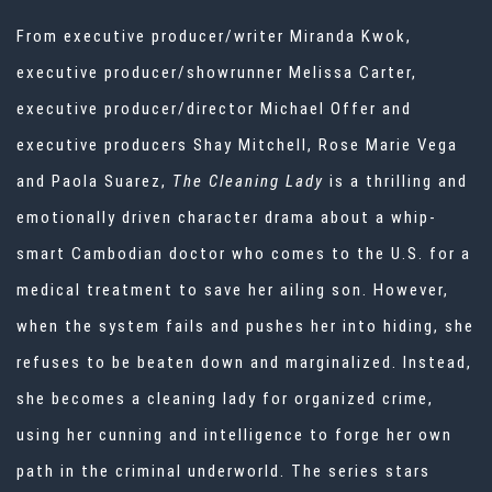
From executive producer/writer Miranda Kwok,
executive producer/showrunner Melissa Carter,
executive producer/director Michael Offer and
executive producers Shay Mitchell, Rose Marie Vega
and Paola Suarez,
The Cleaning Lady
is a thrilling and
emotionally driven character drama about a whip-
smart Cambodian doctor who comes to the U.S. for a
medical treatment to save her ailing son. However,
when the system fails and pushes her into hiding, she
refuses to be beaten down and marginalized. Instead,
she becomes a cleaning lady for organized crime,
using her cunning and intelligence to forge her own
path in the criminal underworld. The series stars