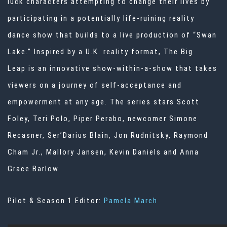
luck characters attempting to change their lives by
participating in a potentially life-ruining reality
dance show that builds to a live production of “Swan
Lake.” Inspired by a U.K. reality format, The Big
Leap is an innovative show-within-a-show that takes
viewers on a journey of self-acceptance and
empowerment at any age. The series stars Scott
Foley, Teri Polo, Piper Perabo, newcomer Simone
Recasner, Ser’Darius Blain, Jon Rudnitsky, Raymond
Cham Jr., Mallory Jansen, Kevin Daniels and Anna
Grace Barlow.
Pilot & Season 1 Editor:
Pamela March