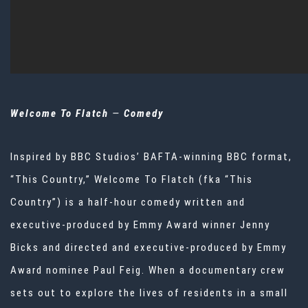
Welcome To Flatch
—
Comedy
Inspired by BBC Studios’ BAFTA-winning BBC format,
“This Country,” Welcome To Flatch (fka “This
Country”) is a half-hour comedy written and
executive-produced by Emmy Award winner Jenny
Bicks and directed and executive-produced by Emmy
Award nominee Paul Feig. When a documentary crew
sets out to explore the lives of residents in a small