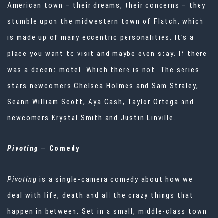
American town – their dreams, their concerns – they
stumble upon the midwestern town of Flatch, which
is made up of many eccentric personalities. It’s a
place you want to visit and maybe even stay. If there
was a decent motel. Which there is not. The series
stars newcomers Chelsea Holmes and Sam Straley,
Seann William Scott, Aya Cash, Taylor Ortega and
newcomers Krystal Smith and Justin Linville.
Pivoting
—
Comedy
Pivoting
is a single-camera comedy about how we
deal with life, death and all the crazy things that
happen in between. Set in a small, middle-class town