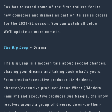
Fox has released some of the first trailers for its
new comedies and dramas as part of its series orders
for the 2021-22 season. You can watch all below.
We’ll update as more come in.
The Big Leap
–
Drama
The Big Leap is a modern tale about second chances,
chasing your dreams and taking back what’s yours.
From creator/executive producer Liz Heldens,
director/executive producer Jason Winer (“Modern
Family”) and executive producer Sue Naegle, the show
revolves around a group of diverse, down-on-their-