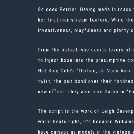
So does Perrier. Having made in roads w
her first mainstream feature. While th
inventiveness, playfulness and plenty 
From the outset, she courts lovers of 
to inject hope into the presumptive cou
Nat King Cole’s “Darling, Je Vous Aime
twist, the pair bond over their fondne
new office. They also love Garbo in “Fl
The script is the work of Leigh Davenpo
world beats right, it’s because William
have cameos as models in the vintage-