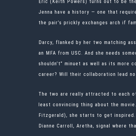
Eric (Keith Powers) turns out to be th
Jenna have a history — one that requir
the pair’s prickly exchanges arch if fam
Darcy, flanked by her two matching ass
an MFA from USC. And she needs someon
shouldn’t” minuet as well as its more co
career? Will their collaboration lead no
The two are really attracted to each o
least convincing thing about the movie
Fitzgerald), she starts to get inspired
Dianne Carroll, Aretha, signal where tha