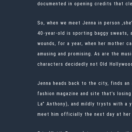
documented in opening credits that cle
So, when we meet Jenna in person ,she’
40-year-old is sporting baggy sweats, 
wounds, for a year, when her mother ca
amusing and promising. As are the musi
characters decidedly not Old Hollywoo
Jenna heads back to the city, finds an 
fashion magazine and site that’s losing
La” Anthony), and mildly trysts with a 
meet him officially the next day at he