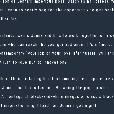
e son of Jenna’s imperious boss, Darcy (Gina Torres).
ed Jenna to nearly beg for the opportunity to get back
iliar fun.
istants, wants Jenna and Eric to work together on a c
e who can reach the younger audience. It’s a fine se
ntemporary “your job or your love life” tussle. Will th
t just to love but to innovation?
ther. Their bickering has that amusing pent-up-desire v
. Jenna also loves fashion. Browsing the pop-up store 
. A montage of black-and-white images of classic Black
t inspiration might lead her. Jenna’s got a gift.