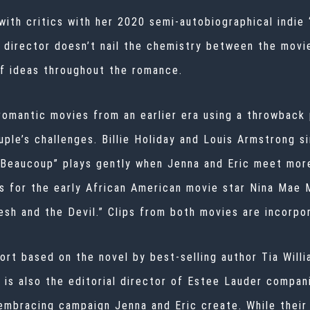
ith critics with her 2020 semi-autobiographical indie 
e director doesn’t nail the chemistry between the movi
of ideas throughout the romance.
romantic movies from an earlier era using a throwback 
ple’s challenges. Billie Holiday and Louis Armstrong s
 Beaucoup” plays gently when Jenna and Eric meet more
ss for the early African American movie star Nina Mae
esh and the Devil.” Clips from both movies are incorpo
rt based on the novel by best-selling author Tia Willi
s is also the editorial director of Estee Lauder compan
embracing campaign Jenna and Eric create. While their