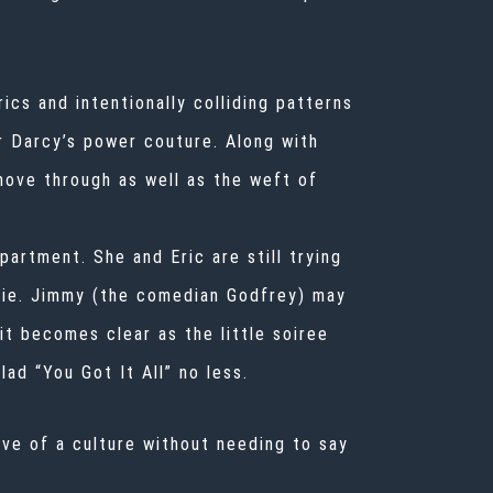
ics and intentionally colliding patterns
r Darcy’s power couture. Along with
move through as well as the weft of
artment. She and Eric are still trying
illie. Jimmy (the comedian Godfrey) may
it becomes clear as the little soiree
ad “You Got It All” no less.
ive of a culture without needing to say