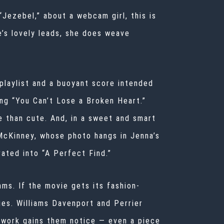
“Jezebel,” about a webcam girl, this is
e’s lovely leads, she does weave
playlist and a buoyant score intended
ing “You Can’t Lose a Broken Heart.”
 than cute. And, in a sweet and smart
 McKinney, whose photo hangs in Jenna’s
rated into “A Perfect Find.”
ams. If the movie gets its fashion-
ies. Williams Davenport and Perrier
 work gains them notice — even a piece