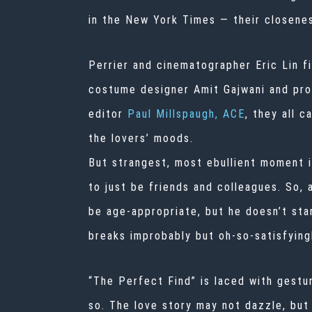
in the New York Times — their closenes
Perrier and cinematographer Eric Lin fi
costume designer Amit Gajwani and prod
editor
Paul Millspaugh, ACE
, they all 
the lovers’ moods.
But strangest, most ebullient moment i
to just be friends and colleagues. So,
be age-appropriate, but he doesn’t stan
breaks improbably but oh-so-satisfyingl
“The Perfect Find” is laced with gestur
so. The love story may not dazzle, bu