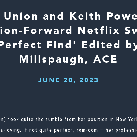
e Union and Keith Pow
hion-Forward Netflix S
Perfect Find' Edited b
Millspaugh, ACE
JUNE 20, 2023
on) took quite the tumble from her position in New York
ema-loving, if not quite perfect, rom-com — her profess