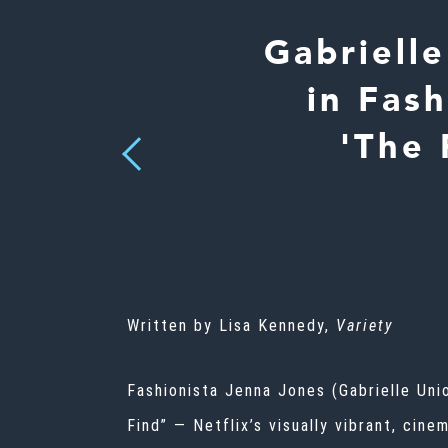
Gabriell
in Fas
'The 
Previous
Written by Lisa Kennedy,
Variety
Fashionista Jenna Jones (Gabrielle Uni
Find” — Netflix’s visually vibrant, cin