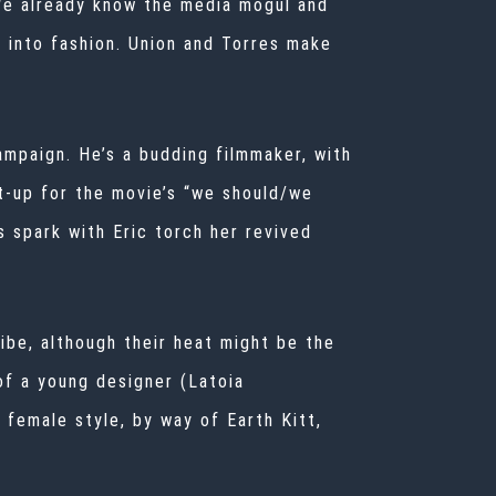
 We already know the media mogul and
 into fashion. Union and Torres make
ampaign. He’s a budding filmmaker, with
t-up for the movie’s “we should/we
is spark with Eric torch her revived
ibe, although their heat might be the
of a young designer (Latoia
 female style, by way of Earth Kitt,