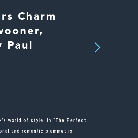
ers Charm
wooner,
y Paul
Next
’s world of style. In “The Perfect
ional and romantic plummet is