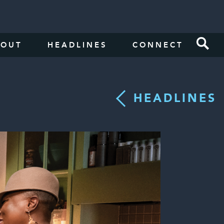
BOUT
HEADLINES
CONNECT
HEADLINES