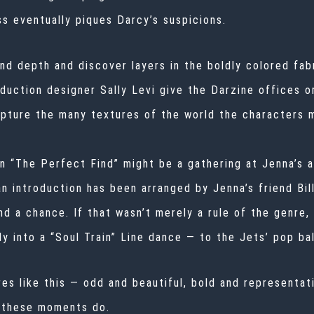
s eventually piques Darcy’s suspicions.
nd depth and discover layers in the boldly colored fabr
uction designer Sally Levi give the Darzine offices o
capture the many textures of the world the characters 
n “The Perfect Find” might be a gathering at Jenna’s ap
 an introduction has been arranged by Jenna’s friend B
d a chance. If that wasn’t merely a rule of the genre, 
y into a “Soul Train” Line dance — to the Jets’ pop ball
es like this — odd and beautiful, bold and representat
t these moments do.