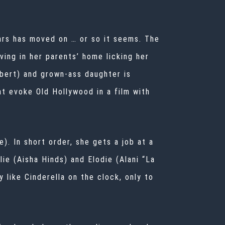
ars has moved on … or so it seems. The
ing in her parents’ home licking her
bert) and grown-ass daughter is
t evoke Old Hollywood in a film with
). In short order, she gets a job at a
lie (Aisha Hinds) and Elodie (Alani “La
 like Cinderella on the clock, only to