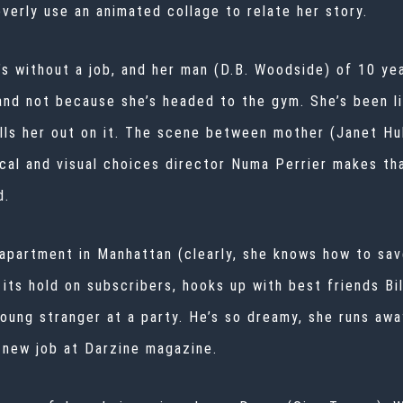
verly use an animated collage to relate her story.
s without a job, and her man (D.B. Woodside) of 10 ye
and not because she’s headed to the gym. She’s been liv
lls her out on it. The scene between mother (Janet Hu
cal and visual choices director
Numa Perrier
makes tha
d.
apartment in Manhattan (clearly, she knows how to save
 its hold on subscribers, hooks up with best friends Bil
young stranger at a party. He’s so dreamy, she runs away
r new job at Darzine magazine.