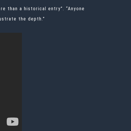
e than a historical entry”. “Anyone
ustrate the depth.”