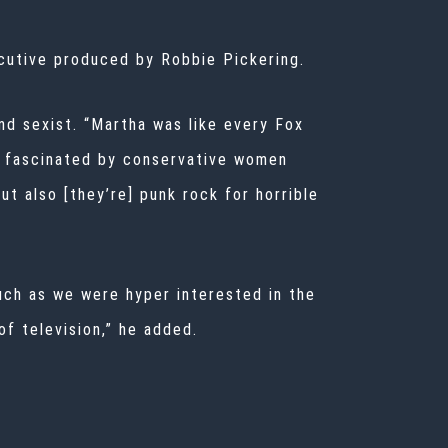
cutive produced by Robbie Pickering.
nd sexist. “Martha was like every Fox
en fascinated by conservative women
t also [they’re] punk rock for horrible
much as we were hyper interested in the
of television,” he added.