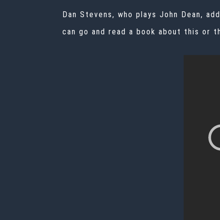
Dan Stevens, who plays John Dean, adde
can go and read a book about this or th