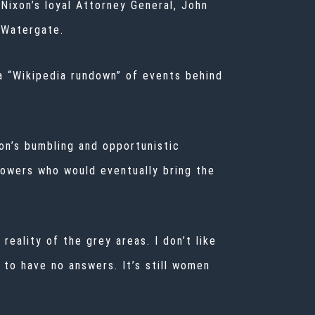
 Nixon’s loyal Attorney General, John
n Watergate.
 a “Wikipedia rundown” of events behind
on’s bumbling and opportunistic
lowers who would eventually bring the
reality of the grey areas. I don’t like
 to have no answers. It’s still women