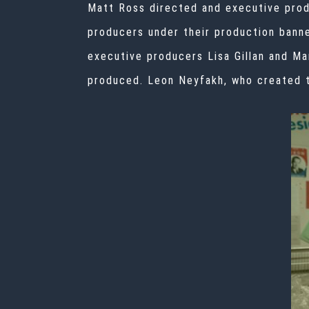
Matt Ross directed and executive prod
producers under their production bann
executive producers Lisa Gillan and Ma
produced. Leon Neyfakh, who created t