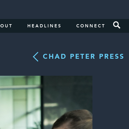
BOUT
HEADLINES
CONNECT
CHAD PETER PRESS