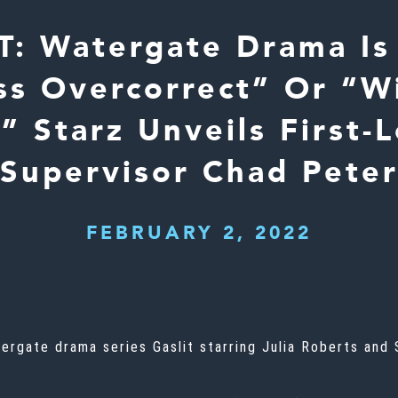
T: Watergate Drama Is
ss Overcorrect” Or “W
 Starz Unveils First-
Supervisor Chad Pete
FEBRUARY 2, 2022
atergate drama series
Gaslit
starring Julia Roberts and