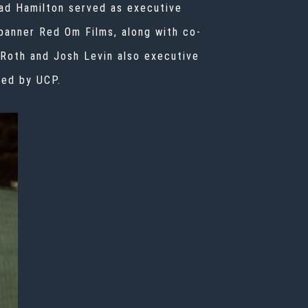
had Hamilton served as executive
banner Red Om Films, along with co-
 Roth and Josh Levin also executive
ced by UCP.