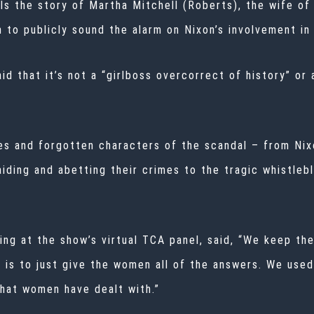
lls the story of Martha Mitchell (Roberts), the wife of
n to publicly sound the alarm on Nixon’s involvement i
d that it’s not a “girlboss overcorrect of history” or
es and forgotten characters of the scandal – from Nix
iding and abetting their crimes to the tragic whistleb
ng at the show’s virtual
TCA
panel, said, “We keep the 
 is to just give the women all of the answers. We used
that women have dealt with.”