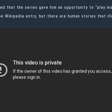
d that the series gave him an opportunity to “play mor
e Wikipedia entry, but there are human stories that ill