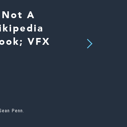
 Not A
ikipedia
Look; VFX
Next
r
 Sean Penn.