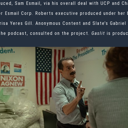
uced, Sam Esmail, via his overall deal with UCP and C
er Esmail Corp. Roberts executive produced under her 
risa Yeres Gill. Anonymous Content and Slate’s Gabriel
he podcast, consulted on the project.
Gaslit
is produ