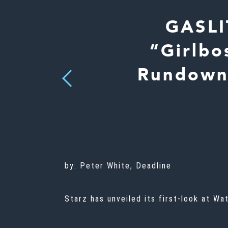
GASLI
“Girlbo
Rundown”
Previous
by:
Peter White, Deadline
Starz has unveiled its first-look at W