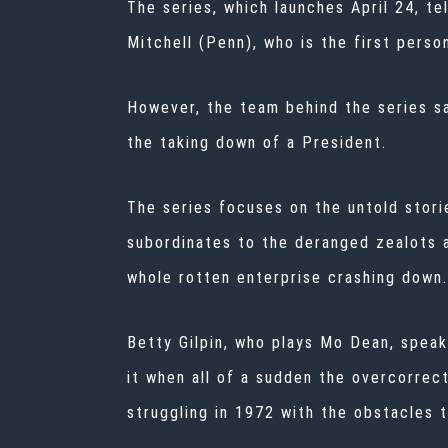
The series, which launches April 24, te
Mitchell (Penn), who is the first perso
However, the team behind the series sai
the taking down of a President.
The series focuses on the untold stori
subordinates to the deranged zealots a
whole rotten enterprise crashing down.
Betty Gilpin, who plays Mo Dean, speaki
it when all of a sudden the overcorrect
struggling in 1972 with the obstacles 