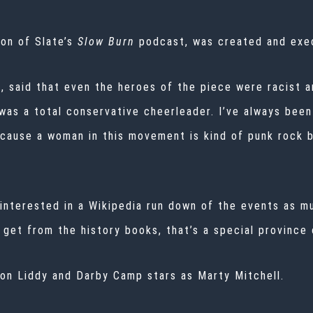
son of Slate’s
Slow Burn
podcast, was created and exe
, said that even the heroes of the piece were racist a
 was a total conservative cheerleader. I’ve always be
ecause a woman in this movement is kind of punk rock bu
t interested in a Wikipedia run down of the events as 
 get from the history books, that’s a special province 
on Liddy and Darby Camp stars as Marty Mitchell.