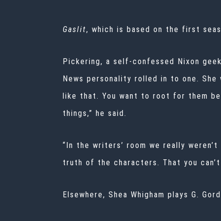
Gaslit
, which is based on the first sea
Pickering, a self-confessed Nixon geek
News personality rolled in to one. She
like that. You want to root for them b
things,” he said.
“In the writers’ room we really weren’
truth of the characters. That you can’t
Elsewhere, Shea Whigham plays G. Gord