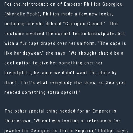
For the reintroduction of Emperor Phillipa Georgiou
(Michelle Yeoh), Phillips made a few new looks,
including one she dubbed “Georgiou Casual.” This
costume involved the normal Terran breastplate, but
with a fur cape draped over her uniform. “The cape is
like her daywear,” she says. “We thought that’d be a
cool option to give her something over her
breastplate, because we didn’t want the plate by
itself. That’s what everybody else does, so Georgiou
needed something extra special.”
The other special thing needed for an Emperor is
their crown. “When I was looking at references for
jewelry for Georgiou as Terran Emperor,” Phillips says,