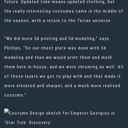
future. Updated time means updated clothing, but
the really interesting costumes came in the middle of
the season, with a return to the Terran universe.
“We did more 3d printing and 3d modeling,” says
Phillips, “So our chest plate was done with 3d
modeling and then we would print them and mold
them here in-house, and we were chroming as well. All
of those layers we got to play with and that made it
more elevated and sharper, and a much more realized
costume.”