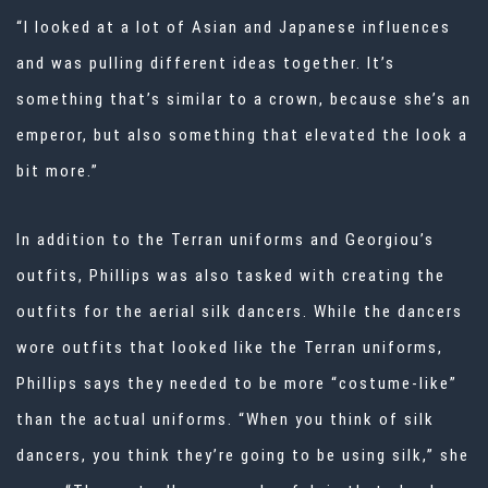
“I looked at a lot of Asian and Japanese influences
and was pulling different ideas together. It’s
something that’s similar to a crown, because she’s an
emperor, but also something that elevated the look a
bit more.”
In addition to the Terran uniforms and Georgiou’s
outfits, Phillips was also tasked with creating the
outfits for the aerial silk dancers. While the dancers
wore outfits that looked like the Terran uniforms,
Phillips says they needed to be more “costume-like”
than the actual uniforms. “When you think of silk
dancers, you think they’re going to be using silk,” she