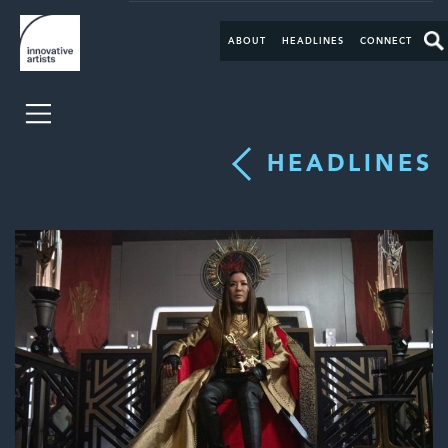
ABOUT
HEADLINES
CONNECT
HEADLINES