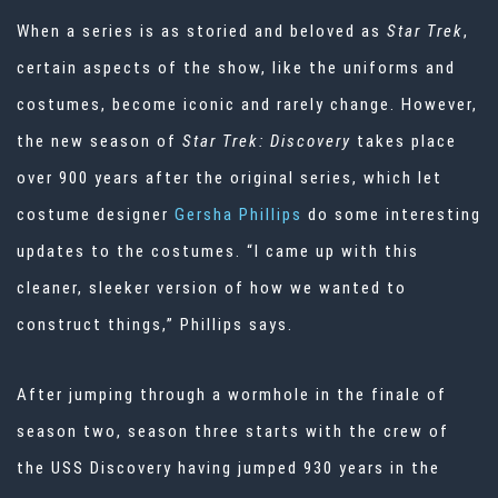
When a series is as storied and beloved as
Star Trek
,
certain aspects of the show, like the uniforms and
costumes, become iconic and rarely change. However,
the new season of
Star Trek: Discovery
takes place
over 900 years after the original series, which let
costume designer
Gersha Phillips
do some interesting
updates to the costumes. “I came up with this
cleaner, sleeker version of how we wanted to
construct things,” Phillips says.
After jumping through a wormhole in the finale of
season two, season three starts with the crew of
the USS Discovery having jumped 930 years in the