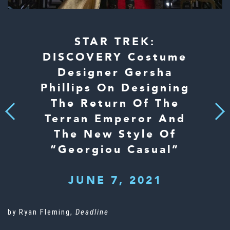
STAR TREK:
DISCOVERY Costume
Designer Gersha
Phillips On Designing
The Return Of The
Next
Previous
Terran Emperor And
The New Style Of
“Georgiou Casual”
JUNE 7, 2021
by Ryan Fleming,
Deadline